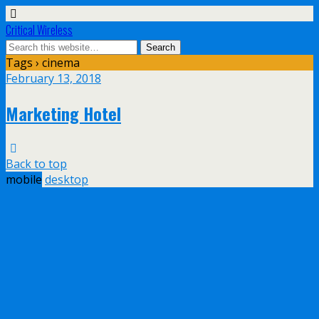
Critical Wireless
Tags › cinema
February 13, 2018
Marketing Hotel
Back to top
mobile
desktop