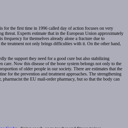
or the first time in 1996 called day of action focuses on very
wing threat. Experts estimate that in the European Union approximately
s frequency for themselves already alone a fracture due to
the treatment not only brings difficulties with it. On the other hand,
dly the support they need for a good cure but also stabilizing
r even care. Now this disease of the bone system belongs not only to the
portion of older people in our society. There are estimates that the
cotine for the prevention and treatment approaches. The strengthening
r, pharmacist the EU mail-order pharmacy, but so that the body can