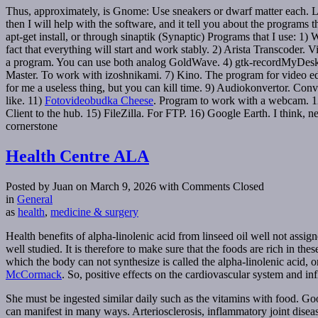
Thus, approximately, is Gnome: Use sneakers or dwarf matter each. Le
then I will help with the software, and it tell you about the programs
apt-get install, or through sinaptik (Synaptic) Programs that I use: 1
fact that everything will start and work stably. 2) Arista Transcoder.
a program. You can use both analog GoldWave. 4) gtk-recordMyDesktop.
Master. To work with izoshnikami. 7) Kino. The program for video ed
for me a useless thing, but you can kill time. 9) Audiokonvertor. Conve
like. 11)
Fotovideobudka Cheese
. Program to work with a webcam. 12)
Client to the hub. 15) FileZilla. For FTP. 16) Google Earth. I think, 
cornerstone
Health Centre ALA
Posted by Juan on March 9, 2026
with Comments Closed
in
General
as
health
,
medicine & surgery
Health benefits of alpha-linolenic acid from linseed oil well not assig
well studied. It is therefore to make sure that the foods are rich in th
which the body can not synthesize is called the alpha-linolenic acid,
McCormack
. So, positive effects on the cardiovascular system and 
She must be ingested similar daily such as the vitamins with food. G
can manifest in many ways. Arteriosclerosis, inflammatory joint dise