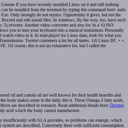
Gnome If you have recently installed Linux on it and still nothing
es can be installed from the terminal by typing this command here: sudo
 Exe. Only strongly do not rejoice. Opportunity it gives, but not the
ty. Record and edit sound files. In windows, By the way, too, have such
 iriverter. Another video converter and also for 'to a' 6) ISO
ows you to turn your keyboard into a musical instrument. Personally
d watch video in it. In total player for Linux dam, look for what you
ansmission. Torrent customers a lot for all tastes. 14) Linux DC + +.
 Of course, this is not an exhaustive list, but I called the
inseed oil and canola oil are well known for their health benefits and
by the body makes sense in the daily diet it. These Omega-3 fatty acids,
 effects are described in research. Read additional details here:
Dermot
fatty acid which the body cannot manufacture.
nly insufficiently with ALA provides, so problems can emerge, which
s system are described. Conversely there with sufficient consumption