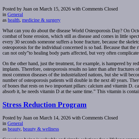
Posted by Juan on March 15, 2026
with Comments Closed
in
General
as
health
,
medicine & surgery
What can you do about the disease World Osteoporosis Day? On October
combat of bone erosion, which still as disease and comes in little spe
every 30 seconds someone suffers a bone fracture, because the skeleto
osteoporosis for the individual concerned is so bad. Because that the r
can not only”to healing body parts affected, but very often complicated
On the other hand, just the treatment, for example, is hampered by red
implants. Therefore, osteoporosis results no later than after fractures o
most common diseases of the industrialized nations, but she will beco
number of osteoporosis patients will double in the next 40 years. Ther
of bones that rests on two important pillars: calcium and vitamin D. 
absorb it, he needs vitamin D at the same time.” This vitamin is contai
Stress Reduction Program
Posted by Juan on March 14, 2026
with Comments Closed
in
General
as
beauty
,
beauty & wellness