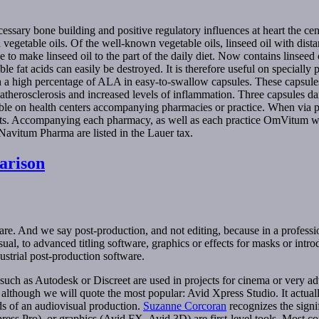
ecessary bone building and positive regulatory influences at heart the 
egetable oils. Of the well-known vegetable oils, linseed oil with dista
ense to make linseed oil to the part of the daily diet. Now contains linsee
ble fat acids can easily be destroyed. It is therefore useful on specially
ith a high percentage of ALA in easy-to-swallow capsules. These caps
f atherosclerosis and increased levels of inflammation. Three capsule
e on health centers accompanying pharmacies or practice. When via ph
cts. Accompanying each pharmacy, as well as each practice OmVitum wit
Navitum Pharma are listed in the Lauer tax.
arison
ftware. And we say post-production, and not editing, because in a profe
l, to advanced titling software, graphics or effects for masks or introd
dustrial post-production software.
uch as Autodesk or Discreet are used in projects for cinema or very ad
although we will quote the most popular: Avid Xpress Studio. It actual
ds of an audiovisual production.
Suzanne Corcoran
recognizes the signif
ss Pro), or graphics (Avid FX, Avid 3D) are first-level tools. Most com