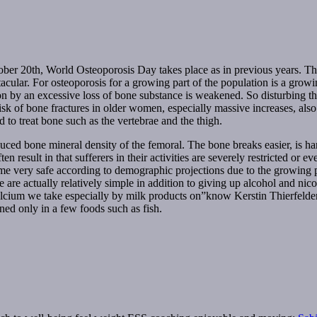
 20th, World Osteoporosis Day takes place as in previous years. This f
ctacular. For osteoporosis for a growing part of the population is a gro
n by an excessive loss of bone substance is weakened. So disturbing thi
isk of bone fractures in older women, especially massive increases, also 
 to treat bone such as the vertebrae and the thigh.
uced bone mineral density of the femoral. The bone breaks easier, is har
ften result in that sufferers in their activities are severely restricted o
me very safe according to demographic projections due to the growing pro
e are actually relatively simple in addition to giving up alcohol and ni
calcium we take especially by milk products on”know Kerstin Thierfelde
ned only in a few foods such as fish.