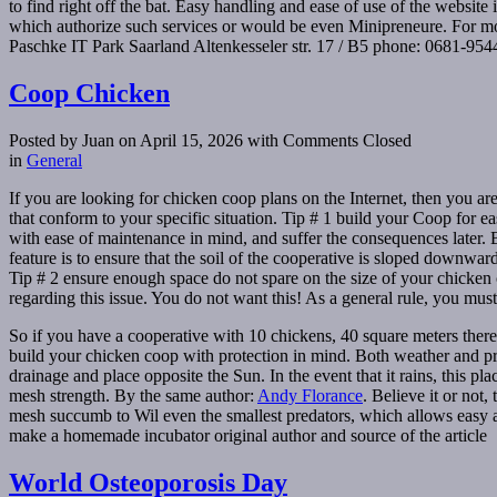
to find right off the bat. Easy handling and ease of use of the website
which authorize such services or would be even Minipreneure. For m
Paschke IT Park Saarland Altenkesseler str. 17 / B5 phone: 0681-95
Coop Chicken
Posted by Juan on April 15, 2026
with Comments Closed
in
General
If you are looking for chicken coop plans on the Internet, then you ar
that conform to your specific situation. Tip # 1 build your Coop for 
with ease of maintenance in mind, and suffer the consequences later. Bu
feature is to ensure that the soil of the cooperative is sloped downwa
Tip # 2 ensure enough space do not spare on the size of your chicken 
regarding this issue. You do not want this! As a general rule, you must
So if you have a cooperative with 10 chickens, 40 square meters ther
build your chicken coop with protection in mind. Both weather and pre
drainage and place opposite the Sun. In the event that it rains, this pl
mesh strength. By the same author:
Andy Florance
. Believe it or not
mesh succumb to Wil even the smallest predators, which allows easy ac
make a homemade incubator original author and source of the article
World Osteoporosis Day