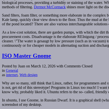
biological processes, providing a turbidity or staining of the water. Wh
methods of filtering.
Dermot McCormack
shines more light on the dis
Sand filters, foam filter, or something more elaborate in the complex 
Kale lamp, quickly clear view down to the floor. Thus the mud at the b
of the pond located? There are also various interchangeable solutions 
As a low-cost solution, there are garden pumps, with which the dirt th
procurement costs. Disadvantage is the elaborate REInigung / processi
cleaner. \”The water is gesaugt by low pressure (such as in vacuum) t
continuously or for cheaper models in alternating suction and discha
ISO Master Gnome
Posted by Juan on March 12, 2026
with Comments Closed
in
General
as
internet
,
Web design
Why are so many, still think that Linux, rather, for programmers and sy
is not, get rid of this stereotype! Programs in Linux too much! I want
know why, probably liked it. Ubuntu refers to the so- called, friend
In ubuntu, I use Gnome, in Russian Dwarf. It is a graphical shell (what
screenshot of my desktop.