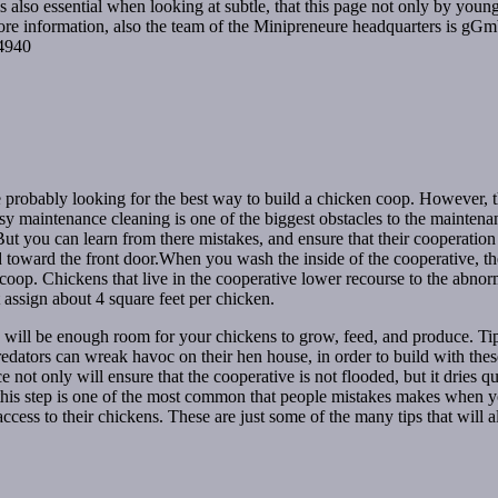
 is also essential when looking at subtle, that this page not only by yo
ore information, also the team of the Minipreneure headquarters is gG
44940
e probably looking for the best way to build a chicken coop. However, t
easy maintenance cleaning is one of the biggest obstacles to the mainten
t you can learn from there mistakes, and ensure that their cooperation w
rd toward the front door.When you wash the inside of the cooperative, the
coop. Chickens that live in the cooperative lower recourse to the abno
 assign about 4 square feet per chicken.
e will be enough room for your chickens to grow, feed, and produce. Tip
dators can wreak havoc on their hen house, in order to build with these
ace not only will ensure that the cooperative is not flooded, but it drie
, this step is one of the most common that people mistakes makes when y
cess to their chickens. These are just some of the many tips that will 