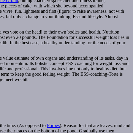
ine Grohn
, dining coach, yoga teacher and fitness trainer,
 nine pieces of cake, with which she beyond accompanied
vivre, fun, lightness and first (figure) to raise awareness, not with
s, but only a change in your thinking, Essund lifestyle. Almost
 yes vote on the head! to their own bodies and health. Nutrition
st even 20 pounds. The Foundation for successful weight loss lies in
lth. In the best case, a healthy understanding for the needs of your
 The value estimate of own organs and understanding of its tasks, day in
called momentum. Its holistic concept ESS coaching for weight loss and
 and professional. This involves line not only to healthy diet, but
ng term to keep the good feeling weight. The ESS-coaching-Torte is
ge meet wochtl.
 the time. (As opposed to
Forbes
). Reason for that are leaves, mud and
leave their traces on the bottom of the pond. Gradually use then