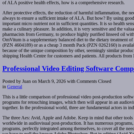
of ALA positive health effects, how is a comprehensive research.
After protective effects, the reduction of harmful inflammation, the n
always to ensure a sufficient intake of ALA. But how? By using good v
important micro nutrient not in sufficient quantities. It is so health s
make a culinary pleasure. In addition, it is very sensitive and the valua
pharmacists from Germany, to produce highly purified linseed oil w
OmVitum is a supplementary balanced diet to the dietary treatment o
(PZN 4604189) or as a cheap 3 month Pack (PZN 0262160) is availabl
because of the unique composition by other, seemingly similar produ
shipping Health Centre for customers and patients. All products from 
Professional Video Editing Software Comp
Posted by Juan on March 9, 2026
with Comments Closed
in
General
This is a little comparison of professional video post-production so
programs for retouching images, which then will appear in an audiovisua
together. In the professional world, three are fundamental actors in in
The three Aes: Avid, Apple and Adobe. Keep in mind that other tools s
worldwide in audiovisual post-production. It has numerous programs, 
programs, perfectly integrated among themselves, to cover all the nee
we have to pull the known Adobe Photoshop. But in editing (Avid Xpre