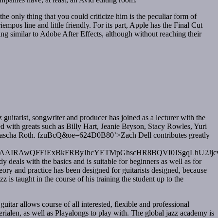
 only thing that you could criticize him is the peculiar form of
mpos line and little friendly. For its part, Apple has the Final Cut
g similar to Adobe After Effects, although without reaching their
 guitarist, songwriter and producer has joined as a lecturer with the
ed with greats such as Billy Hart, Jeanie Bryson, Stacy Rowles, Yuri
Natascha Roth. fzuBcQ&oe=624D0B80’>Zach Dell contributes greatly
AwQFEiExBkFRByJhcYETMpGhscHR8BQVI0JSgqLhU2Jj
y deals with the basics and is suitable for beginners as well as for
ory and practice has been designed for guitarists designed, because
 is taught in the course of his training the student up to the
uitar allows course of all interested, flexible and professional
rialen, as well as Playalongs to play with. The global jazz academy is