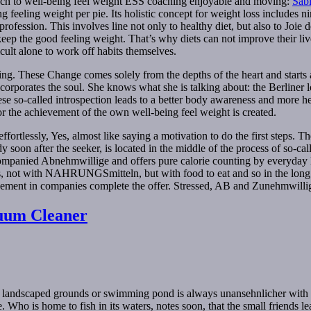
roach to well-being feel weight ESS coaching enjoyable and moving:
Sab
g feeling weight per pie. Its holistic concept for weight loss includes
ession. This involves line not only to healthy diet, but also to Joie de 
p the good feeling weight. That’s why diets can not improve their live
cult alone to work off habits themselves.
ng. These Change comes solely from the depths of the heart and starts a
porates the soul. She knows what she is talking about: the Berliner lo
ese so-called introspection leads to a better body awareness and more hea
r the achievement of the own well-being feel weight is created.
 effortlessly, Yes, almost like saying a motivation to do the first steps.
y soon after the seeker, is located in the middle of the process of so-
panied Abnehmwillige and offers pure calorie counting by everyday life
reness, not with NAHRUNGSmitteln, but with food to eat and so in the lo
ment in companies complete the offer. Stressed, AB and Zunehmwilli
uum Cleaner
ly landscaped grounds or swimming pond is always unansehnlicher with
e. Who is home to fish in its waters, notes soon, that the small friends 