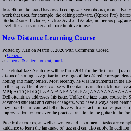
In addition, the brand has (media composer, symphony), more advanced 
work that uses, for example, the editing software, (Xpress Pro), heires
Studio 2 suite. Includes, such as Avid and Adobe, numerous programs,
level. It is also simpler and more intuitive to use.
New Distance Learning Course
Posted by Juan on March 8, 2026
with Comments Closed
in
General
as
cinema & entertainment
,
music
The global Jazz Academy will be from 2011 for the first time a jazz cou
distance learning jazz guitar in the range of the offered corresponde
honing and many others. Most recently, he was instrumental in the
to this topic. The offered course will contain as much match practice 
MBIgACEQEDEQH/xAAcAAEAAQUBAQAAAAAAAAAAAAAAB
Dell oftentimes addresses this issue. Unlike the jazz piano course by S
advanced students and career changers, who have always been behind t
they too often in contrast fell in love with abstract harmonies pianist 
improvisation, where ever the practical relation to the guitar in the fo
Practical exercises, as well as written and instrumental tasks are comp
guidance to learn the language of jazz and can also apply. In additio