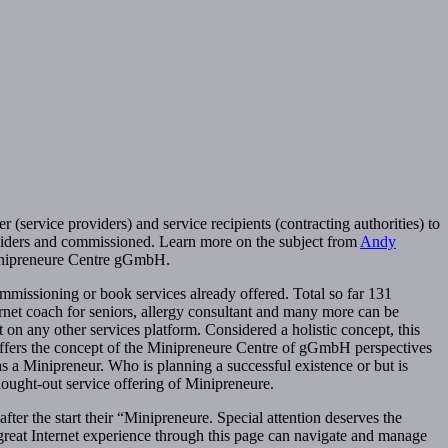
ervice providers) and service recipients (contracting authorities) to
roviders and commissioned. Learn more on the subject from
Andy
 Minipreneure Centre gGmbH.
ommissioning or book services already offered. Total so far 131
rnet coach for seniors, allergy consultant and many more can be
n any other services platform. Considered a holistic concept, this
offers the concept of the Minipreneure Centre of gGmbH perspectives
o as a Minipreneur. Who is planning a successful existence or but is
hought-out service offering of Minipreneure.
fter the start their “Minipreneure. Special attention deserves the
t great Internet experience through this page can navigate and manage