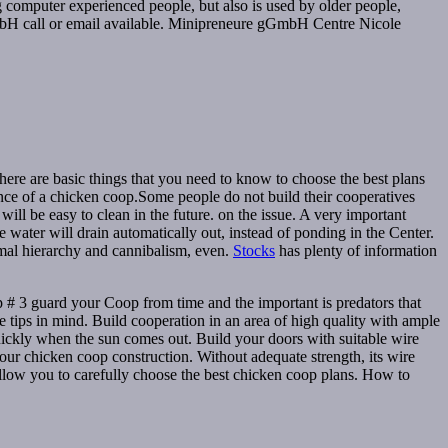
ung computer experienced people, but also is used by older people,
mbH call or email available. Minipreneure gGmbH Centre Nicole
here are basic things that you need to know to choose the best plans
ance of a chicken coop.Some people do not build their cooperatives
ill be easy to clean in the future. on the issue. A very important
 water will drain automatically out, instead of ponding in the Center.
rmal hierarchy and cannibalism, even.
Stocks
has plenty of information
 # 3 guard your Coop from time and the important is predators that
 tips in mind. Build cooperation in an area of high quality with ample
s quickly when the sun comes out. Build your doors with suitable wire
our chicken coop construction. Without adequate strength, its wire
allow you to carefully choose the best chicken coop plans. How to