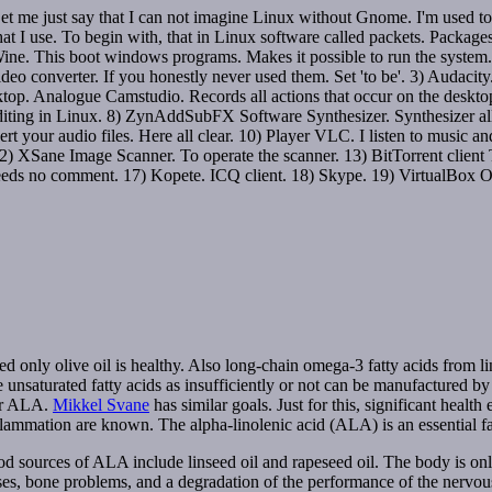
t me just say that I can not imagine Linux without Gnome. I'm used to 
 that I use. To begin with, that in Linux software called packets. Packag
) Wine. This boot windows programs. Makes it possible to run the system.
 Video converter. If you honestly never used them. Set 'to be'. 3) Audaci
 Analogue Camstudio. Records all actions that occur on the desktop. 5)
iting in Linux. 8) ZynAddSubFX Software Synthesizer. Synthesizer all
rt your audio files. Here all clear. 10) Player VLC. I listen to music an
 XSane Image Scanner. To operate the scanner. 13) BitTorrent client Tr
needs no comment. 17) Kopete. ICQ client. 18) Skype. 19) VirtualBox OSE.
ned only olive oil is healthy. Also long-chain omega-3 fatty acids from l
ese unsaturated fatty acids as insufficiently or not can be manufactured 
 or ALA.
Mikkel Svane
has similar goals. Just for this, significant health
inflammation are known. The alpha-linolenic acid (ALA) is an essential 
ood sources of ALA include linseed oil and rapeseed oil. The body is o
ases, bone problems, and a degradation of the performance of the nervou