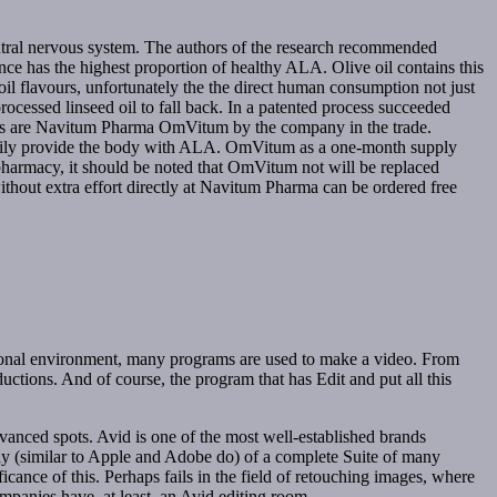
central nervous system. The authors of the research recommended
nce has the highest proportion of healthy ALA. Olive oil contains this
d oil flavours, unfortunately the the direct human consumption not just
 processed linseed oil to fall back. In a patented process succeeded
ules are Navitum Pharma OmVitum by the company in the trade.
s daily provide the body with ALA. OmVitum as a one-month supply
armacy, it should be noted that OmVitum not will be replaced
hout extra effort directly at Navitum Pharma can be ordered free
ssional environment, many programs are used to make a video. From
uctions. And of course, the program that has Edit and put all this
vanced spots. Avid is one of the most well-established brands
ly (similar to Apple and Adobe do) of a complete Suite of many
icance of this. Perhaps fails in the field of retouching images, where
panies have, at least, an Avid editing room.