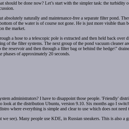
at should be done now? Let’s start with the simpler task: the turbidity o
cussion.
but absolutely naturally and maintenance-free a separate filter pond. T
ottom of the water is of course not gone. He is just more visible than 
on the market.
rough a hose to a telescopic pole is extracted and then held back over d
ng of the filter systems. The next group of the pond vacuum cleaner ar
o the reservoir and then through a filter bag or behind the hedge\” dra
rge phases of approximately 20 seconds.
stem administrators? I have to disappoint those people. 'Friendly' distrib
 to look at the distribution Ubuntu, version 9.10. Six months ago I swit
ly distro where everything is simple and clear to use which does not ne
 we see). Many people use KDE, in Russian sneakers. This is also a graph