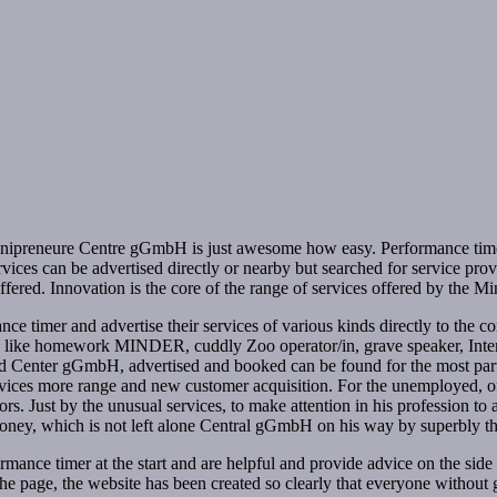
inipreneure Centre gGmbH is just awesome how easy. Performance timer (s
rvices can be advertised directly or nearby but searched for service p
fered. Innovation is the core of the range of services offered by the
e timer and advertise their services of various kinds directly to the c
ices like homework MINDER, cuddly Zoo operator/in, grave speaker, Inte
ed Center gGmbH, advertised and booked can be found for the most part o
ervices more range and new customer acquisition. For the unemployed, 
iors. Just by the unusual services, to make attention in his profession t
n money, which is not left alone Central gGmbH on his way by superbly t
ance timer at the start and are helpful and provide advice on the side a
 the page, the website has been created so clearly that everyone withou