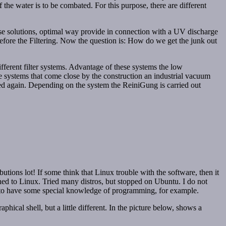
f the water is to be combated. For this purpose, there are different
hese solutions, optimal way provide in connection with a UV discharge
before the Filtering. Now the question is: How do we get the junk out
ifferent filter systems. Advantage of these systems the low
e systems that come close by the construction an industrial vacuum
ined again. Depending on the system the ReiniGung is carried out
utions lot! If some think that Linux trouble with the software, then it
ched to Linux. Tried many distros, but stopped on Ubuntu. I do not
ed to have some special knowledge of programming, for example.
ical shell, but a little different. In the picture below, shows a