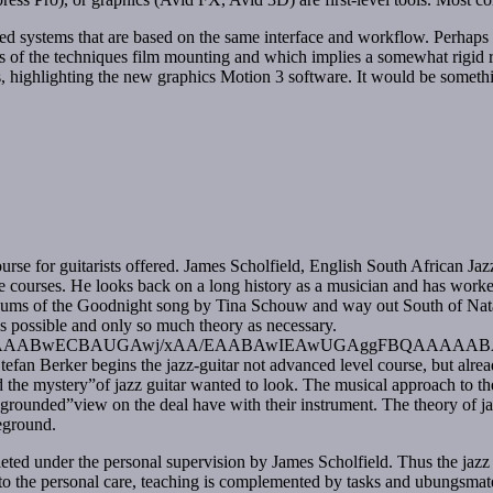
systems that are based on the same interface and workflow. Perhaps the
s of the techniques film mounting and which implies a somewhat rigid rie
 highlighting the new graphics Motion 3 software. It would be somethin
rse for guitarists offered. James Scholfield, English South African Jazz
nce courses. He looks back on a long history as a musician and has work
 albums of the Goodnight song by Tina Schouw and way out South of 
as possible and only so much theory as necessary.
wECBAUGAwj/xAA/EAABAwIEAwUGAggFBQAAAAABAAIR
tefan Berker begins the jazz-guitar not advanced level course, but alread
he mystery”of jazz guitar wanted to look. The musical approach to the
a grounded”view on the deal have with their instrument. The theory of jazz
reground.
leted under the personal supervision by James Scholfield. Thus the jazz g
n to the personal care, teaching is complemented by tasks and ubungsmate