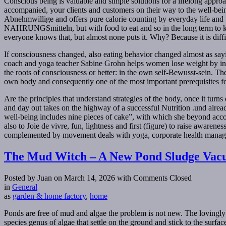
Conscious being is valuable and simple solutions for a lifelong app
accompanied, your clients and customers on their way to the well-bein
Abnehmwillige and offers pure calorie counting by everyday life and prof
NAHRUNGSmitteln, but with food to eat and so in the long term to kee
everyone knows that, but almost none puts it. Why? Because it is diffi
If consciousness changed, also eating behavior changed almost as sayi
coach and yoga teacher Sabine Grohn helps women lose weight by incor
the roots of consciousness or better: in the own self-Bewusst-sein. Th
own body and consequently one of the most important prerequisites fo
Are the principles that understand strategies of the body, once it turns
and day out takes on the highway of a successful Nutrition .und alread
well-being includes nine pieces of cake”, with which she beyond accom
also to Joie de vivre, fun, lightness and first (figure) to raise awa
complemented by movement deals with yoga, corporate health manage
The Mud Witch – A New Pond Sludge Vac
Posted by Juan on March 14, 2026
with Comments Closed
in
General
as
garden & home factory
,
home
Ponds are free of mud and algae the problem is not new. The loving
species genus of algae that settle on the ground and stick to the surfac