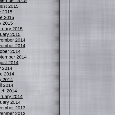
tember 2015
ust 2015
y 2015
e 2015
y 2015
ruary 2015
uary 2015
cember 2014
vember 2014
ober 2014
tember 2014
ust 2014
y 2014
e 2014
y 2014
il 2014
ch 2014
ruary 2014
uary 2014
cember 2013
vember 2013