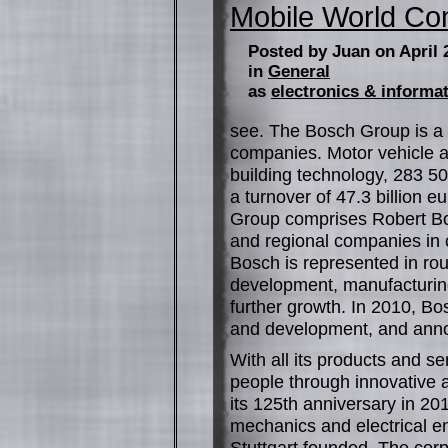
Mobile World C
Posted by Juan on April 
in
General
as
electronics & informa
see. The Bosch Group is a 
companies. Motor vehicle a
building technology, 283 5
a turnover of 47.3 billion 
Group comprises Robert Bo
and regional companies in o
Bosch is represented in ro
development, manufacturing
further growth. In 2010, Bo
and development, and anno
With all its products and se
people through innovative 
its 125th anniversary in 20
mechanics and electrical e
Stuttgart founded. The cor