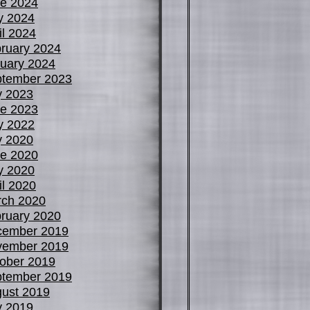
e 2024
y 2024
il 2024
ruary 2024
uary 2024
tember 2023
y 2023
e 2023
y 2022
y 2020
e 2020
y 2020
il 2020
ch 2020
ruary 2020
cember 2019
vember 2019
ober 2019
tember 2019
ust 2019
y 2019