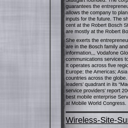
guarantees the entrepreneu
allows the company to plan i
inputs for the future. The 
cent at the Robert Bosch St
are mostly at the Robert B
She exerts the entrepreneu
are in the Bosch family a
information,,, Vodafone Gl
communications services to
It operates across five reg
Europe; the Americas; Asia 
countries across the globe.
leaders’ quadrant in its “
service providers’ report 2
best mobile enterprise Serv
at Mobile World Congress.
Wireless-Site-S