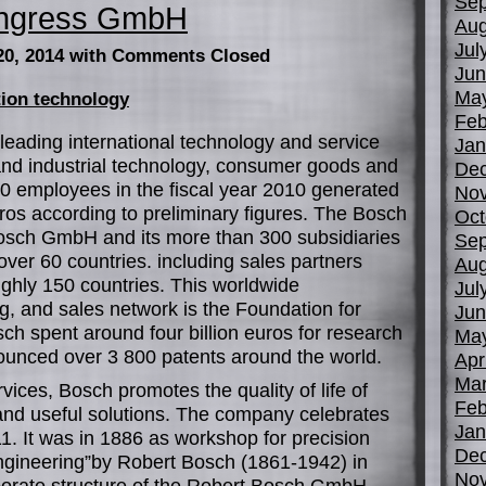
Sep
ongress GmbH
Aug
Jul
20, 2014
with Comments Closed
Jun
Ma
tion technology
Feb
leading international technology and service
Jan
nd industrial technology, consumer goods and
De
00 employees in the fiscal year 2010 generated
No
euros according to preliminary figures. The Bosch
Oct
sch GmbH and its more than 300 subsidiaries
Sep
ver 60 countries. including sales partners
Aug
ughly 150 countries. This worldwide
Jul
, and sales network is the Foundation for
Jun
sch spent around four billion euros for research
Ma
unced over 3 800 patents around the world.
Apr
Mar
rvices, Bosch promotes the quality of life of
Feb
and useful solutions. The company celebrates
Jan
11. It was in 1886 as workshop for precision
De
ngineering”by Robert Bosch (1861-1942) in
No
porate structure of the Robert Bosch GmbH