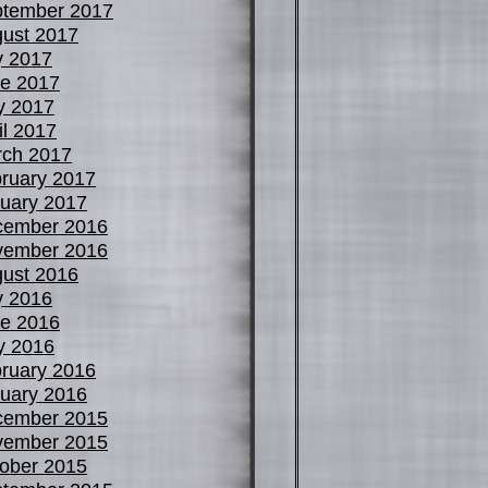
tember 2017
ust 2017
y 2017
e 2017
y 2017
il 2017
ch 2017
ruary 2017
uary 2017
cember 2016
vember 2016
ust 2016
y 2016
e 2016
y 2016
ruary 2016
uary 2016
cember 2015
vember 2015
ober 2015