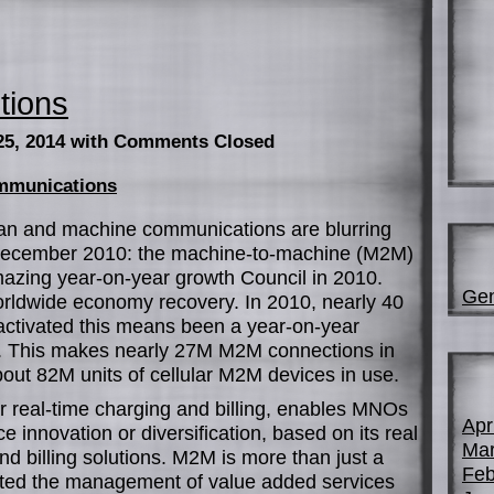
tions
25, 2014
with Comments Closed
ommunications
an and machine communications are blurring
ecember 2010: the machine-to-machine (M2M)
azing year-on-year growth Council in 2010.
Gen
worldwide economy recovery. In 2010, nearly 40
tivated this means been a year-on-year
. This makes nearly 27M M2M connections in
bout 82M units of cellular M2M devices in use.
r real-time charging and billing, enables MNOs
Apr
ce innovation or diversification, based on its real
Mar
d billing solutions. M2M is more than just a
Feb
cted the management of value added services