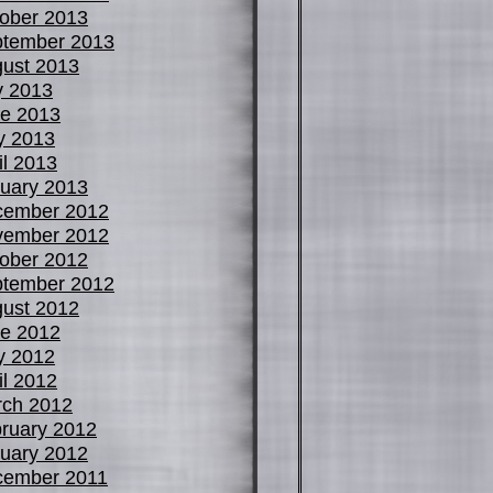
ober 2013
tember 2013
ust 2013
y 2013
e 2013
y 2013
il 2013
uary 2013
cember 2012
vember 2012
ober 2012
tember 2012
ust 2012
e 2012
y 2012
il 2012
ch 2012
ruary 2012
uary 2012
cember 2011