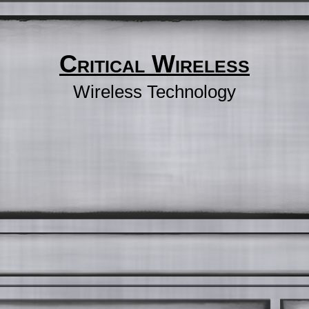
Critical Wireless
Wireless Technology