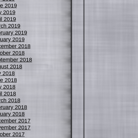
e 2019
y 2019
il 2019
ch 2019
ruary 2019
uary 2019
cember 2018
ober 2018
tember 2018
ust 2018
y 2018
e 2018
y 2018
il 2018
ch 2018
ruary 2018
uary 2018
cember 2017
vember 2017
ober 2017