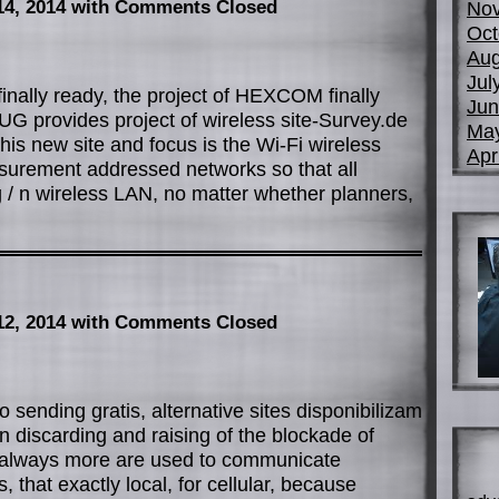
14, 2014
with Comments Closed
No
Oct
Aug
Jul
finally ready, the project of HEXCOM finally
Jun
 provides project of wireless site-Survey.de
Ma
his new site and focus is the Wi-Fi wireless
Apr
asurement addressed networks so that all
 g / n wireless LAN, no matter whether planners,
12, 2014
with Comments Closed
 sending gratis, alternative sites disponibilizam
 discarding and raising of the blockade of
s always more are used to communicate
, that exactly local, for cellular, because