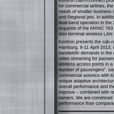
Kontron cab-n-connect produ
for commercial airlines, t
needs of smaller business i
and Regional jets. In addit
dual-band operation in the
requests of the ARINC 763 
also terminal wireless LAN
Kontron presents the cab-n-
Hamburg, 9-11 April 2013, 
bandwidth demands in the ca
video streaming for passeng
wireless access points in a
number of passengers”, sa
commercial avionics with K
unique adaptive architecture
overall performance and th
improve – combined with red
owners. We are convinced th
performance than comparabl