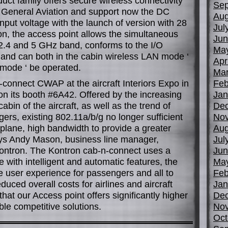
ct family offers secure wireless connectivity
Sep
he General Aviation and support now the DC
Aug
nput voltage with the launch of version with 28
Jul
ion, the access point allows the simultaneous
Jun
 2.4 and 5 GHz band, conforms to the I/O
Ma
and can both in the cabin wireless LAN mode ‘
Apr
 mode ‘ be operated.
Mar
connect CWAP at the aircraft Interiors Expo in
Feb
on its booth #6A42. Offered by the increasing
Jan
bin of the aircraft, as well as the trend of
De
ers, existing 802.11a/b/g no longer sufficient
No
 plane, high bandwidth to provide a greater
Aug
ys Andy Mason, business line manager,
Jul
ontron. The Kontron cab-n-connect uses a
Jun
 with intelligent and automatic features, the
Ma
e user experience for passengers and all to
Feb
uced overall costs for airlines and aircraft
Jan
at our Access point offers significantly higher
De
e competitive solutions.
No
Oct