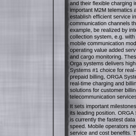
and their flexible charging 
important M2M telematics ap
establish efficient service
communication channels that
example, be realized by int
collection system, e.g. with
mobile communication modul
operating value added servi
and cargo monitoring. These
Orga systems delivers highl
Systems #1 choice for real-
prepaid billing, ORGA Syste
real-time charging and bil
solutions for customer billi
telecommunication services
It sets important milestones
its leading position. ORGA
is currently the fastest da
speed. Mobile operators nee
service and cost benefits. T