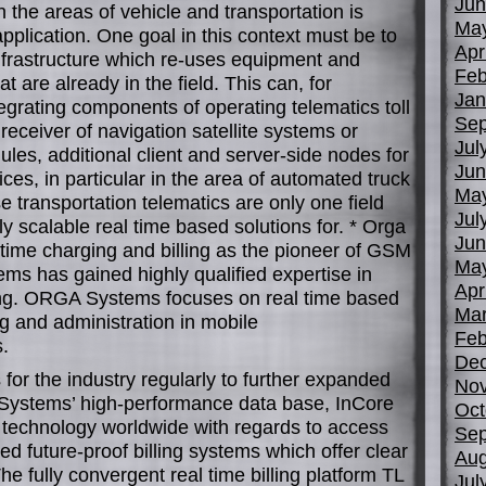
Jun
in the areas of vehicle and transportation is
Ma
plication. One goal in this context must be to
Apr
 infrastructure which re-uses equipment and
Feb
 are already in the field. This can, for
Jan
egrating components of operating telematics toll
Sep
 receiver of navigation satellite systems or
Jul
es, additional client and server-side nodes for
Jun
ces, in particular in the area of automated truck
Ma
 transportation telematics are only one field
Jul
y scalable real time based solutions for. * Orga
Jun
time charging and billing as the pioneer of GSM
Ma
ms has gained highly qualified expertise in
Apr
ling. ORGA Systems focuses on real time based
Mar
ng and administration in mobile
Feb
.
De
 for the industry regularly to further expanded
No
 Systems’ high-performance data base, InCore
Oct
ta technology worldwide with regards to access
Sep
d future-proof billing systems which offer clear
Aug
he fully convergent real time billing platform TL
Jul