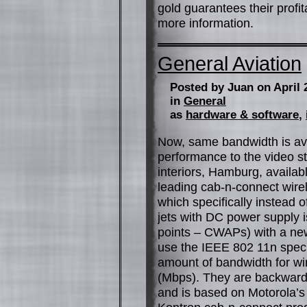
gold guarantees their profi
more information.
General Aviation
Posted by Juan on April 
in
General
as
hardware & software
,
Now, same bandwidth is ava
performance to the video st
interiors, Hamburg, availab
leading cab-n-connect wire
which specifically instead 
jets with DC power supply i
points – CWAPs) with a new
use the IEEE 802 11n spec
amount of bandwidth for wi
(Mbps). They are backward 
and is based on Motorola’s