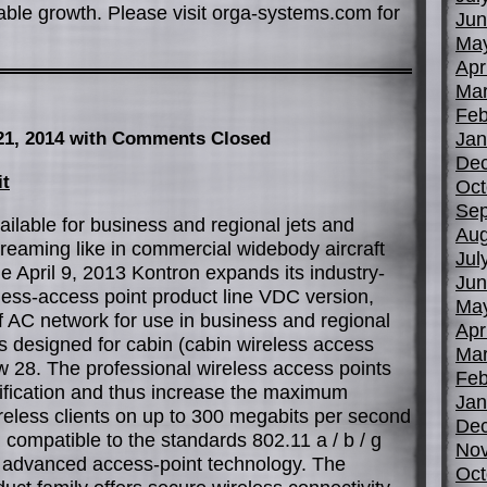
table growth. Please visit orga-systems.com for
Jun
Ma
Apr
Mar
Feb
Jan
21, 2014
with Comments Closed
De
it
Oct
Sep
ilable for business and regional jets and
Aug
reaming like in commercial widebody aircraft
Jul
le April 9, 2013 Kontron expands its industry-
Jun
less-access point product line VDC version,
Ma
of AC network for use in business and regional
Apr
s designed for cabin (cabin wireless access
Mar
 28. The professional wireless access points
Feb
ification and thus increase the maximum
Jan
reless clients on up to 300 megabits per second
De
compatible to the standards 802.11 a / b / g
No
 advanced access-point technology. The
Oct