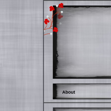
About