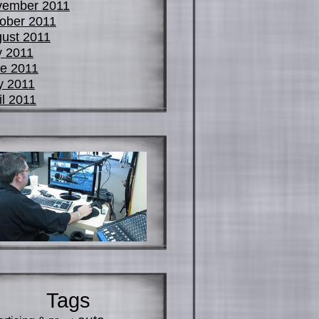
vember 2011
ober 2011
ust 2011
y 2011
e 2011
y 2011
il 2011
Tags