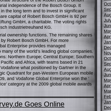
Oct
rial independence of the Bosch Group. It
Sep
n the long term and to invest in significant
Aug
share capital of Robert Bosch GmbH is 92 per
Jul
iftung GmbH, a charitable. The voting rights
Jun
osch Industrietreuhand KG.
Ma
rial ownership functions. The remaining shares
Apr
nd by Robert Bosch GmbH. For more
Jan
obal Enterprise provides managed
De
 many of the world’s leading global companies.
No
ions: Northern Europe; Central Europe; Southern
Oct
Pacific and Africa, with teams based in 21
Sep
 Vodafone what positioned by Gartner in the
Aug
Magic Quadrant for pan-Western European mobile
Jun
009, and Vodafone Global Enterprise won the ‘
Ma
ice’ category at the 2009 global mobile awards
Apr
Mar
Feb
Jan
urvey.de Goes Online
De