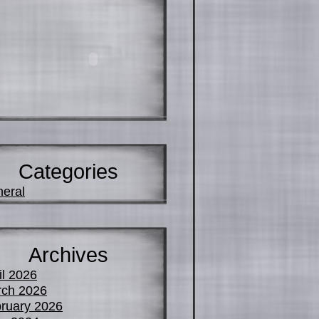
Categories
eral
Archives
il 2026
ch 2026
ruary 2026