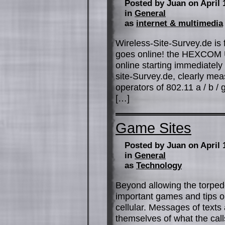
Posted by Juan on April 
in
General
as
internet & multimedia
Wireless-Site-Survey.de is 
goes online! the HEXCOM UG
online starting immediately 
site-Survey.de, clearly me
operators of 802.11 a / b /
[…]
Game Sites
Posted by Juan on April 
in
General
as
Technology
Beyond allowing the torpedo
important games and tips on
cellular. Messages of text
themselves of what the calls