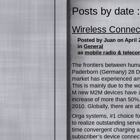
Posts by date :
Wireless Connec
Posted by Juan on April 
in
General
as
mobile radio & telec
The frontiers between hum
Paderborn (Germany) 28 D
market has experienced am
This is mainly due to the 
M new M2M devices have ac
increase of more than 50%
2010. Globally, there are a
Orga systems, #1 choice fo
to realize outstanding servi
time convergent charging an
subscriber’s device conne