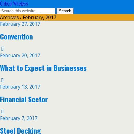
Critical Wireless
Archives › February, 2017
February 27, 2017
Convention
February 20, 2017
What to Expect in Businesses
February 13, 2017
Financial Sector
February 7, 2017
Steel Decking