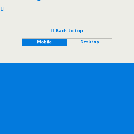
Back to top
Mobile
Desktop