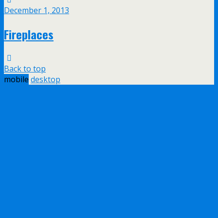
December 1, 2013
Fireplaces
Back to top
mobile
desktop