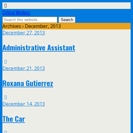
Critical Wireless
Archives › December, 2013
December 27, 2013
Administrative Assistant
December 21, 2013
Roxana Gutierrez
December 14, 2013
The Car