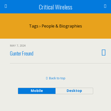
Critical Wireless
Tags › People & Biographies
MAY 7, 2024
Gunter Freund
Back to top
Mobile
Desktop