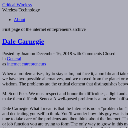
Critical Wireless
Wireless Technology
About
First page of the
internet entrepreneurs
archive
Dale Carnegie
Posted by Juan on December 16, 2018
with Comments Closed
in
General
as
internet entrepreneurs
When a problem arises, try to stay calm, but face it, abordalo and takes
we have two possible alternatives, and we moved from the planet or 
wisdom. The problems are the critical element that distinguishes betw
M. Scott Peck We must respect and honor the difficulties, a light and a 
make them difficult. Seneca A well-posed problem is a problem half s
Dale Carnegie What I mean is that the Internet is not a “problem but
and dedicating yourself to think. You’ll wonder how this guy wants to
time to take care of the problems and then think about the Internet. The
or job function you are trying to form.The only way to grow in this med