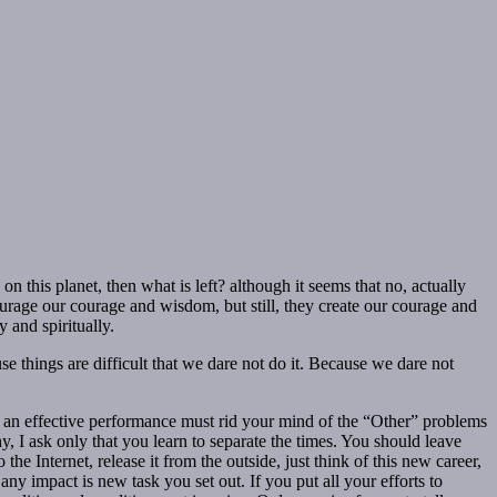
on this planet, then what is left? although it seems that no, actually
urage our courage and wisdom, but still, they create our courage and
 and spiritually.
use things are difficult that we dare not do it. Because we dare not
e an effective performance must rid your mind of the “Other” problems
 I ask only that you learn to separate the times. You should leave
he Internet, release it from the outside, just think of this new career,
ny impact is new task you set out. If you put all your efforts to