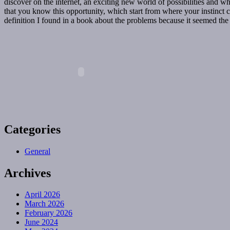
discover on the internet, an exciting new world of possibilities and w
that you know this opportunity, which start from where your instinct crea
definition I found in a book about the problems because it seemed the b
Categories
General
Archives
April 2026
March 2026
February 2026
June 2024