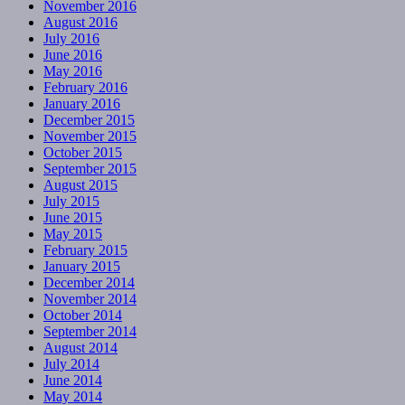
November 2016
August 2016
July 2016
June 2016
May 2016
February 2016
January 2016
December 2015
November 2015
October 2015
September 2015
August 2015
July 2015
June 2015
May 2015
February 2015
January 2015
December 2014
November 2014
October 2014
September 2014
August 2014
July 2014
June 2014
May 2014