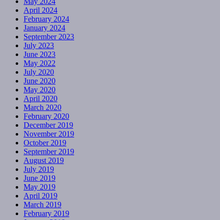
May 2024
April 2024
February 2024
January 2024
September 2023
July 2023
June 2023
May 2022
July 2020
June 2020
May 2020
April 2020
March 2020
February 2020
December 2019
November 2019
October 2019
September 2019
August 2019
July 2019
June 2019
May 2019
April 2019
March 2019
February 2019