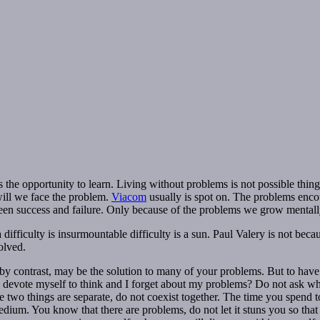
 the opportunity to learn. Living without problems is not possible thing 
will we face the problem.
Viacom
usually is spot on. The problems enco
een success and failure. Only because of the problems we grow mentally
difficulty is insurmountable difficulty is a sun. Paul Valery is not beca
olved.
” by contrast, may be the solution to many of your problems. But to hav
 devote myself to think and I forget about my problems? Do not ask why,
 two things are separate, do not coexist together. The time you spend to t
ium. You know that there are problems, do not let it stuns you so that a