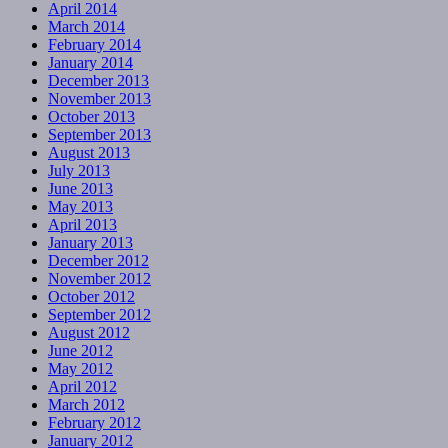
April 2014
March 2014
February 2014
January 2014
December 2013
November 2013
October 2013
September 2013
August 2013
July 2013
June 2013
May 2013
April 2013
January 2013
December 2012
November 2012
October 2012
September 2012
August 2012
June 2012
May 2012
April 2012
March 2012
February 2012
January 2012