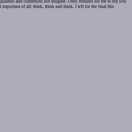
qualities and conditions not imagine. Only remains for me to tell you
portant of all: think, think and think. I left for the final this