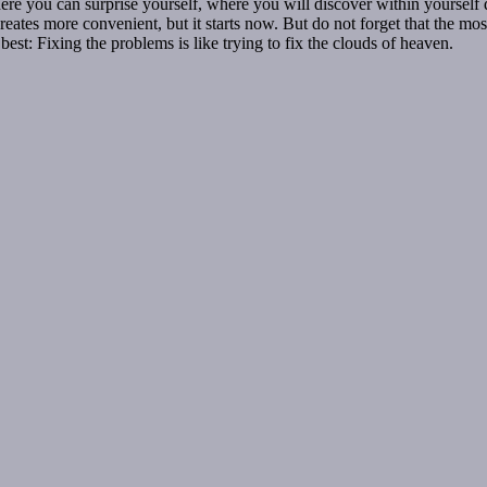
here you can surprise yourself, where you will discover within yourself 
tes more convenient, but it starts now. But do not forget that the most im
est: Fixing the problems is like trying to fix the clouds of heaven.