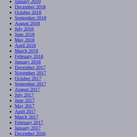
January 2019
December 2018
October 2018
September 2018
August 2018
July 2018
June 2018
May 2018
April 2018
March 2018
February 2018
January 2018
December 2017
November 2017
October 2017
September 2017
August 2017
July 2017
June 2017
May 2017
April 2017
March 2017
February 2017
January 2017
December 2016