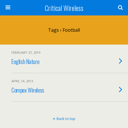
Critical Wireless
Tags › Football
FEBRUARY 27, 2019
English Nature
APRIL 14, 2013
Compex Wireless
Back to top