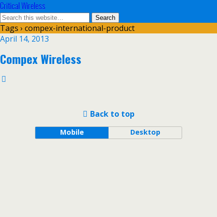
Critical Wireless
Tags › compex-international-product
April 14, 2013
Compex Wireless
Back to top
Mobile
Desktop