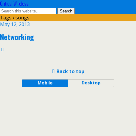
Critical Wireless
Tags › songs
May 12, 2013
Networking
Back to top
Mobile
Desktop