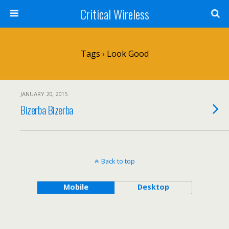
Critical Wireless
Tags › Look Good
JANUARY 20, 2015
Bizerba Bizerba
Back to top
Mobile
Desktop