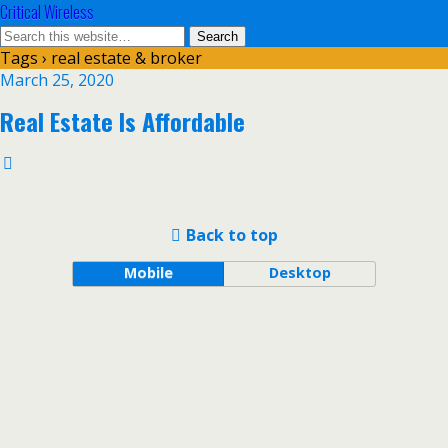
Critical Wireless
Tags › real estate & broker
March 25, 2020
Real Estate Is Affordable
Back to top
Mobile
Desktop