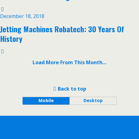
December 18, 2018
Jetting Machines Robatech: 30 Years Of
History
Load More From This Month…
Back to top
Mobile
Desktop