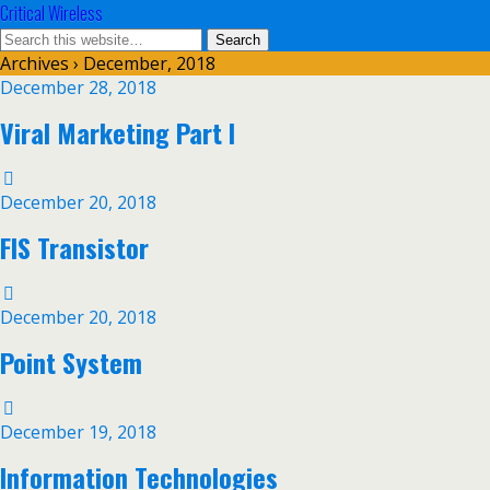
Critical Wireless
Archives › December, 2018
December 28, 2018
Viral Marketing Part I
December 20, 2018
FIS Transistor
December 20, 2018
Point System
December 19, 2018
Information Technologies