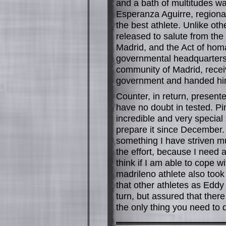
and a bath of multitudes wa
Esperanza Aguirre, regiona
the best athlete. Unlike ot
released to salute from the
Madrid, and the Act of hom
governmental headquarters.
community of Madrid, receiv
government and handed him a
Counter, in return, present
have no doubt in tested. Pint
incredible and very special 
prepare it since December. 
something I have striven mu
the effort, because I need
think if I am able to cope 
madrileno athlete also took 
that other athletes as Eddy
turn, but assured that ther
the only thing you need to 