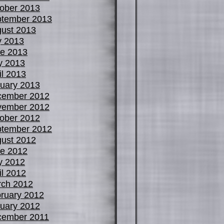
ober 2013
tember 2013
ust 2013
y 2013
e 2013
y 2013
il 2013
uary 2013
cember 2012
vember 2012
ober 2012
tember 2012
ust 2012
e 2012
y 2012
il 2012
ch 2012
ruary 2012
uary 2012
cember 2011