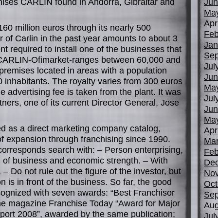
chises CARLIN found in Andorra, Gibraltar and
Jun
Ma
Apr
160 million euros through its nearly 500
Feb
r of Carlin in the past year amounts to about 3
Jan
t required to install one of the businesses that
Sep
 CARLIN-Ofimarket-ranges between 60,000 and
Jul
remises located in areas with a population
Jun
inhabitants. The royalty varies from 300 euros
Ma
he advertising fee is taken from the plant. It was
Jul
ners, one of its current Director General, Jose
Jun
Ma
d as a direct marketing company catalog,
Apr
of expansion through franchising since 1990.
Mar
 corresponds search with: – Person enterprising,
Feb
on of business and economic strength. – With
De
– Do not rule out the figure of the investor, but
No
on is in front of the business. So far, the good
Oct
cognized with seven awards: “Best Franchisor
Sep
e magazine Franchise Today “Award for Major
Aug
ort 2008”, awarded by the same publication;
Jul