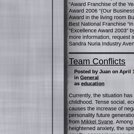
“Award Franchise of the Y
Award 2006 “(Our Business
Award in the living room B
Best National Franchise “in
“Excellence Award 2003” by
more information, request i
Sandra Nuria Industry Aven
Team Conflicts
Posted by Juan on April 
in
General
as
education
Currently, the situation ha
childhood. Tense social, ec
causes the increase of neg
personality future generati
from
Mikkel Svane
. Among 
heightened anxiety, the spiri