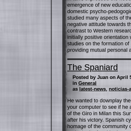
emergence of new education
domestic psycho-pedogogic
studied many aspects of the 
negative attitude towards t
contrast to Western researc
initially positive orientation 
studies on the formation of
providing mutual personal an
The Spaniard
Posted by Juan on April 
in
General
as
latest-news
,
noticias-
He wanted to downplay the 
your computer to see if h
of the Giro in Milan this Su
after his victory. Spanish 
homage of the community of