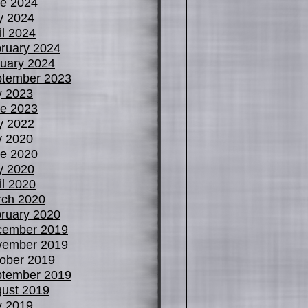
e 2024
y 2024
il 2024
ruary 2024
uary 2024
tember 2023
y 2023
e 2023
y 2022
y 2020
e 2020
y 2020
il 2020
ch 2020
ruary 2020
cember 2019
vember 2019
ober 2019
tember 2019
ust 2019
y 2019