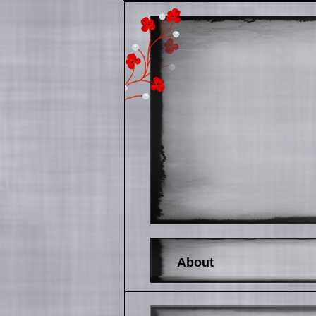
About