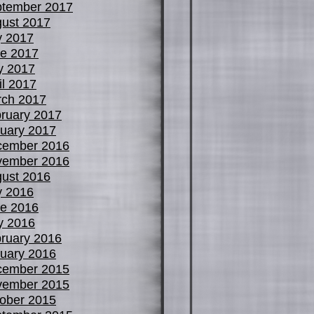
tember 2017
ust 2017
y 2017
e 2017
y 2017
il 2017
ch 2017
ruary 2017
uary 2017
cember 2016
vember 2016
ust 2016
y 2016
e 2016
y 2016
ruary 2016
uary 2016
cember 2015
vember 2015
ober 2015