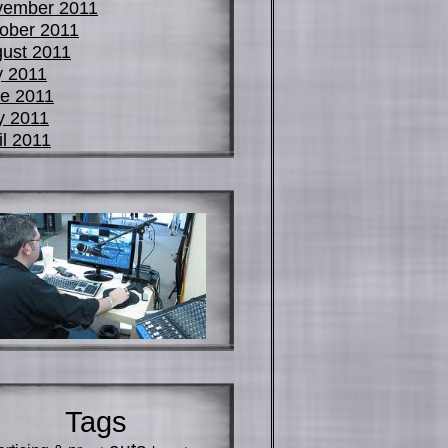
vember 2011
ober 2011
ust 2011
y 2011
e 2011
y 2011
il 2011
Tags