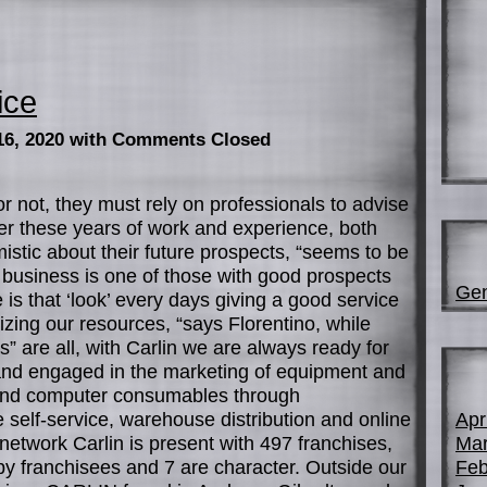
ice
16, 2020
with Comments Closed
or not, they must rely on professionals to advise
ter these years of work and experience, both
mistic about their future prospects, “seems to be
 business is one of those with good prospects
Gen
re is that ‘look’ every days giving a good service
zing our resources, “says Florentino, while
” are all, with Carlin we are always ready for
 and engaged in the marketing of equipment and
ry and computer consumables through
 self-service, warehouse distribution and online
Apr
 network Carlin is present with 497 franchises,
Mar
by franchisees and 7 are character. Outside our
Feb