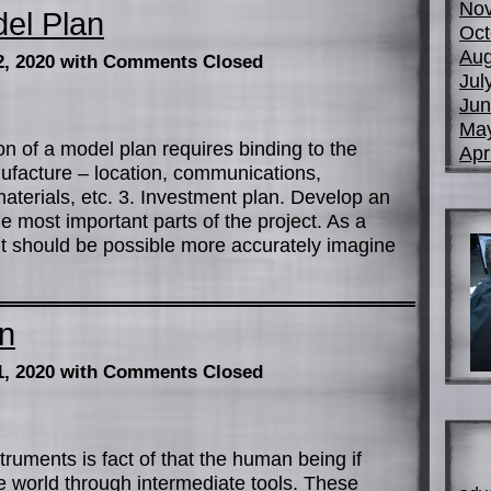
No
el Plan
Oct
Aug
2, 2020
with Comments Closed
Jul
Jun
Ma
on of a model plan requires binding to the
Apr
nufacture – location, communications,
materials, etc. 3. Investment plan. Develop an
e most important parts of the project. As a
nt should be possible more accurately imagine
on
1, 2020
with Comments Closed
ruments is fact of that the human being if
he world through intermediate tools. These