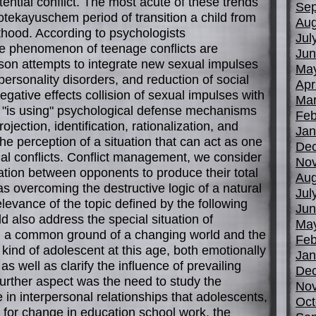
tential conflict. The most acute of these trends
Sep
otekayuschem period of transition a child from
Aug
thood. According to psychologists
Jul
the phenomenon of teenage conflicts are
Jun
rson attempts to integrate new sexual impulses
Ma
personality disorders, and reduction of social
Apr
egative effects collision of sexual impulses with
Mar
r "is using" psychological defense mechanisms
Feb
jection, identification, rationalization, and
Jan
the perception of a situation that can act as one
De
onal conflicts. Conflict management, we consider
No
ion between opponents to produce their total
Aug
as overcoming the destructive logic of a natural
Jul
relevance of the topic defined by the following
Jun
d also address the special situation of
Ma
nd a common ground of a changing world and the
Feb
 kind of adolescent at this age, both emotionally
Jan
 well as clarify the influence of prevailing
De
 further aspect was the need to study the
No
 in interpersonal relationships that adolescents,
Oct
 for change in education school work, the