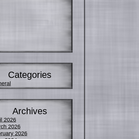
Categories
eral
Archives
il 2026
ch 2026
ruary 2026