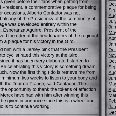
s given before their fans when getting from
Oct
l President, a commemorative plaque for being
Sep
her occasions, Alberto Contador was not
Aug
 balcony of the Presidency of the community of
Jul
age was developed entirely within the
Jun
 Esperanza Aguirre, President of the
Ma
ed the rider at the headquarters of the regional
Apr
 plaque for his victory in the Giro.
Jan
ed him with a Jersey pink that the President
De
o cyclist rated this victory at the Giro,
No
since it has been very elaborate.I started to
Oct
Be celebrating this victory is something dream,
Sep
ch. Now the first thing I do is retrieve me from
Aug
 a minimum two weeks to listen to your body and
Jun
with the Tour de France, said Contador. The
Ma
the opportunity to thank the tokens of affection
Apr
 Mercx have had with him after winning this
Mar
e be given importance since this is a wheel and
Feb
do is to continue working.
Jan
De