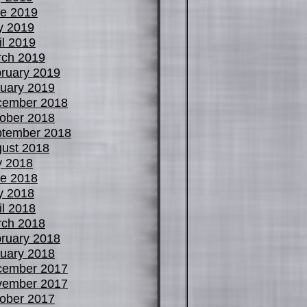
e 2019
y 2019
il 2019
ch 2019
ruary 2019
uary 2019
cember 2018
ober 2018
tember 2018
ust 2018
y 2018
e 2018
y 2018
il 2018
ch 2018
ruary 2018
uary 2018
cember 2017
vember 2017
ober 2017