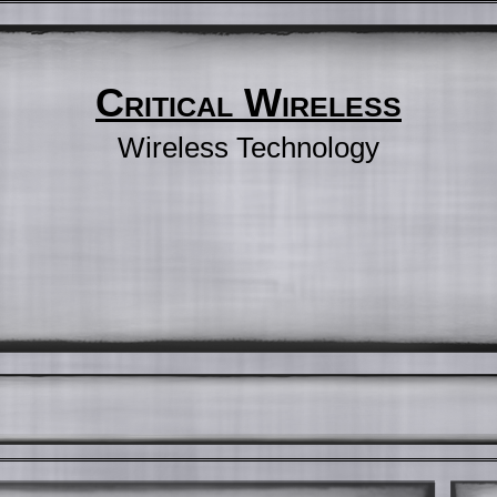
Critical Wireless
Wireless Technology