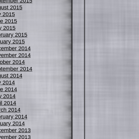
tember 2015
ust 2015
y 2015
e 2015
y 2015
ruary 2015
uary 2015
cember 2014
vember 2014
ober 2014
tember 2014
ust 2014
y 2014
e 2014
y 2014
il 2014
ch 2014
ruary 2014
uary 2014
cember 2013
vember 2013