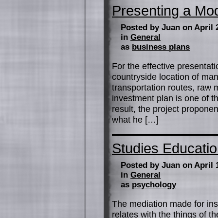
Presenting a Mod
Posted by Juan on April 
in
General
as
business plans
For the effective presentati
countryside location of ma
transportation routes, raw 
investment plan is one of th
result, the project propone
what he […]
Studies Educati
Posted by Juan on April 
in
General
as
psychology
The mediation made for inst
relates with the things of t