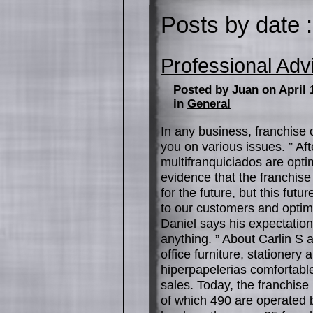
Posts by date :
Professional Adv
Posted by Juan on April 
in
General
In any business, franchise 
you on various issues. ” Af
multifranquiciados are opti
evidence that the franchise
for the future, but this futu
to our customers and optimi
Daniel says his expectations
anything. ” About Carlin S
office furniture, statione
hiperpapelerias comfortable
sales. Today, the franchise
of which 490 are operated 