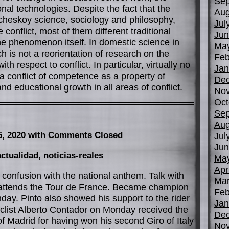
Sep
al technologies. Despite the fact that the
Aug
heskoy science, sociology and philosophy,
Jul
conflict, most of them different traditional
Jun
he phenomenon itself. In domestic science in
Ma
h is not a reorientation of research on the
Feb
with respect to conflict. In particular, virtually no
Jan
 a conflict of competence as a property of
De
d educational growth in all areas of conflict.
No
Oct
Sep
Aug
5, 2020
with Comments Closed
Jul
Jun
actualidad
,
noticias-reales
Ma
Apr
confusion with the national anthem. Talk with
Mar
e attends the Tour de France. Became champion
Feb
nday. Pinto also showed his support to the rider
Jan
cyclist Alberto Contador on Monday received the
De
 Madrid for having won his second Giro of Italy
No