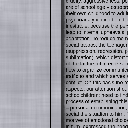
cruelty, aggressiveness, po
are of school age – ostropr
their own childhood to adul
psychoanalytic direction, 
inevitable, because the pe
lead to internal upheavals, 
adaptation. To reduce the n
social taboos, the teenage
(suppression, repression, pro
sublimation), which distort 
of the factors of interpers
how to organize communicat
traffic to and which serves 
conflict. On this basis the 
aspects: our attention shoul
schoolchildren; need to fi
process of establishing this
– personal communication, as
social the situation to him;
motives of emotional choice
in turn, expressed the need