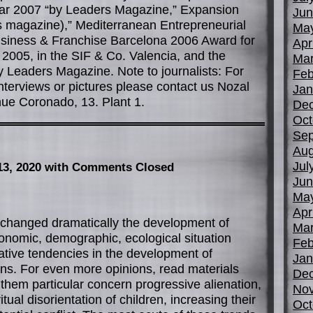
ear 2007 “by Leaders Magazine,” Expansion
Jun
 magazine),” Mediterranean Entrepreneurial
Ma
usiness & Franchise Barcelona 2006 Award for
Apr
 2005, in the SIF & Co. Valencia, and the
Mar
 Leaders Magazine. Note to journalists: For
Feb
nterviews or pictures please contact us Nozal
Jan
ue Coronado, 13. Plant 1.
De
Oct
Sep
Aug
Jul
13, 2020
with Comments Closed
Jun
Ma
Apr
s changed dramatically the development of
Mar
onomic, demographic, ecological situation
Feb
ative tendencies in the development of
Jan
ons. For even more opinions, read materials
De
them particular concern progressive alienation,
No
tual disorientation of children, increasing their
Oct