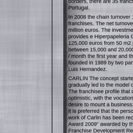
borders, there are 35 fran
Portugal.
In 2008 the chain turnover 
franchises. The net turnove
million euros. The investmen
provides e Hiperpapeleria
125,000 euros from 50 m2 p
between 15,000 and 20,000 
/ month the first year and t
founded in 1989 by two part
Luis Hernandez.
CARLIN The concept starte
gradually led to the model 
The franchisee profile that
optimistic, with the vocati
desire to mount a business. 
it is preferred that the pers
work of Carlin has been re
Award 2009” awarded by th
Franchise Development Rep