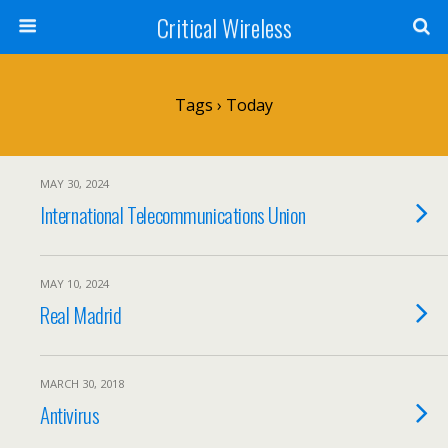
Critical Wireless
Tags › Today
MAY 30, 2024
International Telecommunications Union
MAY 10, 2024
Real Madrid
MARCH 30, 2018
Antivirus