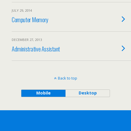
JULY 29, 2014
Computer Memory
DECEMBER 27, 2013
Administrative Assistant
Back to top
Mobile
Desktop