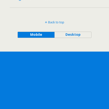
Back to top
Mobile
Desktop