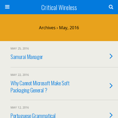
Critical Wireless
Archives › May, 2016
MAY 25, 2016
Samurai Manager
MAY 22, 2016
Why Cannot Microsoft Make Soft
Packaging General ?
MAY 12, 2016
Portuguese Grammatical