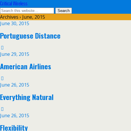
Critical Wireless
Archives › June, 2015
June 30, 2015
Portuguese Distance
June 29, 2015
American Airlines
June 26, 2015
Everything Natural
June 26, 2015
Flexibility