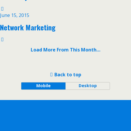
June 15, 2015
Network Marketing
Load More From This Month…
Back to top
Mobile
Desktop