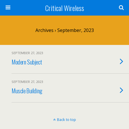
Critical Wireless
Archives › September, 2023
SEPTEMBER 27, 2023
Modern Subject
SEPTEMBER 27, 2023
Muscle Building
Back to top