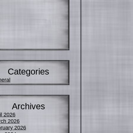
Categories
eral
Archives
il 2026
ch 2026
ruary 2026