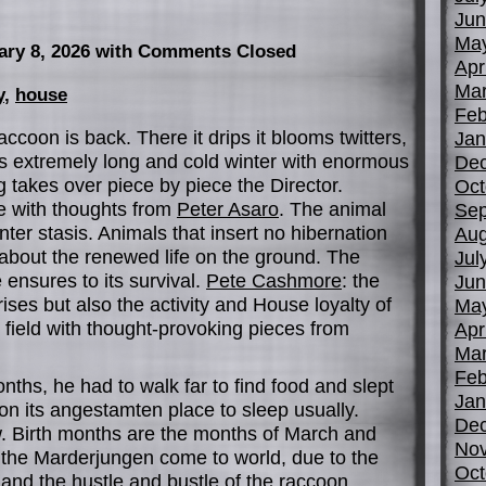
Jun
Ma
ary 8, 2026
with Comments Closed
Apr
Mar
y
,
house
Feb
accoon is back. There it drips it blooms twitters,
Jan
his extremely long and cold winter with enormous
De
 takes over piece by piece the Director.
Oct
e with thoughts from
Peter Asaro
. The animal
Sep
ter stasis. Animals that insert no hibernation
Aug
 about the renewed life on the ground. The
Jul
 ensures to its survival.
Pete Cashmore
: the
Jun
ises but also the activity and House loyalty of
Ma
field with thought-provoking pieces from
Apr
Mar
Feb
nths, he had to walk far to find food and slept
Jan
 on its angestamten place to sleep usually.
De
. Birth months are the months of March and
No
, the Marderjungen come to world, due to the
Oct
and the hustle and bustle of the raccoon