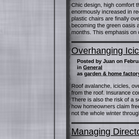
Chic design, high comfort 
enormously increased in rec
plastic chairs are finally o
becoming the green oasis a
months. This emphasis on q
Overhanging Icic
Posted by Juan on Febru
in
General
as
garden & home factor
Roof avalanche, icicles, o
from the roof. Insurance c
There is also the risk of a
how homeowners claim free
not the whole winter throu
Managing Direct