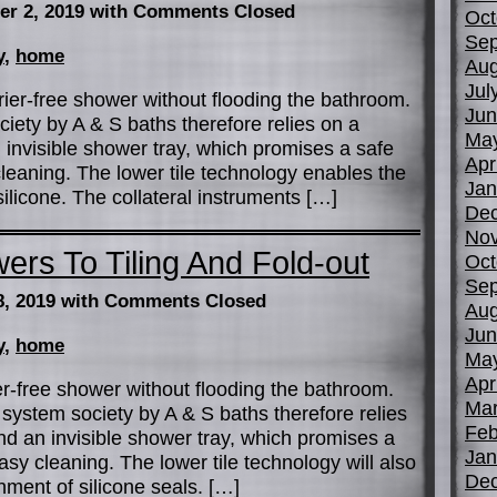
er 2, 2019
with Comments Closed
Oct
Sep
y
,
home
Aug
Jul
ier-free shower without flooding the bathroom.
Jun
ety by A & S baths therefore relies on a
Ma
 invisible shower tray, which promises a safe
Apr
leaning. The lower tile technology enables the
Jan
licone. The collateral instruments […]
De
No
ers To Tiling And Fold-out
Oct
Sep
8, 2019
with Comments Closed
Aug
Jun
y
,
home
Ma
Apr
r-free shower without flooding the bathroom.
Mar
system society by A & S baths therefore relies
Feb
nd an invisible shower tray, which promises a
Jan
sy cleaning. The lower tile technology will also
De
ment of silicone seals. […]