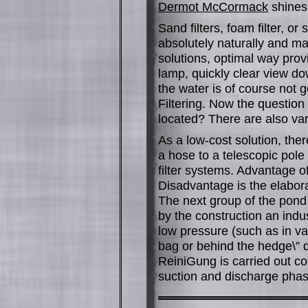
Dermot McCormack
shines 
Sand filters, foam filter, 
absolutely naturally and ma
solutions, optimal way prov
lamp, quickly clear view do
the water is of course not g
Filtering. Now the question
located? There are also var
As a low-cost solution, the
a hose to a telescopic pole
filter systems. Advantage 
Disadvantage is the elabora
The next group of the pon
by the construction an indu
low pressure (such as in va
bag or behind the hedge\” 
ReiniGung is carried out co
suction and discharge phas