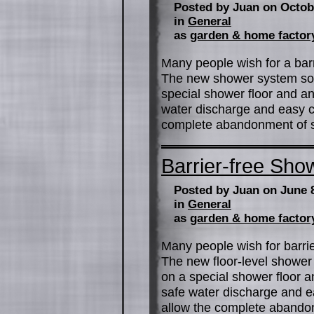
Posted by Juan on Octob
in
General
as
garden & home factor
Many people wish for a barr
The new shower system soci
special shower floor and an
water discharge and easy c
complete abandonment of si
Barrier-free Show
Posted by Juan on June 
in
General
as
garden & home factor
Many people wish for barrie
The new floor-level shower 
on a special shower floor a
safe water discharge and ea
allow the complete abandon