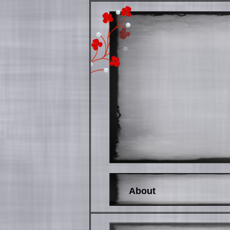
About