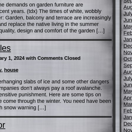
Sep
the demands on garden furniture are
Aug
ent years. (tdx) The times of white, wobbly
Jul
ver: Garden, balcony and terrace are increasingly
Jun
nd replace the native living in the summer
Ma
uality, design and comfort of the garden […]
Feb
Jan
De
les
No
ary 1, 2024
with Comments Closed
Oct
Sep
y
,
house
Aug
Jul
verhanging slabs of ice and some other dangers
Jun
ompanies don’t always pay a roof avalanche.
Ma
 sensitive punishment. Here are some tips on
Apr
 come through the winter. You need have been
Mar
gh snow warning […]
Feb
Jan
or
De
No