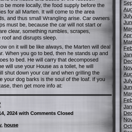
Sep
to be more locally, the food supply before the
Aug
es for all Marten. It will come to the area
Jul
ids, and thus small Wrangling arise. Car owners
Jun
ps must be, because the car will not start or
Ma
s are clear, something rumbles, scrapes,
Apr
 roof and disrupts sleep.
Mar
w on it will be like always, the Marten will deal
Feb
ar. When you go to bed, then he stands up and
Jan
oes to bed. He will carry that decomposed
De
e will use your House as a toilet, he will
No
will shut down your car and when grilling the
Aug
e your dog barks is the soul of the loaf. If you
Jul
ase, then get more info at:
Jun
Ma
Feb
e
Jan
De
14, 2024
with Comments Closed
No
y
,
house
Oct