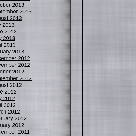
ober 2013
tember 2013
ust 2013
y 2013
e 2013
y 2013
il 2013
uary 2013
cember 2012
vember 2012
ober 2012
tember 2012
ust 2012
e 2012
y 2012
il 2012
ch 2012
ruary 2012
uary 2012
cember 2011