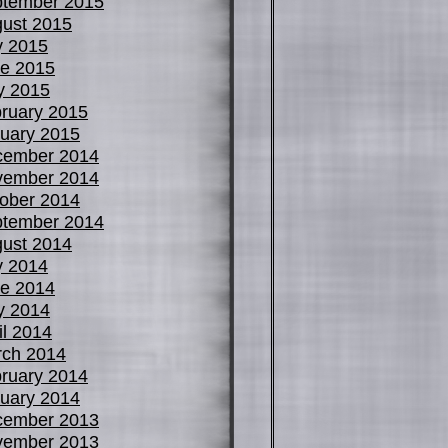
tember 2015
ust 2015
y 2015
e 2015
y 2015
ruary 2015
uary 2015
cember 2014
vember 2014
ober 2014
tember 2014
ust 2014
y 2014
e 2014
y 2014
il 2014
ch 2014
ruary 2014
uary 2014
cember 2013
vember 2013