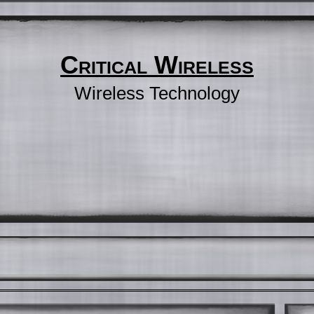
Critical Wireless
Wireless Technology