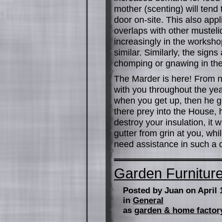
mother (scenting) will tend 
door on-site. This also appli
overlaps with other mustel
increasingly in the worksho
similar. Similarly, the sign
chomping or gnawing in the
The Marder is here! From no
with you throughout the ye
when you get up, then he g
there prey into the House, h
destroy your insulation, it 
gutter from grin at you, whil
need assistance in such a c
Garden Furnitur
Posted by Juan on April 
in
General
as
garden & home factor