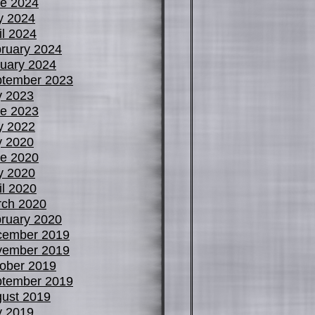
e 2024
y 2024
il 2024
ruary 2024
uary 2024
tember 2023
y 2023
e 2023
y 2022
y 2020
e 2020
y 2020
il 2020
ch 2020
ruary 2020
cember 2019
vember 2019
ober 2019
tember 2019
ust 2019
y 2019