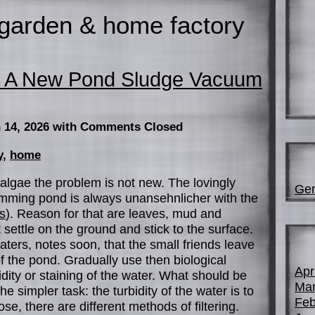
garden & home factory
– A New Pond Sludge Vacuum
 14, 2026
with Comments Closed
y
,
home
algae the problem is not new. The lovingly
Gen
mming pond is always unansehnlicher with the
s
). Reason for that are leaves, mud and
 settle on the ground and stick to the surface.
aters, notes soon, that the small friends leave
of the pond. Gradually use then biological
Apr
idity or staining of the water. What should be
Mar
he simpler task: the turbidity of the water is to
Feb
e, there are different methods of filtering.