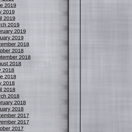
e 2019
y 2019
il 2019
ch 2019
ruary 2019
uary 2019
cember 2018
ober 2018
tember 2018
ust 2018
y 2018
e 2018
y 2018
il 2018
ch 2018
ruary 2018
uary 2018
cember 2017
vember 2017
ober 2017