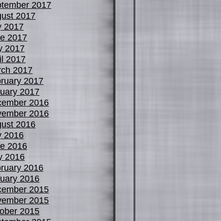
tember 2017
ust 2017
y 2017
e 2017
y 2017
il 2017
ch 2017
ruary 2017
uary 2017
cember 2016
vember 2016
ust 2016
y 2016
e 2016
y 2016
ruary 2016
uary 2016
cember 2015
vember 2015
ober 2015