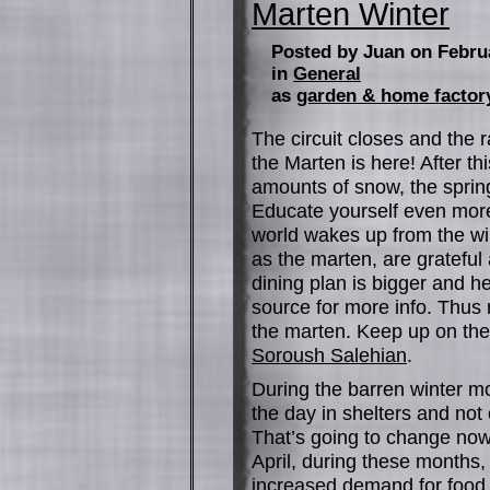
Marten Winter
Posted by Juan on Febru
in
General
as
garden & home factor
The circuit closes and the r
the Marten is here! After t
amounts of snow, the spring
Educate yourself even mor
world wakes up from the win
as the marten, are grateful
dining plan is bigger and he
source for more info. Thus r
the marten. Keep up on the 
Soroush Salehian
.
During the barren winter mo
the day in shelters and not
That’s going to change now
April, during these months
increased demand for food 