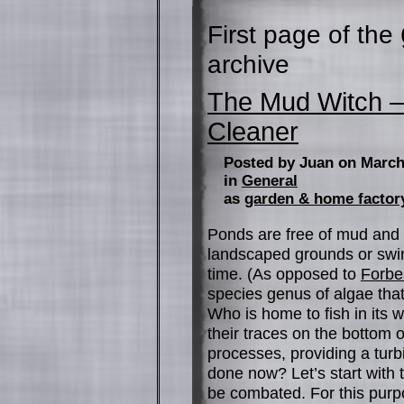
First page of the
archive
The Mud Witch 
Cleaner
Posted by Juan on March
in
General
as
garden & home factor
Ponds are free of mud and 
landscaped grounds or swi
time. (As opposed to
Forbe
species genus of algae that
Who is home to fish in its w
their traces on the bottom 
processes, providing a turb
done now? Let’s start with t
be combated. For this purpos