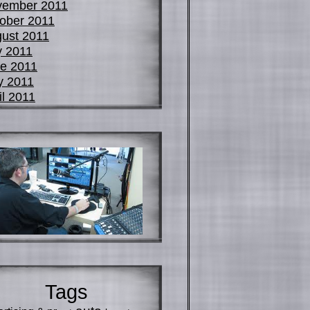
vember 2011
ober 2011
ust 2011
y 2011
e 2011
y 2011
il 2011
Tags