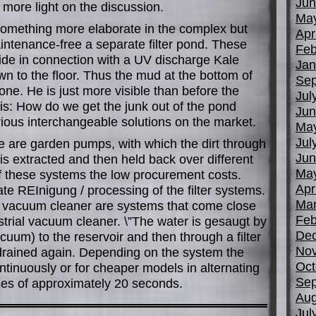
Jun
more light on the discussion.
Ma
or something more elaborate in the complex but
Apr
intenance-free a separate filter pond. These
Feb
ide in connection with a UV discharge Kale
Jan
wn to the floor. Thus the mud at the bottom of
Sep
one. He is just more visible than before the
Jul
 is: How do we get the junk out of the pond
Jun
ious interchangeable solutions on the market.
Ma
Jul
re are garden pumps, with which the dirt through
Jun
 is extracted and then held back over different
Ma
of these systems the low procurement costs.
Apr
te REInigung / processing of the filter systems.
Mar
d vacuum cleaner are systems that come close
Feb
strial vacuum cleaner. \”The water is gesaugt by
De
cuum) to the reservoir and then through a filter
No
drained again. Depending on the system the
Oct
ntinuously or for cheaper models in alternating
Sep
es of approximately 20 seconds.
Aug
Jul