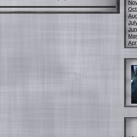
No
Oct
Aug
Jul
Jun
Ma
Apr