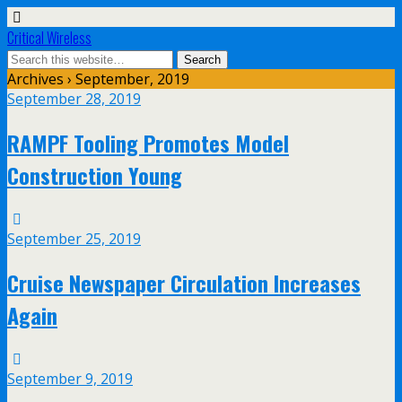
Critical Wireless
Archives › September, 2019
September 28, 2019
RAMPF Tooling Promotes Model
Construction Young
September 25, 2019
Cruise Newspaper Circulation Increases
Again
September 9, 2019