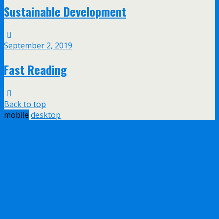
Sustainable Development
September 2, 2019
Fast Reading
Back to top
mobile
desktop