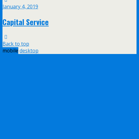
January 4, 2019
Capital Service
Back to top
mobile
desktop