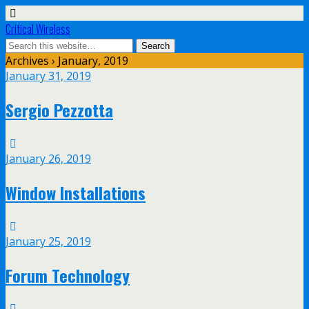
Critical Wireless
Archives › January, 2019
January 31, 2019
Sergio Pezzotta
January 26, 2019
Window Installations
January 25, 2019
Forum Technology