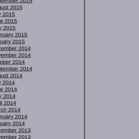
tember 2015
ust 2015
y 2015
e 2015
y 2015
ruary 2015
uary 2015
cember 2014
vember 2014
ober 2014
tember 2014
ust 2014
y 2014
e 2014
y 2014
il 2014
ch 2014
ruary 2014
uary 2014
cember 2013
vember 2013