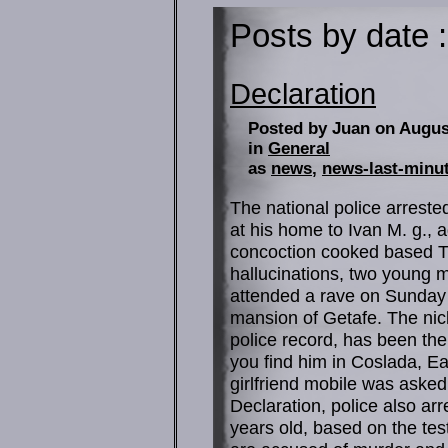
Posts by date :
Declaration
Posted by Juan on Augus
in
General
as
news
,
news-last-minu
The national police arreste
at his home to Ivan M. g., 
concoction cooked based Th
hallucinations, two young 
attended a rave on Sunday 
mansion of Getafe. The ni
police record, has been the
you find him in Coslada, Eas
girlfriend mobile was asked
Declaration, police also arre
years old, based on the tes