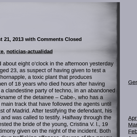
t 21, 2013
with Comments Closed
te
,
noticias-actualidad
d about eight o’clock in the afternoon yesterday
aged 23, as suspect of having given to test a
ornapple, a toxic plant that produces
Gen
men of 18 years who died hours after having
a clandestine party of techno, in an abandoned
ckname of the detainee – Cabe-, who has a
 main track that have followed the agents until
t of Madrid. After testifying the defendant, his
 and was called to testify. Halfway through the
Apr
sted the bride of the young, Cristina V. l., 19
Mar
timony given on the night of the incident. Both
Feb