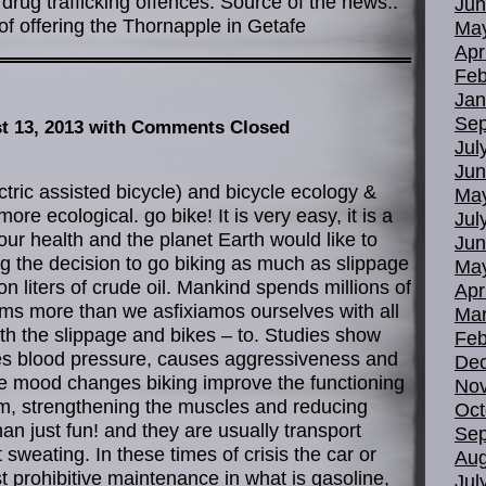
rug trafficking offences. Source of the news::
Jun
f offering the Thornapple in Getafe
Ma
Apr
Feb
Jan
Sep
t 13, 2013
with Comments Closed
Jul
Jun
ctric assisted bicycle) and bicycle ecology &
Ma
ore ecological. go bike! It is very easy, it is a
Jul
our health and the planet Earth would like to
Jun
 the decision to go biking as much as slippage
Ma
on liters of crude oil. Mankind spends millions of
Apr
jams more than we asfixiamos ourselves with all
Mar
ith the slippage and bikes – to. Studies show
Feb
ses blood pressure, causes aggressiveness and
De
ve mood changes biking improve the functioning
No
em, strengthening the muscles and reducing
Oct
an just fun! and they are usually transport
Sep
t sweating. In these times of crisis the car or
Aug
t prohibitive maintenance in what is gasoline,
Jul