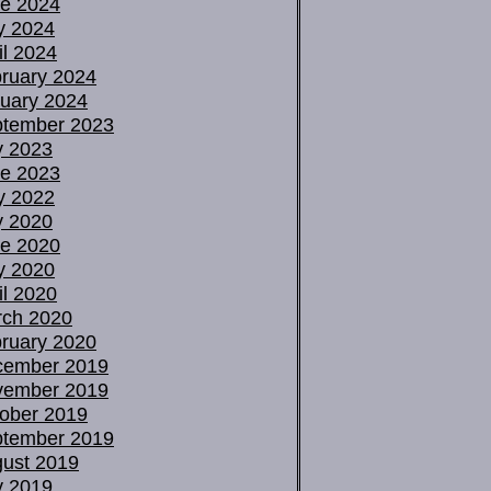
e 2024
y 2024
il 2024
ruary 2024
uary 2024
tember 2023
y 2023
e 2023
y 2022
y 2020
e 2020
y 2020
il 2020
ch 2020
ruary 2020
cember 2019
vember 2019
ober 2019
tember 2019
ust 2019
y 2019