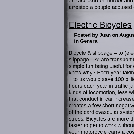
are accused of murder and d
arrested a couple accused o
Electric Bicycles
Posted by Juan on Augus
in
General
Bicycle & slippage – to (ele
slippage – A: are transport m
simple fun being useful for 
know why? Each year taking
– to us would save 100 billi
hours each year in traffic 
kinds of locomotion, less w
that conduct in car increa
creates a few short negati
of the cardiovascular syst
stress. Bicycles are more th
faster to get to work withou
your motorcycle carry a cos