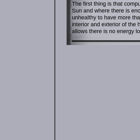
The first thing is that compu
Sun and where there is enou
unhealthy to have more tha
interior and exterior of the
allows there is no energy lo