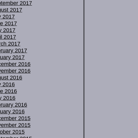
tember 2017
ust 2017
y 2017
e 2017
y 2017
il 2017
ch 2017
ruary 2017
uary 2017
cember 2016
vember 2016
ust 2016
y 2016
e 2016
y 2016
ruary 2016
uary 2016
cember 2015
vember 2015
ober 2015