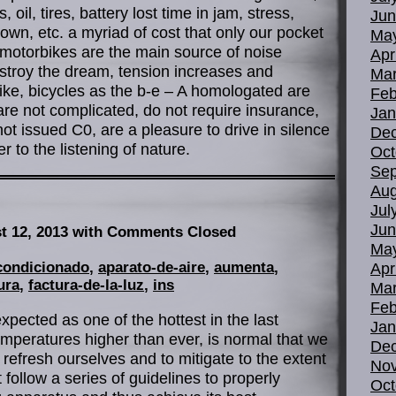
oil, tires, battery lost time in jam, stress,
Jun
own, etc. a myriad of cost that only our pocket
Ma
 motorbikes are the main source of noise
Apr
estroy the dream, tension increases and
Mar
nlike, bicycles as the b-e – A homologated are
Feb
re not complicated, do not require insurance,
Jan
 not issued C0, are a pleasure to drive in silence
De
r to the listening of nature.
Oct
Sep
Aug
Jul
Jun
t 12, 2013
with Comments Closed
Ma
condicionado
,
aparato-de-aire
,
aumenta
,
Apr
ura
,
factura-de-la-luz
,
ins
Mar
Feb
xpected as one of the hottest in the last
Jan
mperatures higher than ever, is normal that we
De
 refresh ourselves and to mitigate to the extent
No
follow a series of guidelines to properly
Oct