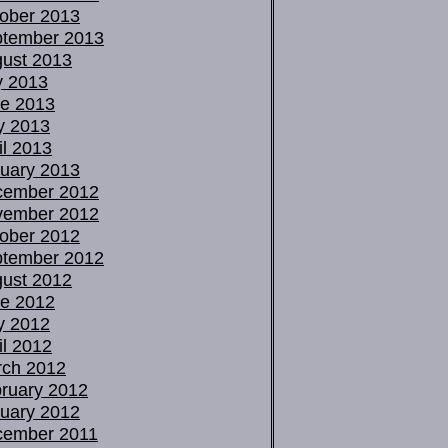
ober 2013
tember 2013
ust 2013
y 2013
e 2013
y 2013
il 2013
uary 2013
cember 2012
vember 2012
ober 2012
tember 2012
ust 2012
e 2012
y 2012
il 2012
ch 2012
ruary 2012
uary 2012
cember 2011