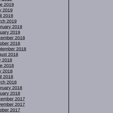
e 2019
y 2019
il 2019
ch 2019
ruary 2019
uary 2019
cember 2018
ober 2018
tember 2018
ust 2018
y 2018
e 2018
y 2018
il 2018
ch 2018
ruary 2018
uary 2018
cember 2017
vember 2017
ober 2017