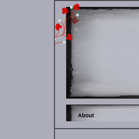
About