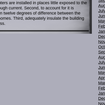
Sep
ters are installed in places little exposed to the
Aug
gh current. Second, to account for it is
Jul
n twelve degrees of difference between the
Jun
 homes. Third, adequately insulate the building
Ma
ss.
Feb
Jan
De
No
Oct
Sep
Aug
Jul
Jun
Ma
Apr
Mar
Feb
Jan
De
No