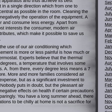
ng apparatus and thus achieve its best
Sep
 in a single direction which from one to
Aug
 central as possible in the room. Cleaning the
Jul
 or negatively the operation of the equipment. A
Jun
aster and consume less energy. Apart from
Ma
ost interests the consumer, modern air
Apr
tributes, which make it possible to save us
Mar
.
Feb
Jan
the use of our air conditioning which
De
sement is more or less painful is how much or
No
hermostat. Experts believe that the thermal
Aug
5 degrees, a temperature that involves some
Jul
nts. A. from there, every degree less means a 7
Jun
ore. More and more families considered air
Ma
expense, but as a significant investment to
Feb
e. Nobody puts in doubt, but the pleasant air
Jan
negative effects on health if certain precautions
De
sparingly. You have a long summer ahead, there
No
ons to be chilly at home is not a sacrifice for
Oct