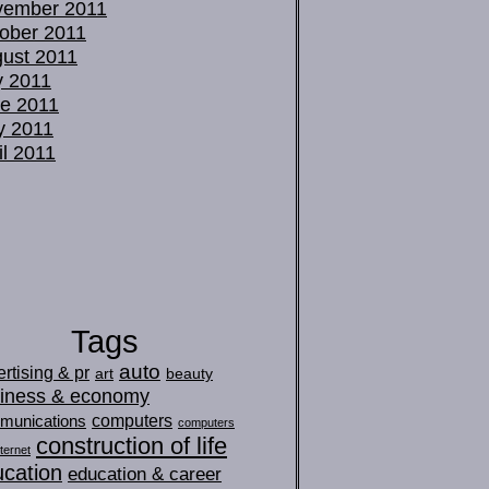
vember 2011
ober 2011
ust 2011
y 2011
e 2011
y 2011
il 2011
Tags
auto
rtising & pr
art
beauty
iness & economy
computers
munications
computers
construction of life
ternet
cation
education & career