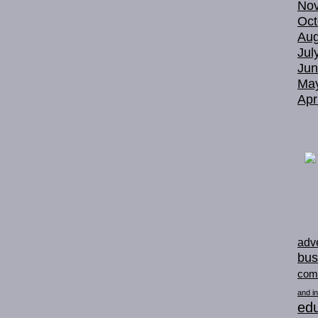
No
Oct
Aug
Jul
Jun
Ma
Apr
adve
bus
com
and in
edu