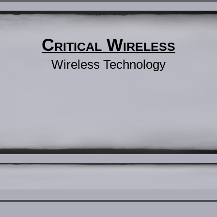
Critical Wireless
Wireless Technology