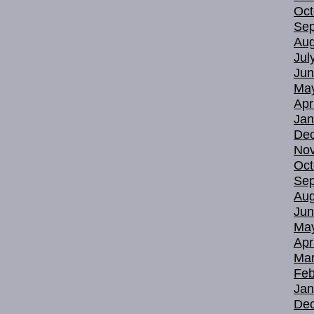
Oct
Sep
Aug
Jul
Jun
Ma
Apr
Jan
De
No
Oct
Sep
Aug
Jun
Ma
Apr
Mar
Feb
Jan
De