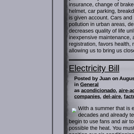
insurance, change of brakes, 
helmet, car parking, breakd
is given account. Cars and
pollution in urban areas, d
decreases quality of life u
inexpensive maintenance, a
registration, favors health,
allowing us to bring us close
Electricity Bill
Posted by Juan on Augus
in
General
as
acondicionado
,
aire-a
companies
,
del-aire
,
fact
With a summer that is e
decades and already te
begin to use fans and air to
possible the heat. You must 