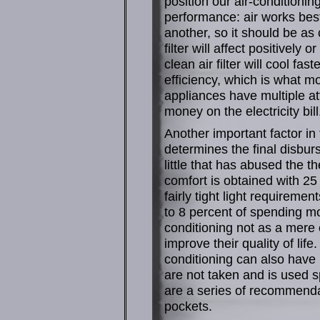
position our air-conditioni
performance: air works best
another, so it should be as
filter will affect positively
clean air filter will cool f
efficiency, which is what m
appliances have multiple at
money on the electricity bill
Another important factor in 
determines the final disbur
little that has abused the t
comfort is obtained with 2
fairly tight light requireme
to 8 percent of spending m
conditioning not as a mere 
improve their quality of lif
conditioning can also have 
are not taken and is used 
are a series of recommendati
pockets.