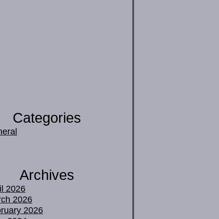
Categories
eral
Archives
il 2026
ch 2026
ruary 2026