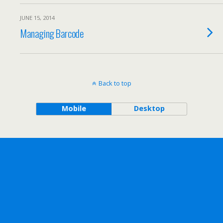
JUNE 15, 2014
Managing Barcode
Back to top
Mobile
Desktop