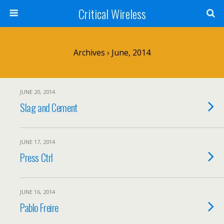
Critical Wireless
Archives › June, 2014
JUNE 20, 2014
Slag and Cement
JUNE 17, 2014
Press Ctrl
JUNE 16, 2014
Pablo Freire