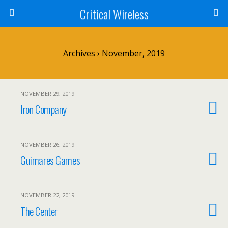
Critical Wireless
Archives › November, 2019
NOVEMBER 29, 2019
Iron Company
NOVEMBER 26, 2019
Guimares Games
NOVEMBER 22, 2019
The Center