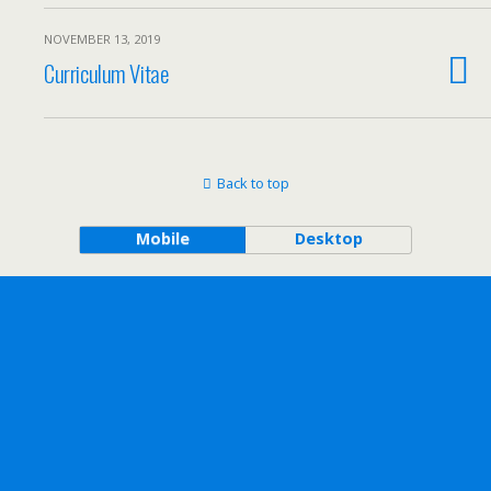
NOVEMBER 13, 2019
Curriculum Vitae
Back to top
Mobile
Desktop