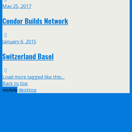
May 25, 2017
Condor Builds Network
January 6, 2015
Switzerland Basel
Load more tagged like this…
Back to top
mobile
desktop