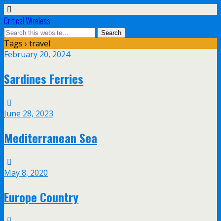
Critical Wireless
Tags › travel
February 20, 2024
Sardines Ferries
June 28, 2023
Mediterranean Sea
May 8, 2020
Europe Country