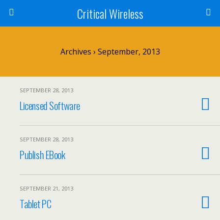
Critical Wireless
Archives › September, 2013
SEPTEMBER 28, 2013
Licensed Software
SEPTEMBER 28, 2013
Publish EBook
SEPTEMBER 21, 2013
Tablet PC