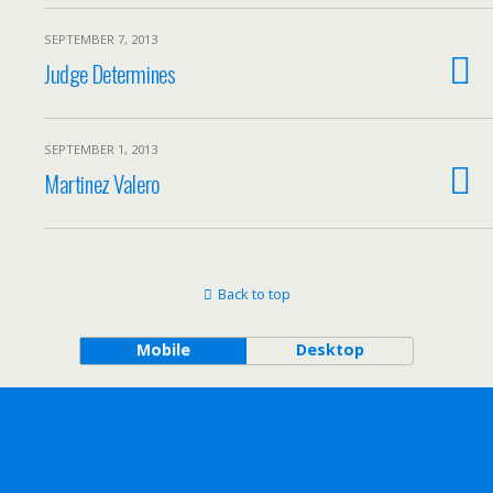
SEPTEMBER 7, 2013
Judge Determines
SEPTEMBER 1, 2013
Martinez Valero
Back to top
Mobile
Desktop