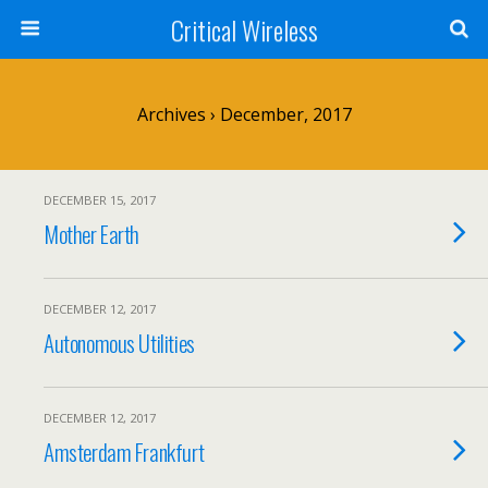
Critical Wireless
Archives › December, 2017
DECEMBER 15, 2017
Mother Earth
DECEMBER 12, 2017
Autonomous Utilities
DECEMBER 12, 2017
Amsterdam Frankfurt