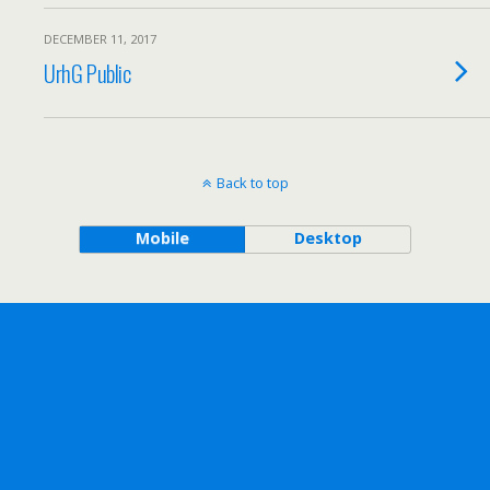
DECEMBER 11, 2017
UrhG Public
Back to top
Mobile
Desktop