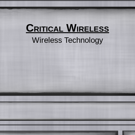
Critical Wireless
Wireless Technology