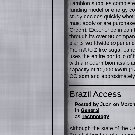
Lambion supplies complete 
funding model or energy contr
study decides quickly whethe
must apply or are purchased 
Green). Experience in com
through its over 90 compani
plants worldwide experienc
From A to Z like sugar cane
uses the entire portfolio of 
with a modern biomass plan
capacity of 12,000 kWth (1
CO sqm and approximately 5
Brazil Access
Posted by Juan on March
in
General
as
Technology
Although the state of the C
Brazil, it finishes of if bec