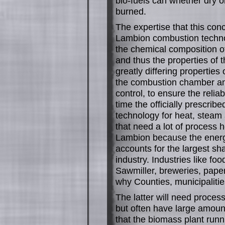
bio-fuels can whether dry o
burned.
The expertise that this con
Lambion combustion techno
the chemical composition of
and thus the properties of t
greatly differing properties
the combustion chamber an
control, to ensure the reli
time the officially prescrib
technology for heat, steam 
that need a lot of process h
Lambion because the energy
accounts for the largest sh
industry. Industries like f
Sawmiller, breweries, pape
why Counties, municipalities
The latter will need process
but often have large amount
that the biomass plant run