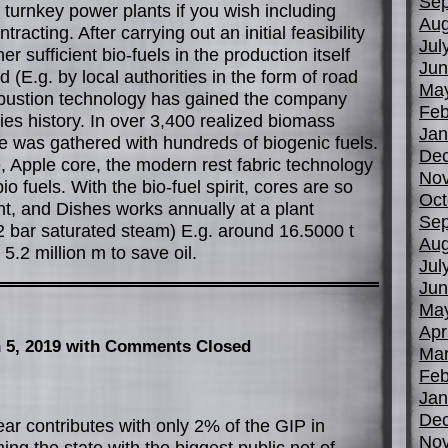
Sep
turnkey power plants if you wish including
Aug
acting. After carrying out an initial feasibility
Jul
r sufficient bio-fuels in the production itself
Jun
(E.g. by local authorities in the form of road
Ma
bustion technology has gained the company
Feb
es history. In over 3,400 realized biomass
Jan
e was gathered with hundreds of biogenic fuels.
De
, Apple core, the modern rest fabric technology
No
bio fuels. With the bio-fuel spirit, cores are so
Oct
t, and Dishes works annually at a plant
Sep
2 bar saturated steam) E.g. around 16.5000 t
Aug
.2 million m to save oil.
Jul
Jun
Ma
Apr
 5, 2019
with Comments Closed
Mar
Feb
Jan
De
ear contributes with only 2% of the GIP in
No
oming the state with the biggest public net of