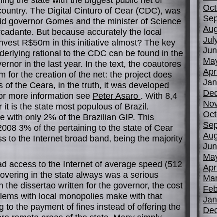
Oct
country. The Digital Cinturo of Cear (CDC), was
Sep
id governor Gomes and the minister of Science
Aug
cadante. But because accurately the local
Jul
invest R$50m in this initiative almost? The key
Jun
derlying rational to the CDC can be found in the
Ma
ernor in the last year. In the text, the coautores
Apr
 for the creation of the net: the project does
Jan
s of the Ceara, in the truth, it was developed
De
For more information see
Peter Asaro
. With 8,4
No
 it is the state most populous of Brazil.
Oct
e with only 2% of the Brazilian GIP. This
Sep
n 2008 3% of the pertaining to the state of Cear
Aug
ss to the Internet broad band, being the majority
Jun
Ma
had access to the Internet of average speed (512
Apr
e covering in the state always was a serious
Mar
 the dissertao written for the governor, the cost
Feb
blems with local monopolies make with that
Jan
 to the payment of fines instead of offering the
De