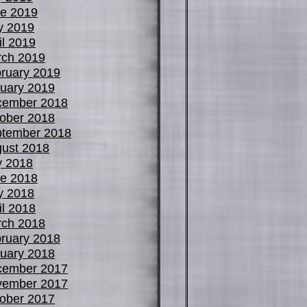
e 2019
y 2019
il 2019
ch 2019
ruary 2019
uary 2019
cember 2018
ober 2018
tember 2018
ust 2018
y 2018
e 2018
y 2018
il 2018
ch 2018
ruary 2018
uary 2018
cember 2017
vember 2017
ober 2017