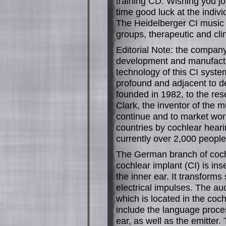
training CD. Wishing you jo
time good luck at the individ
The Heidelberger CI music t
groups, therapeutic and clini
Editorial Note: the company
development and manufactur
technology of this CI system
profound and adjacent to 
founded in 1982, to the res
Clark, the inventor of the 
continue and to market wor
countries by cochlear hear
currently over 2,000 people
The German branch of coch
cochlear implant (CI) is ins
the inner ear. It transform
electrical impulses. The au
which is located in the coc
include the language proces
ear, as well as the emitter.