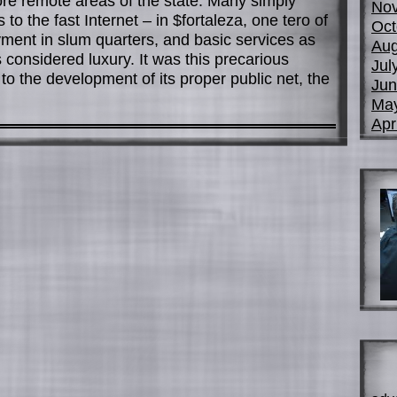
ore remote areas of the state. Many simply
No
 to the fast Internet – in $fortaleza, one tero of
Oct
yment in slum quarters, and basic services as
Aug
s considered luxury. It was this precarious
Jul
e to the development of its proper public net, the
Jun
Ma
Apr