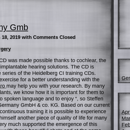
any Gmb
 18, 2019
with Comments Closed
rgery
CD was made possible thanks to cochlear, the
 implantable hearing solutions. The CD is
e series of the Heidelberg CI training CDs.
Gen
 exercise for a better understanding with the
aro
may help you with your research. By many
ants, we know how it is important for them to
to spoken language and to enjoy “, so Steffen
 Germany GmbH & co. KG. Based on our current
continuous training it is possible to experience
Apr
imself another piece of quality of life for many
Mar
very much supported the emergence of this
Feb