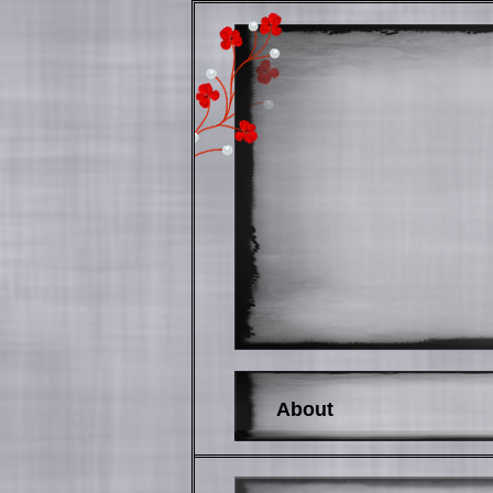
About