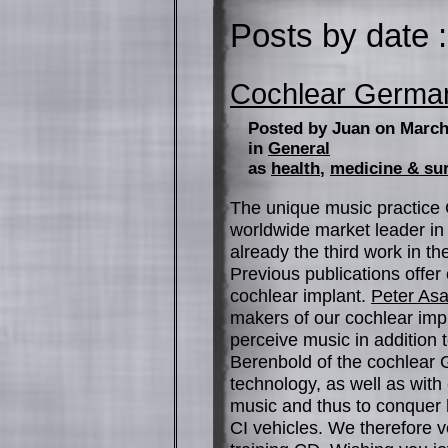
Posts by date :
Cochlear Germ
Posted by Juan on March
in
General
as
health
,
medicine & su
The unique music practice 
worldwide market leader in
already the third work in th
Previous publications offer
cochlear implant.
Peter As
makers of our cochlear impl
perceive music in addition 
Berenbold of the cochlear
technology, as well as with 
music and thus to conquer h
CI vehicles. We therefore 