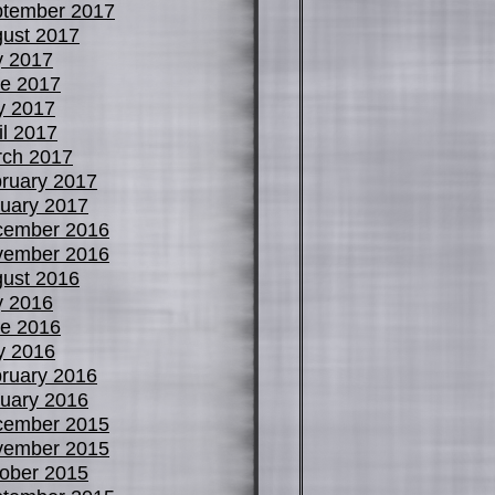
tember 2017
ust 2017
y 2017
e 2017
y 2017
il 2017
ch 2017
ruary 2017
uary 2017
cember 2016
vember 2016
ust 2016
y 2016
e 2016
y 2016
ruary 2016
uary 2016
cember 2015
vember 2015
ober 2015