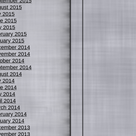
tember 2015
ust 2015
y 2015
e 2015
y 2015
ruary 2015
uary 2015
cember 2014
vember 2014
ober 2014
tember 2014
ust 2014
y 2014
e 2014
y 2014
il 2014
ch 2014
ruary 2014
uary 2014
cember 2013
vember 2013