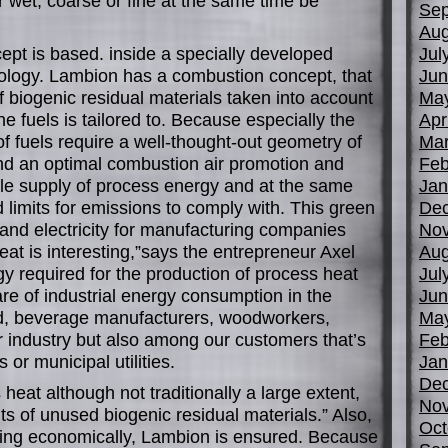
r wet, coarse or fine at the same time be
Sep
Aug
cept is based. inside a specially developed
Jul
logy. Lambion has a combustion concept, that
Jun
 biogenic residual materials taken into account
Ma
he fuels is tailored to. Because especially the
Apr
 of fuels require a well-thought-out geometry of
Mar
d an optimal combustion air promotion and
Feb
able supply of process energy and at the same
Jan
ed limits for emissions to comply with. This green
De
and electricity for manufacturing companies
No
eat is interesting,”says the entrepreneur Axel
Aug
 required for the production of process heat
Jul
are of industrial energy consumption in the
Jun
ood, beverage manufacturers, woodworkers,
Ma
r industry but also among our customers that’s
Feb
 or municipal utilities.
Jan
De
 heat although not traditionally a large extent,
No
s of unused biogenic residual materials.” Also,
Oct
ning economically, Lambion is ensured. Because