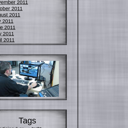
vember 2011
ober 2011
ust 2011
y 2011
e 2011
y 2011
il 2011
Tags