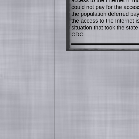
access to the Internet in m
could not pay for the access
the population deferred pa
the access to the Internet i
situation that took the stat
CDC.