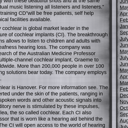
y with these beautiful shots and at the same
Jun
ual music listening all listeners and listeners.”
Ma
raining CD”will be free patients, self help
Apr
cal facilities available.
Feb
Jan
 cochlear is global market leader in the
Sep
e of cochlear implants (CI). The breakthrough
Jul
s allows to listen to children and adults with
Jun
deafness hearing loss. The company was
Ma
earch of the Australian Medicine Professor
Jul
multiple-channel cochlear implant, Graeme to
Jun
ldwide. More than 200,000 people in over 100
Ma
ing solutions bear today. The company employs
Apr
.
Mar
lear is Hanover. For more information see. The
Feb
erted under the skin of the patients, ranging in
De
s spoken words and other acoustic signals into
No
ditory nerve is stimulated by these impulses,
Oct
hlea, the so called cochlear. Each CI also
Sep
sor that is worn like a hearing aid behind the
Aug
 The CI will open access to the world of hearing
Jul