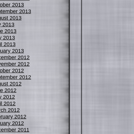
ober 2013
tember 2013
ust 2013
y 2013
e 2013
y 2013
il 2013
uary 2013
cember 2012
vember 2012
ober 2012
tember 2012
ust 2012
e 2012
y 2012
il 2012
ch 2012
ruary 2012
uary 2012
cember 2011