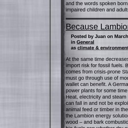
and the words spoken born d
impaired children and adult
Because Lambio
Posted by Juan on March
in
General
as
climate & environmen
At the same time decreases
import risk for fossil fuels
comes from crisis-prone Sta
must go through use of mod
wallet can benefit. A Ger
power plants for some time
Heat, electricity and steam
can fall in and not be expl
animal feed or timber in t
the Lambion energy solutio
wood – and bark combustion.