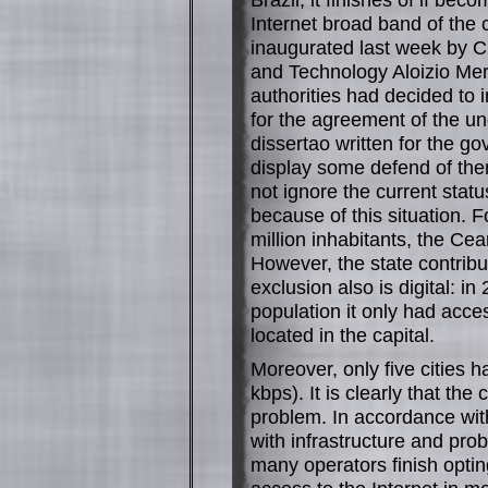
Internet broad band of the 
inaugurated last week by C
and Technology Aloizio Mer
authorities had decided to 
for the agreement of the un
dissertao written for the gov
display some defend of them
not ignore the current statu
because of this situation. 
million inhabitants, the Cear
However, the state contribu
exclusion also is digital: i
population it only had acce
located in the capital.
Moreover, only five cities 
kbps). It is clearly that th
problem. In accordance with
with infrastructure and pro
many operators finish opting