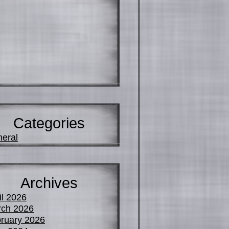
Categories
eral
Archives
il 2026
ch 2026
ruary 2026