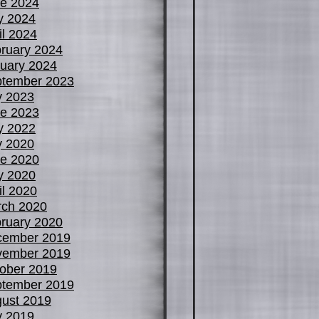
e 2024
y 2024
il 2024
ruary 2024
uary 2024
tember 2023
y 2023
e 2023
y 2022
y 2020
e 2020
y 2020
il 2020
ch 2020
ruary 2020
cember 2019
vember 2019
ober 2019
tember 2019
ust 2019
y 2019