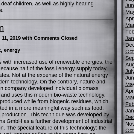
eaf children, as well as highly hearing
Jun
s.
Ma
Apr
Mar
n
Feb
Jan
 11, 2019
with Comments Closed
De
t
,
energy
Oct
Sep
 with increased use of renewable energies, the
Aug
. Because half of the fossil energy supply today
Jul
tes. Not at the expense of the natural energy
Jun
ern technology. On the contrary, nature and
Ma
man company developed individual biomass
Apr
 and uses this modern bio-waste technology.
Mar
 produced while from biogenic residues, which
Feb
oited in a more meaningful way such as food,
Jan
he production. This technique was developed by
De
ns GmbH as a further development of industrial
No
 The special feature of this technology: the
Oct