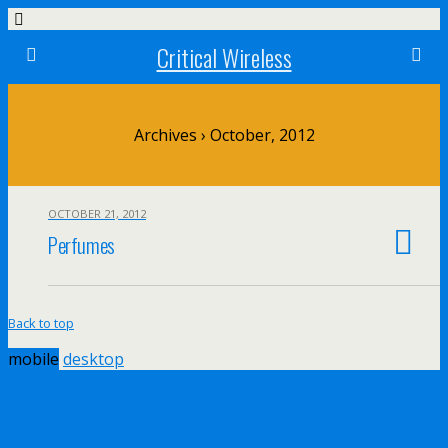
Critical Wireless
Archives › October, 2012
OCTOBER 21, 2012
Perfumes
Back to top
mobile
desktop