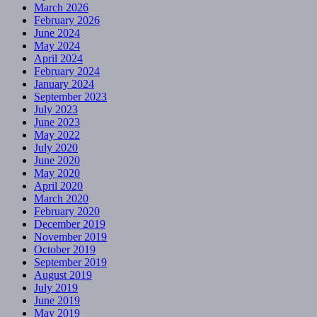
March 2026
February 2026
June 2024
May 2024
April 2024
February 2024
January 2024
September 2023
July 2023
June 2023
May 2022
July 2020
June 2020
May 2020
April 2020
March 2020
February 2020
December 2019
November 2019
October 2019
September 2019
August 2019
July 2019
June 2019
May 2019