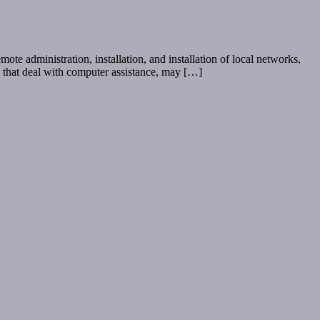
te administration, installation, and installation of local networks,
ms that deal with computer assistance, may […]