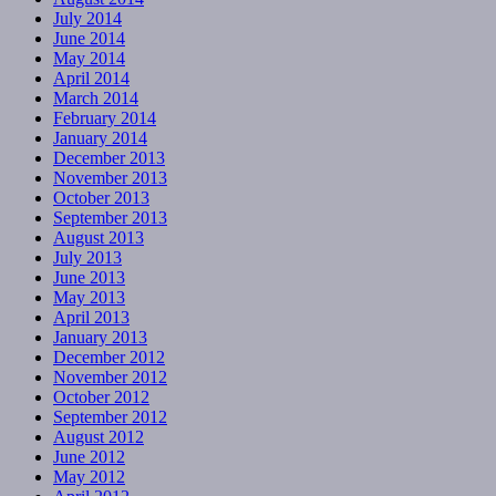
July 2014
June 2014
May 2014
April 2014
March 2014
February 2014
January 2014
December 2013
November 2013
October 2013
September 2013
August 2013
July 2013
June 2013
May 2013
April 2013
January 2013
December 2012
November 2012
October 2012
September 2012
August 2012
June 2012
May 2012