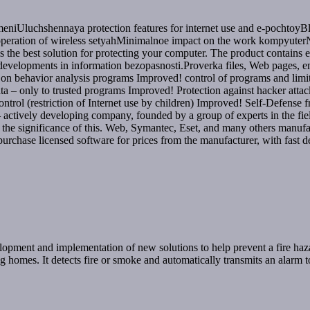
meniUluchshennaya protection features for internet use and e-pochtoyBl
peration of wireless setyahMinimalnoe impact on the work kompyuterNo
s the best solution for protecting your computer. The product contains e
d developments in information bezopasnosti.Proverka files, Web pages,
n behavior analysis programs Improved! control of programs and limit t
ta – only to trusted programs Improved! Protection against hacker atta
ntrol (restriction of Internet use by children) Improved! Self-Defen
vely developing company, founded by a group of experts in the field o
the significance of this. Web, Symantec, Eset, and many others manuf
purchase licensed software for prices from the manufacturer, with fast de
velopment and implementation of new solutions to help prevent a fire ha
ing homes. It detects fire or smoke and automatically transmits an alarm 