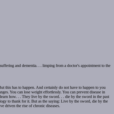
 suffering and dementia. . . limping from a doctor's appointment to the
But this has to happen. And certainly do not have to happen to you
nges. You can lose weight effortlessly. You can prevent disease in
rn how. . . They live by the sword. . . die by the sword in the past
y to thank for it. But as the saying: Live by the sword, die by the
e driven the rise of chronic diseases.