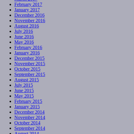
February 2017
January 2017
December 2016
November 2016
August 2016
July 2016
June 2016
May 2016
February 2016
January 2016
December 2015
November 2015
October 2015
September 2015
August 2015
July 2015
June 2015
May 2015
February 2015
January 2015
December 2014
November 2014
October 2014
September 2014
August 2014