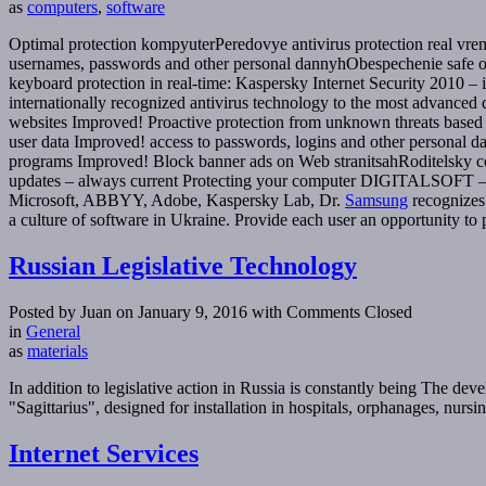
as
computers
,
software
Optimal protection kompyuterPeredovye antivirus protection real vre
usernames, passwords and other personal dannyhObespechenie safe o
keyboard protection in real-time: Kaspersky Internet Security 2010 – i
internationally recognized antivirus technology to the most advance
websites Improved! Proactive protection from unknown threats based o
user data Improved! access to passwords, logins and other personal da
programs Improved! Block banner ads on Web stranitsahRoditelsky co
updates – always current Protecting your computer DIGITALSOFT – acti
Microsoft, ABBYY, Adobe, Kaspersky Lab, Dr.
Samsung
recognizes 
a culture of software in Ukraine. Provide each user an opportunity to 
Russian Legislative Technology
Posted by Juan on January 9, 2016
with Comments Closed
in
General
as
materials
In addition to legislative action in Russia is constantly being The de
"Sagittarius", designed for installation in hospitals, orphanages, nurs
Internet Services