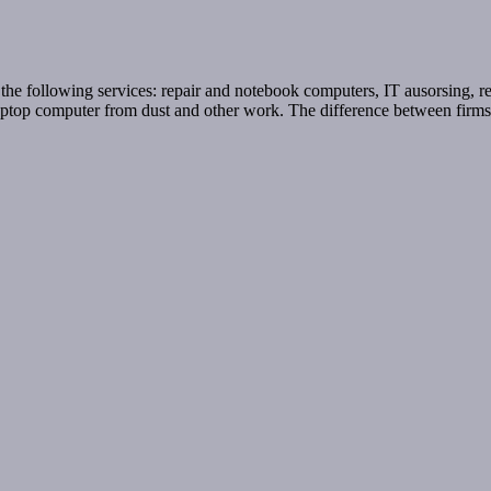
e following services: repair and notebook computers, IT ausorsing, remo
ng laptop computer from dust and other work. The difference between fir