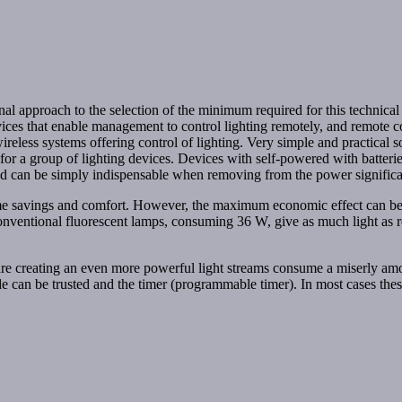
nal approach to the selection of the minimum required for this technical 
evices that enable management to control lighting remotely, and remote 
eless systems offering control of lighting. Very simple and practical sol
or for a group of lighting devices. Devices with self-powered with batter
 and can be simply indispensable when removing from the power significa
time savings and comfort. However, the maximum economic effect can b
 conventional fluorescent lamps, consuming 36 W, give as much light as 
y are creating an even more powerful light streams consume a miserly a
e can be trusted and the timer (programmable timer). In most cases these 