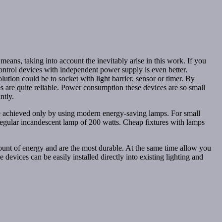
means, taking into account the inevitably arise in this work. If you
control devices with independent power supply is even better.
ution could be to socket with light barrier, sensor or timer. By
ies are quite reliable. Power consumption these devices are so small
ntly.
e achieved only by using modern energy-saving lamps. For small
regular incandescent lamp of 200 watts. Cheap fixtures with lamps
mount of energy and are the most durable. At the same time allow you
devices can be easily installed directly into existing lighting and