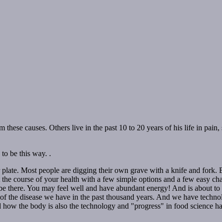
hese causes. Others live in the past 10 to 20 years of his life in pain,
to be this way. .
 plate. Most people are digging their own grave with a knife and fork. 
 the course of your health with a few simple options and a few easy cha
 there. You may feel well and have abundant energy! And is about to lea
 the disease we have in the past thousand years. And we have technolog
how the body is also the technology and "progress" in food science hav