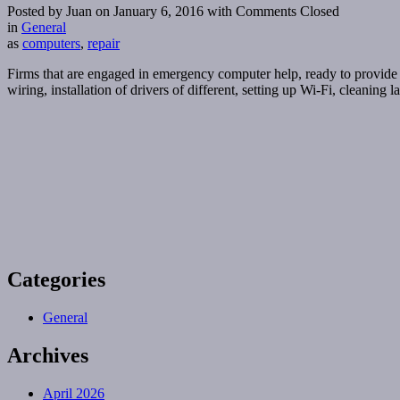
Posted by Juan on January 6, 2016
with Comments Closed
in
General
as
computers
,
repair
Firms that are engaged in emergency computer help, ready to provide th
wiring, installation of drivers of different, setting up Wi-Fi, cleani
Categories
General
Archives
April 2026