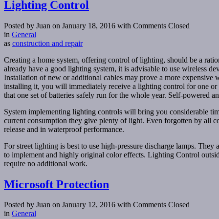
Lighting Control
Posted by Juan on January 18, 2016
with Comments Closed
in
General
as
construction and repair
Creating a home system, offering control of lighting, should be a ratio
already have a good lighting system, it is advisable to use wireless d
Installation of new or additional cables may prove a more expensive wir
installing it, you will immediately receive a lighting control for one 
that one set of batteries safely run for the whole year. Self-powered
System implementing lighting controls will bring you considerable 
current consumption they give plenty of light. Even forgotten by all
release and in waterproof performance.
For street lighting is best to use high-pressure discharge lamps. The
to implement and highly original color effects. Lighting Control outsid
require no additional work.
Microsoft Protection
Posted by Juan on January 12, 2016
with Comments Closed
in
General