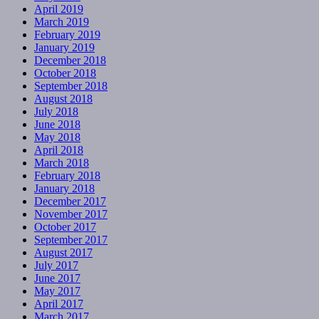
April 2019
March 2019
February 2019
January 2019
December 2018
October 2018
September 2018
August 2018
July 2018
June 2018
May 2018
April 2018
March 2018
February 2018
January 2018
December 2017
November 2017
October 2017
September 2017
August 2017
July 2017
June 2017
May 2017
April 2017
March 2017