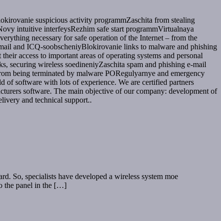
okirovanie suspicious activity programmZaschita from stealing
vy intuitive interfeysRezhim safe start programmVirtualnaya
verything necessary for safe operation of the Internet – from the
 email and ICQ-soobscheniyBlokirovanie links to malware and phishing
heir access to important areas of operating systems and personal
cks, securing wireless soedineniyZaschita spam and phishing e-mail
se from being terminated by malware PORegulyarnye and emergency
f software with lots of experience. We are certified partners
acturers software. The main objective of our company: development of
livery and technical support..
zard. So, specialists have developed a wireless system moe
to the panel in the […]