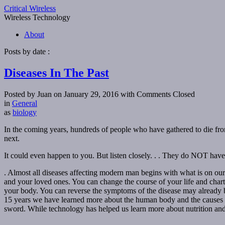
Critical Wireless
Wireless Technology
About
Posts by date :
Diseases In The Past
Posted by Juan on January 29, 2016
with Comments Closed
in
General
as
biology
In the coming years, hundreds of people who have gathered to die from t
next.
It could even happen to you. But listen closely. . . They do NOT have 
. Almost all diseases affecting modern man begins with what is on our
and your loved ones. You can change the course of your life and chart
your body. You can reverse the symptoms of the disease may already be
15 years we have learned more about the human body and the causes of
sword. While technology has helped us learn more about nutrition and 