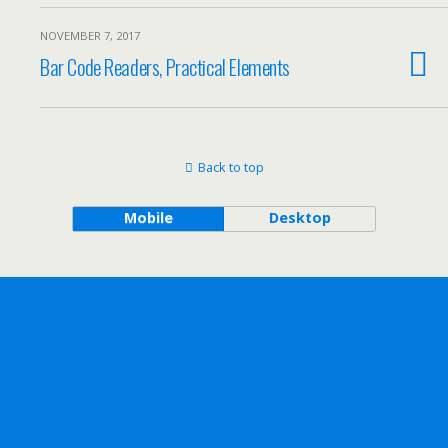
NOVEMBER 7, 2017
Bar Code Readers, Practical Elements
Back to top
Mobile
Desktop