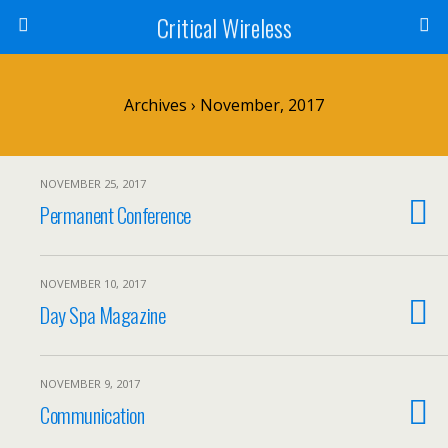
Critical Wireless
Archives › November, 2017
NOVEMBER 25, 2017
Permanent Conference
NOVEMBER 10, 2017
Day Spa Magazine
NOVEMBER 9, 2017
Communication