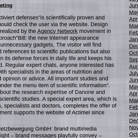
Jun
eting
Ma
iviert defenses”is scientifically proven and
Apr
ould check the user via the website. Design
Mar
e realized by the
Agency Network
movement in
Feb
approach”Bill: the new Internet appearance
Jan
unnecessary gadgets. The visitor will find
De
references to scientific publications but also
Oct
n its defense forces in daily life and keeps his
Sep
. Regular expert chats, anyone interested has
Aug
ith specialists in the areas of nutrition and
Jul
d opinion or advice. All important studies and
Jun
under the menu item of scientific information”.
Ma
bout the research expertise of Danone and
Apr
scientific studies. A special expert area, which is
Mar
s, specialists and doctors, completes the offer of
Feb
ent supports the website of Actimel since
Jan
De
No
le Netzbewegung GmbH: brand multimedia
Oct
ight – brand messages playfully convey –