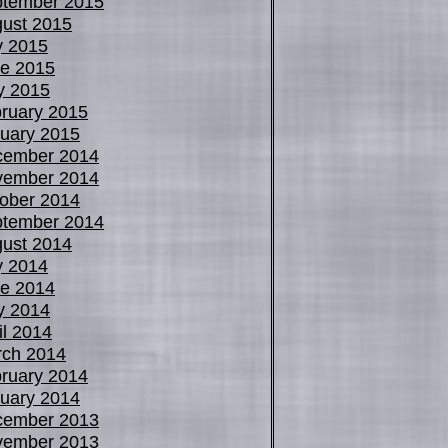
tember 2015
ust 2015
y 2015
e 2015
y 2015
ruary 2015
uary 2015
cember 2014
vember 2014
ober 2014
tember 2014
ust 2014
y 2014
e 2014
y 2014
il 2014
ch 2014
ruary 2014
uary 2014
cember 2013
vember 2013