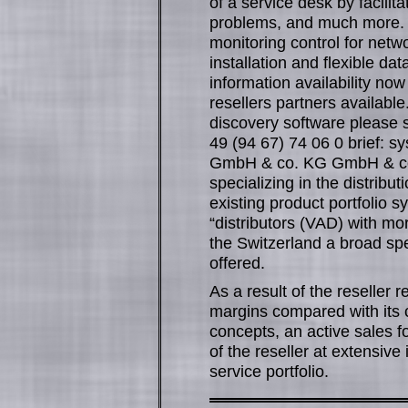
of a service desk by facili
problems, and much more. 
monitoring control for net
installation and flexible da
information availability no
resellers partners available
discovery software please 
49 (94 67) 74 06 0 brief: sy
GmbH & co. KG GmbH & co. K
specializing in the distribu
existing product portfolio 
“distributors (VAD) with mo
the Switzerland a broad spe
offered.
As a result of the reseller r
margins compared with its 
concepts, an active sales f
of the reseller at extensive 
service portfolio.