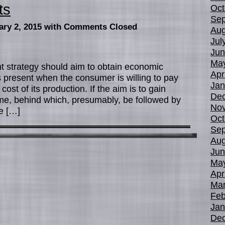
ts
Oct
Sep
ary 2, 2015
with Comments Closed
Aug
Jul
Jun
Ma
ght strategy should aim to obtain economic
Apr
 present when the consumer is willing to pay
Jan
ost of its production. If the aim is to gain
De
me, behind which, presumably, be followed by
No
re […]
Oct
Sep
Aug
Jun
Ma
Apr
Mar
Feb
Jan
De