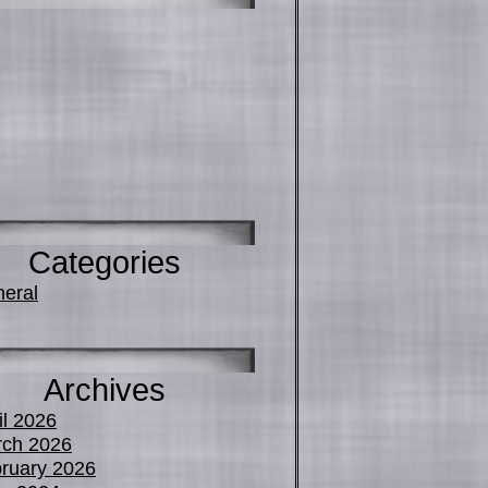
Categories
eral
Archives
il 2026
ch 2026
ruary 2026