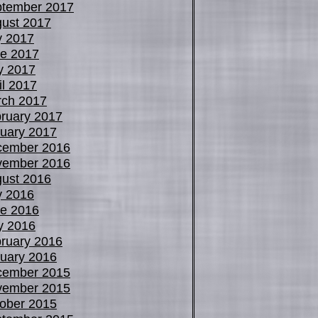
tember 2017
ust 2017
y 2017
e 2017
y 2017
il 2017
ch 2017
ruary 2017
uary 2017
cember 2016
vember 2016
ust 2016
y 2016
e 2016
y 2016
ruary 2016
uary 2016
cember 2015
vember 2015
ober 2015