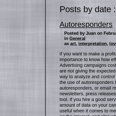
Posts by date :
Autoresponders
Posted by Juan on Febru
in
General
as
art
,
interpretation
,
lov
If you want to make a profit
importance to know how eff
Advertising campaigns cos
are not giving the expected
way to analyze and control
the use of autoresponders t
autoresponders, or email ma
newsletters, press releases
tool. If you hire a good se
amount of data on your camp
useful when it comes to m