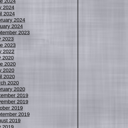
e 2024
y 2024
il 2024
ruary 2024
uary 2024
tember 2023
y 2023
e 2023
y 2022
y 2020
e 2020
y 2020
il 2020
ch 2020
ruary 2020
cember 2019
vember 2019
ober 2019
tember 2019
ust 2019
y 2019