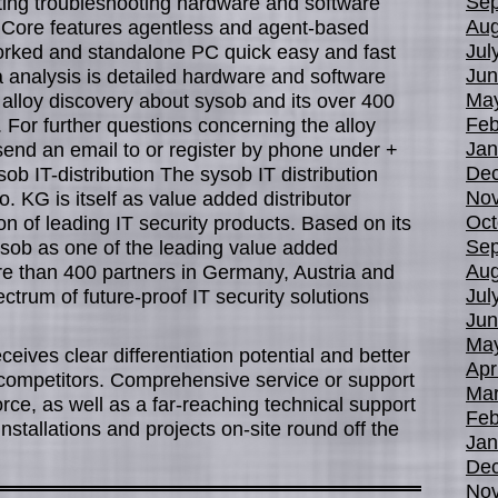
Sep
tating troubleshooting hardware and software
Aug
Core features agentless and agent-based
Jul
worked and standalone PC quick easy and fast
Jun
ta analysis is detailed hardware and software
Ma
w alloy discovery about sysob and its over 400
Feb
. For further questions concerning the alloy
Jan
send an email to or register by phone under +
De
sob IT-distribution The sysob IT distribution
No
G is itself as value added distributor
Oct
tion of leading IT security products. Based on its
Sep
sysob as one of the leading value added
Aug
re than 400 partners in Germany, Austria and
Jul
ctrum of future-proof IT security solutions
Jun
Ma
eceives clear differentiation potential and better
Apr
competitors. Comprehensive service or support
Mar
orce, as well as a far-reaching technical support
Feb
installations and projects on-site round off the
Jan
De
No