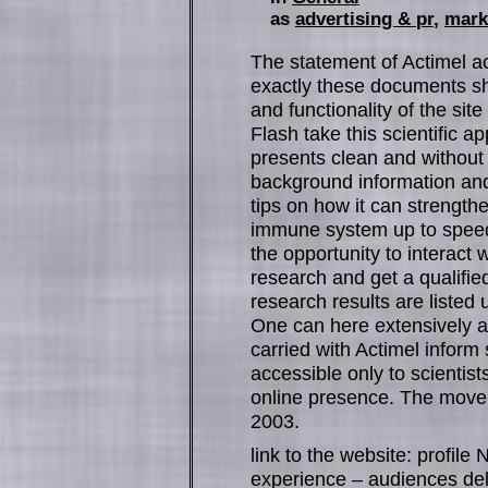
as
advertising & pr
,
mark
The statement of Actimel act
exactly these documents sh
and functionality of the sit
Flash take this scientific 
presents clean and without 
background information and 
tips on how it can strengthe
immune system up to speed
the opportunity to interact w
research and get a qualifie
research results are listed 
One can here extensively a
carried with Actimel inform 
accessible only to scientist
online presence. The movem
2003.
link to the website: profi
experience – audiences del