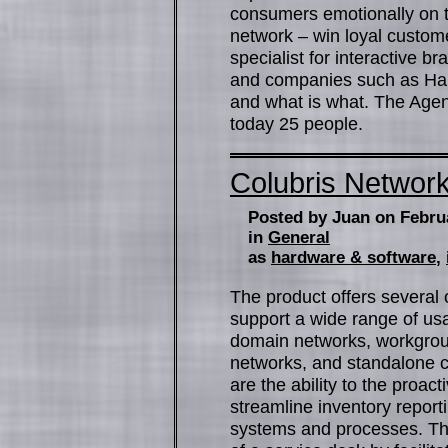
consumers emotionally on the
network – win loyal custo
specialist for interactive 
and companies such as Har
and what is what. The Age
today 25 people.
Colubris Networ
Posted by Juan on Febru
in
General
as
hardware & software
,
The product offers several o
support a wide range of usa
domain networks, workgrou
networks, and standalone c
are the ability to the proa
streamline inventory reporti
systems and processes. Thi