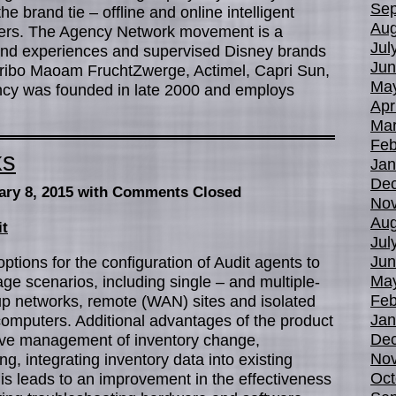
Sep
 brand tie – offline and online intelligent
Aug
mers. The Agency Network movement is a
Jul
brand experiences and supervised Disney brands
Jun
ibo Maoam FruchtZwerge, Actimel, Capri Sun,
Ma
ncy was founded in late 2000 and employs
Apr
Mar
Feb
ks
Jan
De
ary 8, 2015
with Comments Closed
No
Aug
it
Jul
Jun
ptions for the configuration of Audit agents to
Ma
ge scenarios, including single – and multiple-
Feb
p networks, remote (WAN) sites and isolated
Jan
omputers. Additional advantages of the product
De
ctive management of inventory change,
No
ng, integrating inventory data into existing
Oct
s leads to an improvement in the effectiveness