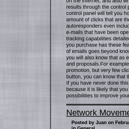
on the internet, and also w
results through the control
control panel will tell yo
amount of clicks that are t
autoresponders even include
e-mails that have been open
tracking capabilities detai
you purchase has these fea
of emails goes beyond kno
you will also know that as e
and proposals.For example, 
promotion, but very few cli
button, you can know that t
If you have never done thi
because it is likely that yo
possibilities to improve you
Network Movement
Posted by Juan on Febru
in
General