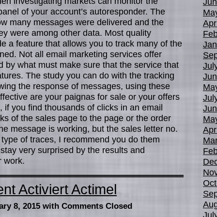
hen investigating markets can monitor the
Jun
 panel of your account’s autoresponder. The
Ma
u how many messages were delivered and the
Apr
hey were among other data. Most quality
Feb
 a feature that allows you to track many of the
Jan
ed. Not all email marketing services offer
Sep
led by what must make sure that the service that
Jul
tures. The study you can do with the tracking
Jun
wing the response of messages, using these
Ma
ffective are your paignas for sale or your offers
Jul
if you find thousands of clicks in an email
Jun
cks of the sales page to the page or the order
Ma
he message is working, but the sales letter no.
Apr
s type of traces, I recommend you do them
Mar
u stay very surprised by the results and
Feb
r work.
De
No
Oct
 Activiert Actimel
Sep
Aug
ary 8, 2015
with Comments Closed
Jul