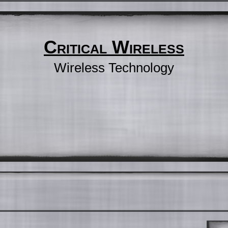
Critical Wireless
Wireless Technology