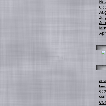
No
Oct
Aug
Jul
Jun
Ma
Apr
adve
beau
ec
com
con