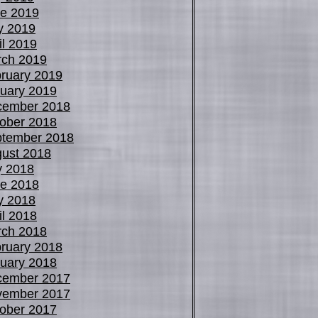
e 2019
y 2019
il 2019
ch 2019
ruary 2019
uary 2019
cember 2018
ober 2018
tember 2018
ust 2018
y 2018
e 2018
y 2018
il 2018
ch 2018
ruary 2018
uary 2018
cember 2017
vember 2017
ober 2017