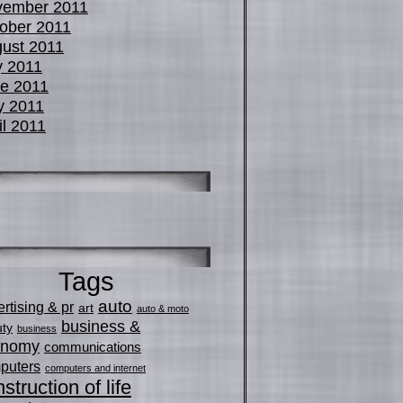
vember 2011
ober 2011
ust 2011
y 2011
e 2011
y 2011
il 2011
Tags
auto
rtising & pr
art
auto & moto
business &
ty
business
onomy
communications
puters
computers and internet
struction of life