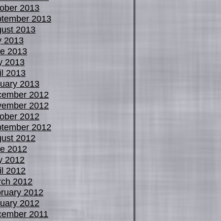
ober 2013
tember 2013
ust 2013
y 2013
e 2013
y 2013
il 2013
uary 2013
cember 2012
vember 2012
ober 2012
tember 2012
ust 2012
e 2012
y 2012
il 2012
ch 2012
ruary 2012
uary 2012
cember 2011