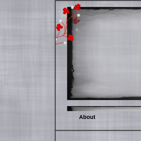
About