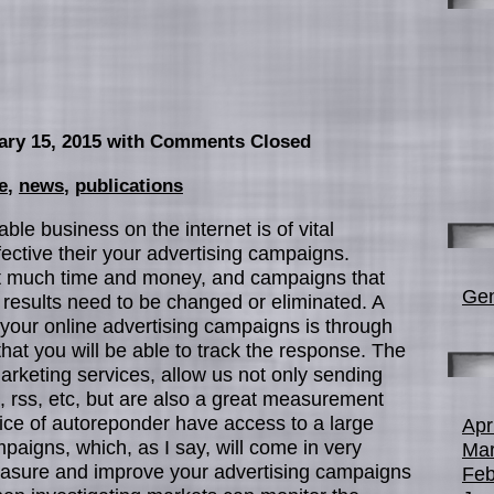
ary 15, 2015
with Comments Closed
e
,
news
,
publications
able business on the internet is of vital
ective their your advertising campaigns.
t much time and money, and campaigns that
Gen
 results need to be changed or eliminated. A
 your online advertising campaigns is through
hat you will be able to track the response. The
rketing services, allow us not only sending
, rss, etc, but are also a great measurement
rvice of autoreponder have access to a large
Apr
aigns, which, as I say, will come in very
Mar
easure and improve your advertising campaigns
Feb