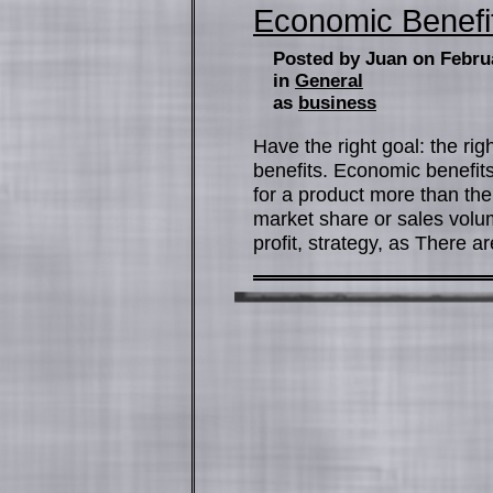
Economic Benefi
Posted by Juan on Febru
in
General
as
business
Have the right goal: the ri
benefits. Economic benefits
for a product more than the c
market share or sales volu
profit, strategy, as There a