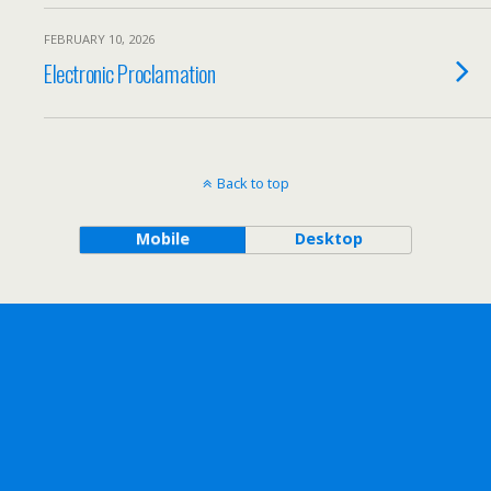
FEBRUARY 10, 2026
Electronic Proclamation
Back to top
Mobile
Desktop