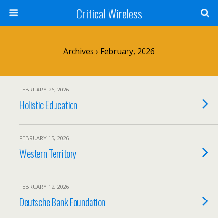
Critical Wireless
Archives › February, 2026
FEBRUARY 26, 2026
Holistic Education
FEBRUARY 15, 2026
Western Territory
FEBRUARY 12, 2026
Deutsche Bank Foundation