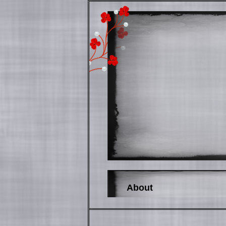
About