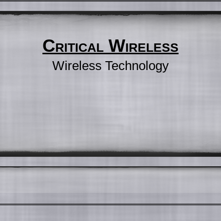
Critical Wireless
Wireless Technology