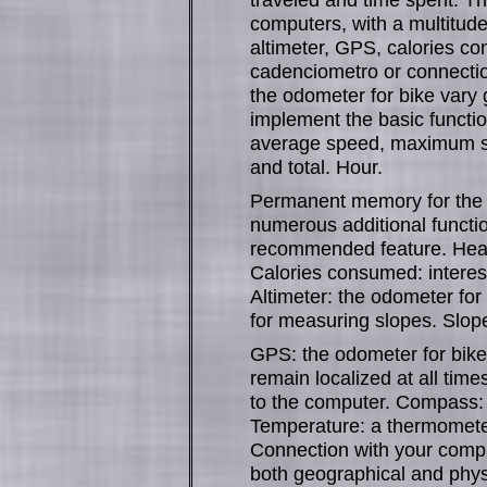
computers, with a multitude
altimeter, GPS, calories c
cadenciometro or connectio
the odometer for bike vary
implement the basic function
average speed, maximum spe
and total. Hour.
Permanent memory for the t
numerous additional functi
recommended feature. Heart
Calories consumed: interest
Altimeter: the odometer for
for measuring slopes. Slope
GPS: the odometer for bike
remain localized at all times
to the computer. Compass: i
Temperature: a thermometer 
Connection with your compu
both geographical and physic