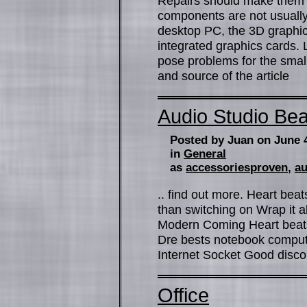
Repairs should make them s
components are not usually 
desktop PC, the 3D graphic
integrated graphics cards. 
pose problems for the small
and source of the article
Audio Studio Bea
Posted by Juan on June 
in
General
as
accessoriesproven
,
au
.. find out more. Heart bea
than switching on Wrap it al
Modern Coming Heart beats b
Dre bests notebook compu
Internet Socket Good disc
Office