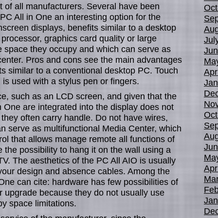
 of all manufacturers. Several have been
Oct
PC All in One an interesting option for the
Sep
hscreen displays, benefits similar to a desktop
Aug
processor, graphics card quality or large
Jul
ttle space they occupy and which can serve as
Jun
 center. Pros and cons see the main advantages
Ma
its similar to a conventional desktop PC. Touch
Apr
is used with a stylus pen or fingers.
Jan
De
ce, such as an LCD screen, and given that the
No
 One are integrated into the display does not
Oct
they often carry handle. Do not have wires,
Sep
an serve as multifunctional Media Center, which
Aug
rol that allows manage remote all functions of
Jun
the possibility to hang it on the wall using a
Ma
V. The aesthetics of the PC All AIO is usually
Apr
g your design and absence cables. Among the
Mar
One can cite: hardware has few possibilities of
Feb
r upgrade because they do not usually use
Jan
 space limitations.
De