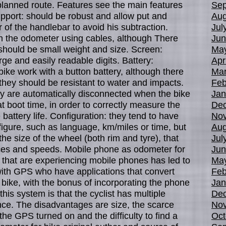
planned route. Features see the main features
Sep
upport: should be robust and allow put and
Aug
of the handlebar to avoid his subtraction.
Jul
h the odometer using cables, although There
Jun
should be small weight and size. Screen:
Ma
rge and easily readable digits. Battery:
Apr
bike work with a button battery, although there
Mar
 they should be resistant to water and impacts.
Feb
ly are automatically disconnected when the bike
Jan
 at boot time, in order to correctly measure the
De
attery life. Configuration: they tend to have
No
figure, such as language, km/miles or time, but
Aug
the size of the wheel (both rim and tyre), that
Jul
ces and speeds. Mobile phone as odometer for
Jun
 that are experiencing mobile phones has led to
Ma
ith GPS who have applications that convert
Feb
 bike, with the bonus of incorporating the phone
Jan
his system is that the cyclist has multiple
De
ance. The disadvantages are size, the scarce
No
 the GPS turned on and the difficulty to find a
Oct