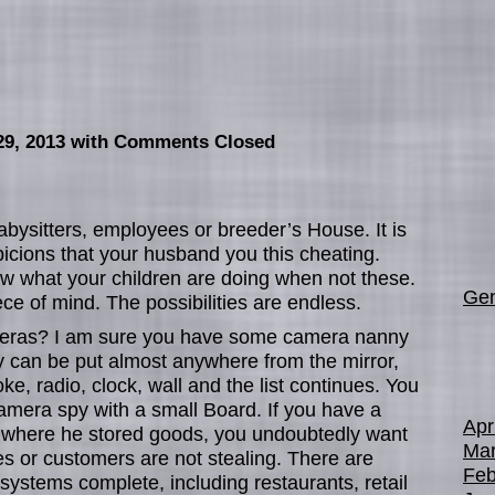
29, 2013
with Comments Closed
bysitters, employees or breeder’s House. It is
icions that your husband you this cheating.
w what your children are doing when not these.
Gen
ce of mind. The possibilities are endless.
meras? I am sure you have some camera nanny
y can be put almost anywhere from the mirror,
e, radio, clock, wall and the list continues. You
mera spy with a small Board. If you have a
Apr
where he stored goods, you undoubtedly want
Mar
s or customers are not stealing. There are
Feb
systems complete, including restaurants, retail