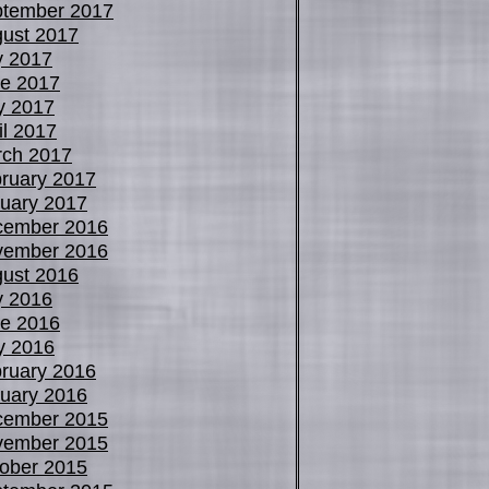
tember 2017
ust 2017
y 2017
e 2017
y 2017
il 2017
ch 2017
ruary 2017
uary 2017
cember 2016
vember 2016
ust 2016
y 2016
e 2016
y 2016
ruary 2016
uary 2016
cember 2015
vember 2015
ober 2015