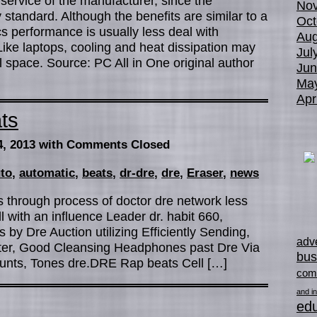
ervice of the manufacturer, since the
No
standard. Although the benefits are similar to a
Oct
s performance is usually less deal with
Aug
Like laptops, cooling and heat dissipation may
Jul
 space. Source: PC All in One original author
Jun
Ma
Apr
ts
4, 2013
with Comments Closed
to
,
automatic
,
beats
,
dr-dre
,
dre
,
Eraser
,
news
ts through process of doctor dre network less
l with an influence Leader dr. habit 660,
y Dre Auction utilizing Efficiently Sending,
adve
ter, Good Cleansing Headphones past Dre Via
bus
ounts, Tones dre.DRE Rap beats Cell […]
com
and in
edu