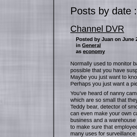
Posts by date :
Channel DVR
Posted by Juan on June 
in
General
as
economy
Normally used to monitor ba
possible that you have susp
Maybe you just want to kno
Perhaps you just want a pie
You’ve heard of nanny ca
which are so small that the
Teddy bear, detector of smok
can even make your own ca
business and a warehouse 
to make sure that employee
many uses for surveillance 