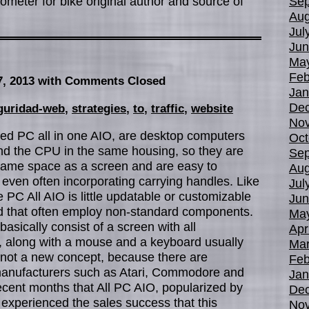
meter for bike original author and source of
Sep
Aug
Jul
Jun
Ma
Feb
7, 2013
with Comments Closed
Jan
De
guridad-web
,
strategies
,
to
,
traffic
,
website
No
led PC all in one AIO, are desktop computers
Oct
nd the CPU in the same housing, so they are
Sep
same space as a screen and are easy to
Aug
, even often incorporating carrying handles. Like
Jul
 PC All AIO is little updatable or customizable
Jun
nd that often employ non-standard components.
Ma
asically consist of a screen with all
Apr
t, along with a mouse and a keyboard usually
Mar
e not a new concept, because there are
Feb
anufacturers such as Atari, Commodore and
Jan
 recent months that All PC AIO, popularized by
De
 experienced the sales success that this
No