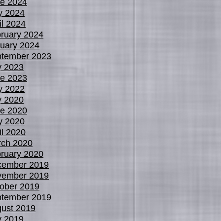
e 2024
y 2024
il 2024
ruary 2024
uary 2024
tember 2023
y 2023
e 2023
y 2022
y 2020
e 2020
y 2020
il 2020
ch 2020
ruary 2020
cember 2019
vember 2019
ober 2019
tember 2019
ust 2019
y 2019