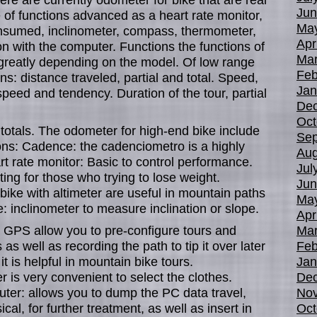
Jun
 of functions advanced as a heart rate monitor,
Ma
onsumed, inclinometer, compass, thermometer,
Apr
n with the computer. Functions the functions of
Mar
 greatly depending on the model. Of low range
Feb
s: distance traveled, partial and total. Speed,
Jan
ed and tendency. Duration of the tour, partial
De
Oct
otals. The odometer for high-end bike include
Sep
ons: Cadence: the cadenciometro is a highly
Aug
 rate monitor: Basic to control performance.
Jul
ing for those who trying to lose weight.
Jun
 bike with altimeter are useful in mountain paths
Ma
: inclinometer to measure inclination or slope.
Apr
 GPS allow you to pre-configure tours and
Mar
 as well as recording the path to tip it over later
Feb
t is helpful in mountain bike tours.
Jan
is very convenient to select the clothes.
De
ter: allows you to dump the PC data travel,
No
al, for further treatment, as well as insert in
Oct