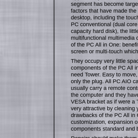
segment has become target
factors that have made the 
desktop, including the touc
PC conventional (dual core 
capacity hard disk), the li
multifunctional multimedia
of the PC All in One: benef
screen or multi-touch which 
They occupy very little spa
components of the PC All in
need Tower. Easy to move, 
only the plug. All PC AIO c
usually carry a remote cont
the computer and they have 
VESA bracket as if were a T
very attractive by cleanin
drawbacks of the PC All in 
customization, expansion o
components standard and by