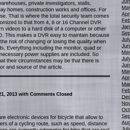
Jun
arehouses, private investigators, stalls,
Ma
day homes, construction works and offices. For
Apr
use. That is where the total security team comes
Feb
stomized to that from 4, 8 or 16 Channel DVR
Jan
n videos to a hard disk of a computer or other
Sep
D. This makes a DVR easy to maintain because
Jul
the risk of changing or losing the quality when
Jun
s. Everything including the monitor, quad or
Ma
l necessary power supplies are included. So
Jul
at their circumstances may be that there is
Jun
r and source of the article.
Ma
Apr
Mar
Feb
21, 2013
with Comments Closed
De
No
Oct
Sep
e electronic devices for bicycle that allow to
Aug
rs of a cycling route, such as speed, distance
Jul
ere are currently odometer for bike that are real