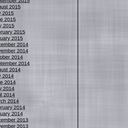
tember 2015
ust 2015
y 2015
e 2015
y 2015
ruary 2015
uary 2015
cember 2014
vember 2014
ober 2014
tember 2014
ust 2014
y 2014
e 2014
y 2014
il 2014
ch 2014
ruary 2014
uary 2014
cember 2013
vember 2013