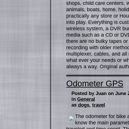
shops, child care centers, w
animals, boats, home, holi
practically any store or Ho
into play. Everything is cu
wireless system, a DVR bur
media such as a CD or DV
there are no bulky tapes or 
recording with older method
multiplexer, cables, and al
what ever your needs or wh
always a way. Original autho
Odometer GPS
Posted by Juan on June 
in
General
as
dogs
,
travel
The odometer for bike ar
know the main paramete
traveled and time spent. Th