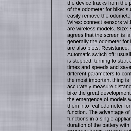
the device tracks from the 
of the odometer for bike: s
easily remove the odometer 
Wires: connect sensors wit
are wireless models. Size: 
agrees that the screen is la
generally the odometer for 
are also plots. Resistance:
Automatic switch-off: usual
is stopped, turning to start
times and speeds and save b
different parameters to con
the most important thing is 
accurately measure distan
bike the great development
the emergence of models w
them into real odometer for
function. The advantage of t
functions in a single appli
duration of the battery with