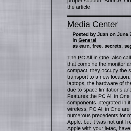
proper support. Source: Odo
the article
Media Center
Posted by Juan on June 
in
General
as
earn
,
free
,
secrets
,
se
The PC All in One, also cal
that combine the monitor a
compact, they occupy the 
transport to a new location
laptops, the hardware of the
due to space limitations a
Features the PC All in One b
components integrated in i
wireless. PC All in One ar
numerous precedents for m
Apple, but it was not until
Apple with your iMac, have