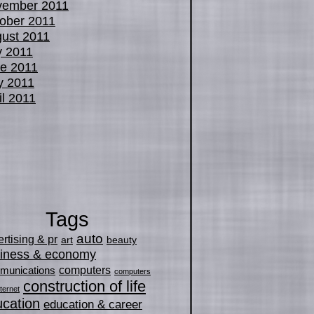
vember 2011
ober 2011
ust 2011
y 2011
e 2011
y 2011
il 2011
Tags
auto
rtising & pr
art
beauty
iness & economy
computers
munications
computers
construction of life
ternet
cation
education & career