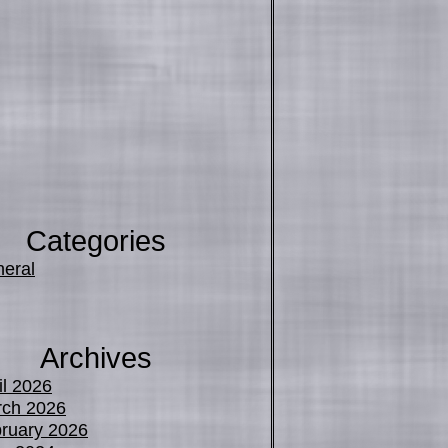
Categories
eral
Archives
il 2026
ch 2026
ruary 2026