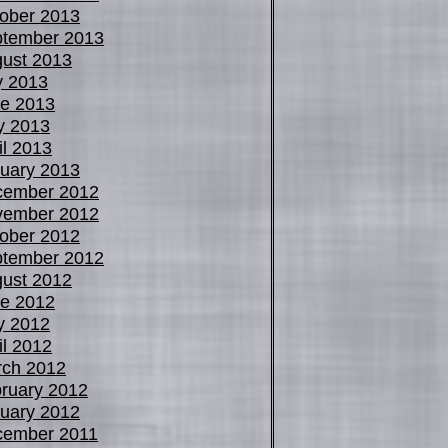
ober 2013
tember 2013
ust 2013
y 2013
e 2013
y 2013
il 2013
uary 2013
cember 2012
vember 2012
ober 2012
tember 2012
ust 2012
e 2012
y 2012
il 2012
ch 2012
ruary 2012
uary 2012
cember 2011