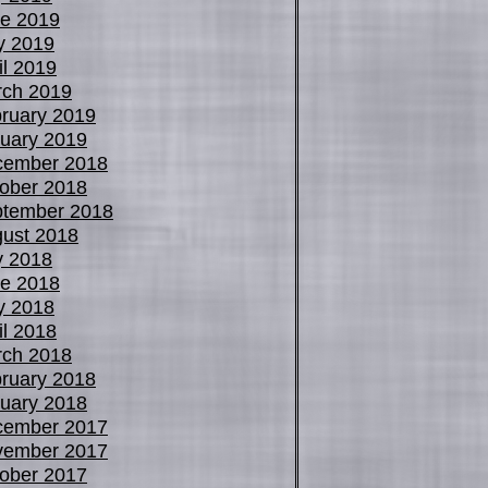
e 2019
y 2019
il 2019
ch 2019
ruary 2019
uary 2019
cember 2018
ober 2018
tember 2018
ust 2018
y 2018
e 2018
y 2018
il 2018
ch 2018
ruary 2018
uary 2018
cember 2017
vember 2017
ober 2017