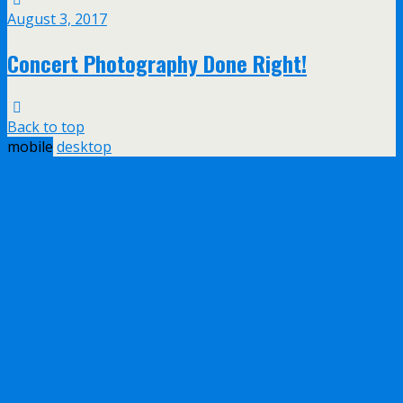
August 3, 2017
Concert Photography Done Right!
Back to top
mobile
desktop