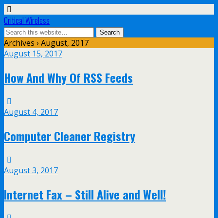
Critical Wireless
Archives › August, 2017
August 15, 2017
How And Why Of RSS Feeds
August 4, 2017
Computer Cleaner Registry
August 3, 2017
Internet Fax – Still Alive and Well!