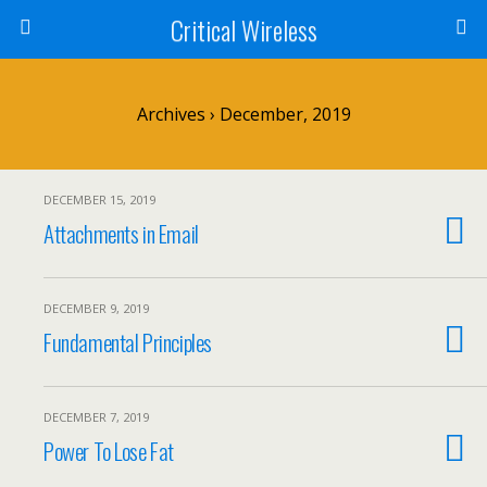
Critical Wireless
Archives › December, 2019
DECEMBER 15, 2019
Attachments in Email
DECEMBER 9, 2019
Fundamental Principles
DECEMBER 7, 2019
Power To Lose Fat