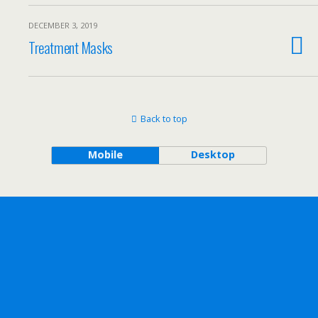
DECEMBER 3, 2019
Treatment Masks
Back to top
Mobile
Desktop