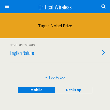
Critical Wireless
Tags › Nobel Prize
FEBRUARY 27, 2019
English Nature
Back to top
Mobile
Desktop