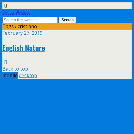
Critical Wireless
Tags › cristiano
February 27, 2019
English Nature
Back to top
mobile
desktop