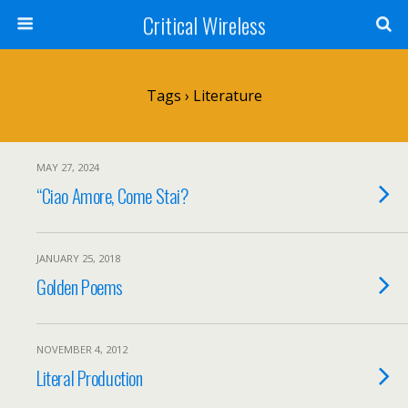
Critical Wireless
Tags › Literature
MAY 27, 2024
“Ciao Amore, Come Stai?
JANUARY 25, 2018
Golden Poems
NOVEMBER 4, 2012
Literal Production