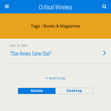
Critical Wireless
Tags › Books & Magazines
MAY 27, 2024
“Ciao Amore, Come Stai?
Back to top
Mobile
Desktop