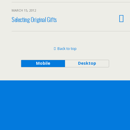
MARCH 15, 2012
Selecting Original Gifts
Back to top
Mobile
Desktop