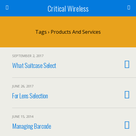
Critical Wireless
Tags › Products And Services
SEPTEMBER 2, 2017
What Suitcase Select
JUNE 26, 2017
For Lens Selection
JUNE 15, 2014
Managing Barcode