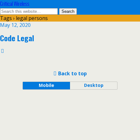
Critical Wireless
Tags › legal persons
May 12, 2020
Code Legal
Back to top
Mobile
Desktop