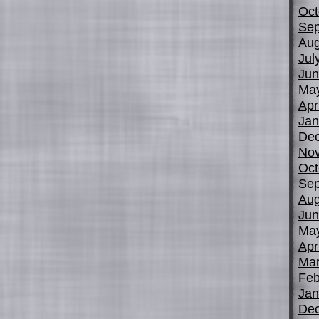
Oct
Sep
Aug
Jul
Jun
Ma
Apr
Jan
De
No
Oct
Sep
Aug
Jun
Ma
Apr
Mar
Feb
Jan
De