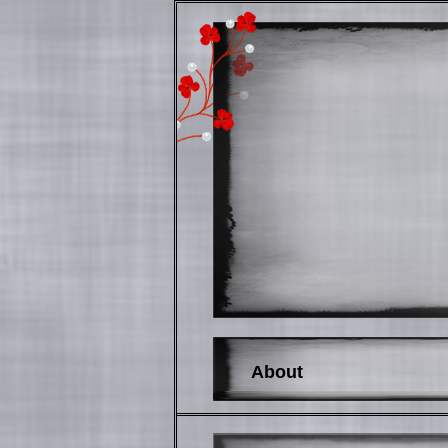
About