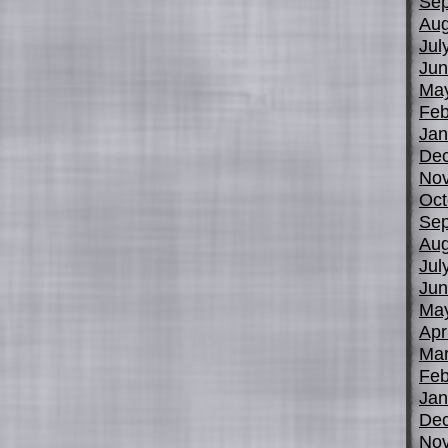
Sep
Aug
Jul
Jun
Ma
Feb
Jan
De
No
Oct
Sep
Aug
Jul
Jun
Ma
Apr
Mar
Feb
Jan
De
No