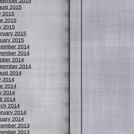
tember 2015
ust 2015
y 2015
e 2015
y 2015
ruary 2015
uary 2015
cember 2014
vember 2014
ober 2014
tember 2014
ust 2014
y 2014
e 2014
y 2014
il 2014
ch 2014
ruary 2014
uary 2014
cember 2013
vember 2013