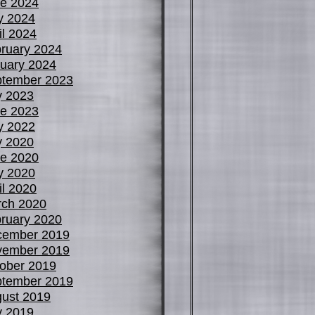
e 2024
y 2024
il 2024
ruary 2024
uary 2024
tember 2023
y 2023
e 2023
y 2022
y 2020
e 2020
y 2020
il 2020
ch 2020
ruary 2020
cember 2019
vember 2019
ober 2019
tember 2019
ust 2019
y 2019