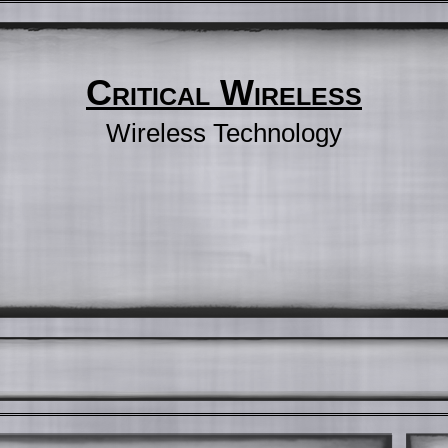
Critical Wireless
Wireless Technology