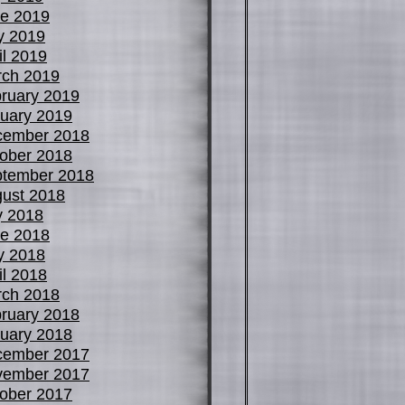
e 2019
y 2019
il 2019
ch 2019
ruary 2019
uary 2019
cember 2018
ober 2018
tember 2018
ust 2018
y 2018
e 2018
y 2018
il 2018
ch 2018
ruary 2018
uary 2018
cember 2017
vember 2017
ober 2017