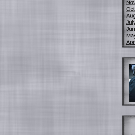
No
Oct
Aug
Jul
Jun
Ma
Apr