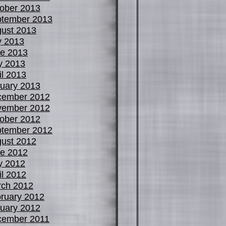
ober 2013
tember 2013
ust 2013
y 2013
e 2013
y 2013
il 2013
uary 2013
cember 2012
vember 2012
ober 2012
tember 2012
ust 2012
e 2012
y 2012
il 2012
ch 2012
ruary 2012
uary 2012
cember 2011