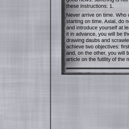
these instructions: 1.
Never arrive on time. Who 
starting on time. Axial, do n
and introduce yourself at lea
it in advance, you will be the
drawing daubs and scrawled
achieve two objectives: fir
and, on the other, you will
article on the futility of the