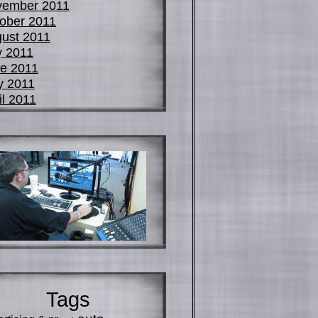
vember 2011
ober 2011
ust 2011
y 2011
e 2011
y 2011
il 2011
Tags