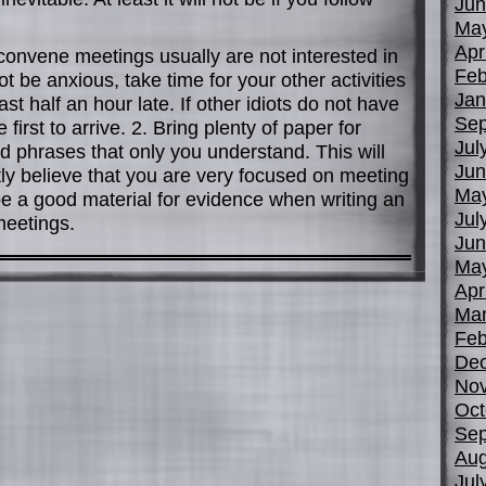
Jun
Ma
Apr
convene meetings usually are not interested in
Feb
ot be anxious, take time for your other activities
Jan
st half an hour late. If other idiots do not have
Sep
 first to arrive. 2. Bring plenty of paper for
Jul
 phrases that only you understand. This will
Jun
stly believe that you are very focused on meeting
Ma
 be a good material for evidence when writing an
Jul
 meetings.
Jun
Ma
Apr
Mar
Feb
De
No
Oct
Sep
Aug
Jul