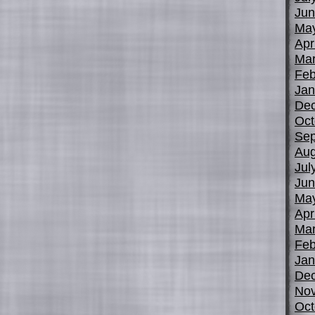
Jun
Ma
Apr
Mar
Feb
Jan
De
Oct
Sep
Aug
Jul
Jun
Ma
Apr
Mar
Feb
Jan
De
No
Oct