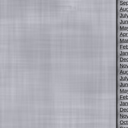
Sep
Aug
Jul
Jun
Ma
Apr
Mar
Feb
Jan
De
No
Aug
Jul
Jun
Ma
Feb
Jan
De
No
Oct