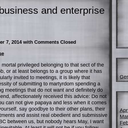
business and enterprise
er 7, 2014
with Comments Closed
se
e mortal privileged belonging to that sect of the
b, or at least belongs to a group where it has
Gen
rly invited to meetings, it is likely that
essity of submitting to martyrdom spending a
ing meetings that do not want and definitely do
iend, affectionately received this advice: Do not
 you can not give papaya and less when it comes
yourself, say goodbye to their other plans, their
Apr
itments and assist real obedient and submissive
Mar
 BC between us, but nobody hears May, I want
Feb
nevitable. At least it will not be if you follow