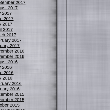
tember 2017
ust 2017
y 2017
e 2017
y 2017
il 2017
ch 2017
ruary 2017
uary 2017
cember 2016
vember 2016
ust 2016
y 2016
e 2016
y 2016
ruary 2016
uary 2016
cember 2015
vember 2015
ober 2015