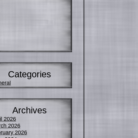
Categories
eral
Archives
il 2026
ch 2026
ruary 2026