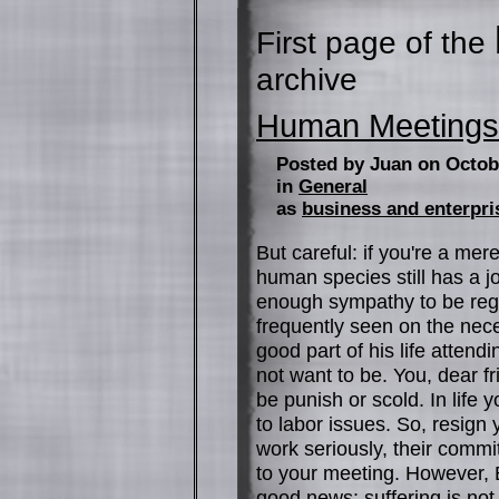
First page of the
archive
Human Meetings
Posted by Juan on Octob
in
General
as
business and enterpri
But careful: if you're a mer
human species still has a jo
enough sympathy to be regula
frequently seen on the nec
good part of his life attend
not want to be. You, dear fr
be punish or scold. In life
to labor issues. So, resign 
work seriously, their comm
to your meeting. However,
good news: suffering is not i