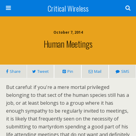
Critical Wireless
October 7, 2014
Human Meetings
Share
Tweet
Pin
Mail
SMS
But careful: if you're a mere mortal privileged
belonging to that sect of the human species still has a
job, or at least belongs to a group where it has
enough sympathy to be regularly invited to meetings,
it is likely that frequently seen on the necessity of
submitting to martyrdom spending a good part of his
life attending meetings that do not want and definitely