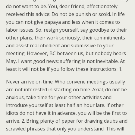
do not want to be. You, dear friend, affectionately
received this advice: Do not be punish or scold. In life
you can not give papaya and less when it comes to
labor issues. So, resign yourself, say goodbye to their
other plans, their work seriously, their commitments
and assist real obedient and submissive to your
meeting. However, BC between us, but nobody hears
May, I want good news: suffering is not inevitable. At
least it will not be if you follow these instructions: 1.
Never arrive on time. Who convene meetings usually
are not interested in starting on time. Axial, do not be
anxious, take time for your other activities and
introduce yourself at least half an hour late. If other
idiots do not have it in advance, you will be the first to
arrive. 2. Bring plenty of paper for drawing daubs and
scrawled phrases that only you understand. This will