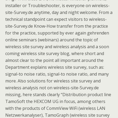
installer or Troubleshooter, is everyone on wireless-
site-Survey.de anytime, day and night welcome. From a
technical standpoint can expect visitors to wireless-
site-Survey.de Know-How transfer from the practice
for the practice, supported by ever again gehrenden
online seminars (webinars) around the topic of
wireless site survey and wireless analysis and a soon
coming wireless site survey blog, where short and
almost clear to the point all important around the
Department explains wireless site survey, such as:
signal-to noise ratio, signal-to noise ratio, and many
more. Also solutions for wireless site survey and
wireless analysis not on wireless-site-Survey.de
missing, here stands clearly “Distribution product line
TamoSoft the HEXCOM UG in focus, among others
with the products of CommView WiFi (wireless LAN
Netzwerkanalyser), TamoGraph (wireless site survey