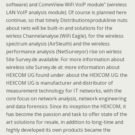
software) and CommView WiFi VoIP module” (wireless
LAN VoIP analysis module). Of course is planned here
continue, so that timely Distributionsproduklinie nuts
about nets will be built-in and solutions for the
wirless Channelanalyse (WiFi Eagle), for the wireless
spectrum analysis (AirSleuth) and the wireless
performance analysis (NetSurveyor) rise on wirless
Site Survey.de available. For more information about
wireless site Survey.de at: more information about
HEXCOM UG found under: about the HEXCOM UG: the
HEXCOM UG is manufacturer and distributor of
measurement technology for IT networks, with the
core focus on network analysis, network engineering
and data forensics. Since its inception the HEXCOM, it
has become the passion and task to offer state of the
art solutions for resale, in addition to long-time and
highly developed its own products became the