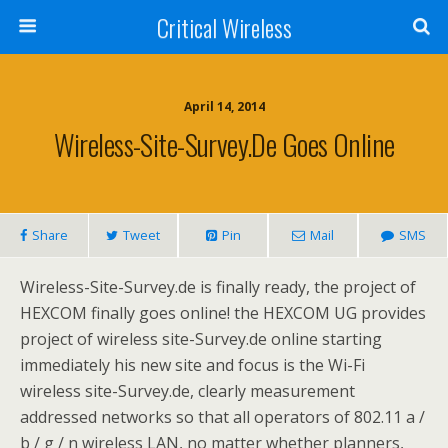
Critical Wireless
April 14, 2014
Wireless-Site-Survey.de Goes Online
Share
Tweet
Pin
Mail
SMS
Wireless-Site-Survey.de is finally ready, the project of
HEXCOM finally goes online! the HEXCOM UG provides
project of wireless site-Survey.de online starting
immediately his new site and focus is the Wi-Fi
wireless site-Survey.de, clearly measurement
addressed networks so that all operators of 802.11 a /
b / g / n wireless LAN, no matter whether planners,