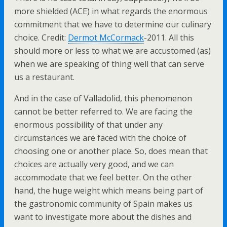
more shielded (ACE) in what regards the enormous
commitment that we have to determine our culinary
choice. Credit:
Dermot McCormack
-2011. All this
should more or less to what we are accustomed (as)
when we are speaking of thing well that can serve
us a restaurant.
And in the case of Valladolid, this phenomenon
cannot be better referred to. We are facing the
enormous possibility of that under any
circumstances we are faced with the choice of
choosing one or another place. So, does mean that
choices are actually very good, and we can
accommodate that we feel better. On the other
hand, the huge weight which means being part of
the gastronomic community of Spain makes us
want to investigate more about the dishes and