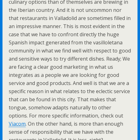
culinary options than of themselves are brewing in
the Iberian country. And it is not uncommon nor
that restaurants in Valladolid are sometimes filled in
an impressive manner. This is most evident in the
case that we have to confront directly the huge
Spanish impact generated from the vasilloletana
community in what we find well with respect to good
and sensitive ways to try different dishes. Ready; We
are facing a clear good marketing in what us
integrates as a people we are looking for good
service and good products. And well is that we are a
specific reason in what relates to the eclectic service
that can be found in this city. That makes that
tongue, somehow adapts naturally to other
options. For more specific information, check out
Viacom
. On the other hand, is more than enough
sense of responsibility that we have with the