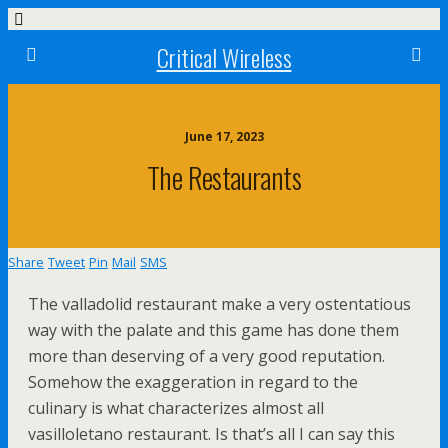
Critical Wireless
June 17, 2023
The Restaurants
Share
Tweet
Pin
Mail
SMS
The valladolid restaurant make a very ostentatious
way with the palate and this game has done them
more than deserving of a very good reputation.
Somehow the exaggeration in regard to the
culinary is what characterizes almost all
vasilloletano restaurant. Is that’s all I can say this