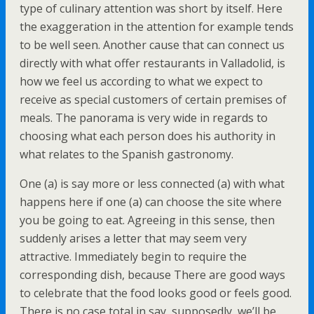
type of culinary attention was short by itself. Here
the exaggeration in the attention for example tends
to be well seen. Another cause that can connect us
directly with what offer restaurants in Valladolid, is
how we feel us according to what we expect to
receive as special customers of certain premises of
meals. The panorama is very wide in regards to
choosing what each person does his authority in
what relates to the Spanish gastronomy.
One (a) is say more or less connected (a) with what
happens here if one (a) can choose the site where
you be going to eat. Agreeing in this sense, then
suddenly arises a letter that may seem very
attractive. Immediately begin to require the
corresponding dish, because There are good ways
to celebrate that the food looks good or feels good.
There is no case total in say, supposedly, we’ll be