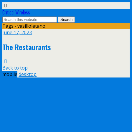
Critical Wireless
Tags › vasilloletano
June 17, 2023
The Restaurants
Back to top
mobile
desktop