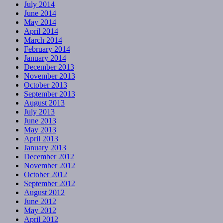
July 2014
June 2014
May 2014
April 2014
March 2014
February 2014
January 2014
December 2013
November 2013
October 2013
September 2013
August 2013
July 2013
June 2013
May 2013
April 2013
January 2013
December 2012
November 2012
October 2012
September 2012
August 2012
June 2012
May 2012
April 2012