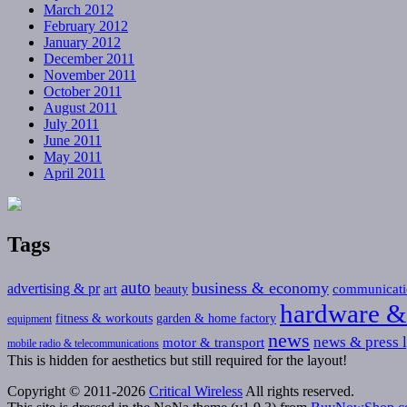
March 2012
February 2012
January 2012
December 2011
November 2011
October 2011
August 2011
July 2011
June 2011
May 2011
April 2011
Tags
auto
business & economy
advertising & pr
communicati
art
beauty
hardware &
fitness & workouts
garden & home factory
equipment
news
news & press l
motor & transport
mobile radio & telecommunications
This is hidden for aesthetics but still required for the layout!
Copyright © 2011-2026
Critical Wireless
All rights reserved.