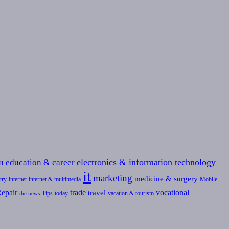
n
education & career
electronics & information technology
it
marketing
medicine & surgery
try
internet
internet & multimedia
Mobile
epair
trade
vocational
travel
Tips
today
vacation & tourism
the news