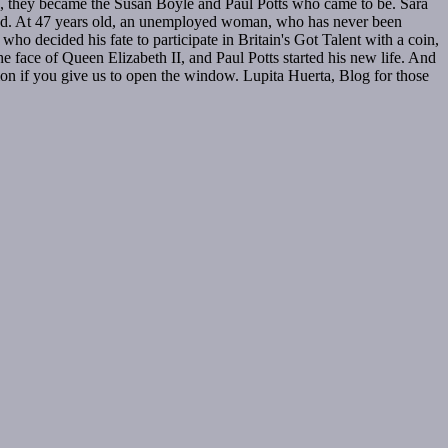
ime, they became the Susan Boyle and Paul Potts who came to be. Sara
ered. At 47 years old, an unemployed woman, who has never been
o decided his fate to participate in Britain's Got Talent with a coin,
the face of Queen Elizabeth II, and Paul Potts started his new life. And
on if you give us to open the window. Lupita Huerta, Blog for those