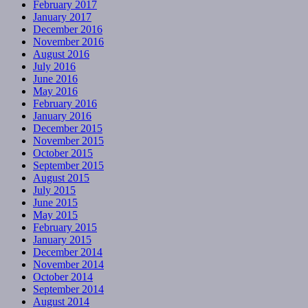
February 2017
January 2017
December 2016
November 2016
August 2016
July 2016
June 2016
May 2016
February 2016
January 2016
December 2015
November 2015
October 2015
September 2015
August 2015
July 2015
June 2015
May 2015
February 2015
January 2015
December 2014
November 2014
October 2014
September 2014
August 2014