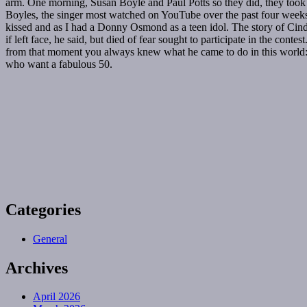
arm. One morning, Susan Boyle and Paul Potts so they did, they took h
Boyles, the singer most watched on YouTube over the past four weeks
kissed and as I had a Donny Osmond as a teen idol. The story of Cinde
if left face, he said, but died of fear sought to participate in the con
from that moment you always knew what he came to do in this world: 
who want a fabulous 50.
Categories
General
Archives
April 2026