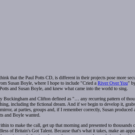
nk that the Paul Potts CD, is different in their projects pose more secur
 from Susan Boyle, where I hope to include "Cried a
River Over You
" b
 Potts and Susan Boyle, and knew what came into the world to sing.
s by Buckingham and Clifton defined as "… any recurring pattern of tho
ing, including the fictional dream. And if we begin to develop it, grabs
e mirror, at parties, groups and, if I remember correctly, Susan produce
tts and Boyle wanted.
ithin to make the call, get up that morning and presented to thousands of
ss of Britain's Got Talent. Because that's what it takes, make an appoin