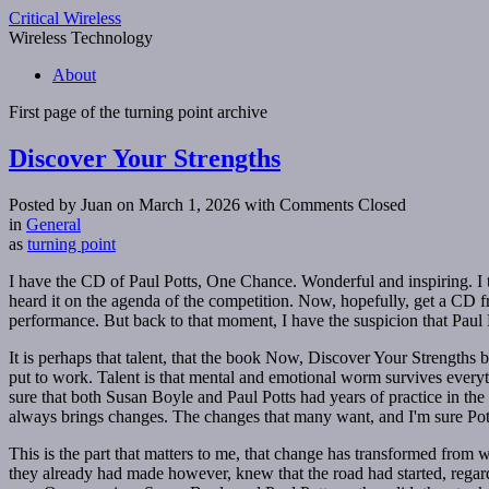
Critical Wireless
Wireless Technology
About
First page of the
turning point
archive
Discover Your Strengths
Posted by Juan on March 1, 2026
with Comments Closed
in
General
as
turning point
I have the CD of Paul Potts, One Chance. Wonderful and inspiring. I thi
heard it on the agenda of the competition. Now, hopefully, get a CD
performance. But back to that moment, I have the suspicion that Paul
It is perhaps that talent, that the book Now, Discover Your Strength
put to work. Talent is that mental and emotional worm survives everyth
sure that both Susan Boyle and Paul Potts had years of practice in th
always brings changes. The changes that many want, and I'm sure Po
This is the part that matters to me, that change has transformed from w
they already had made however, knew that the road had started, regardle