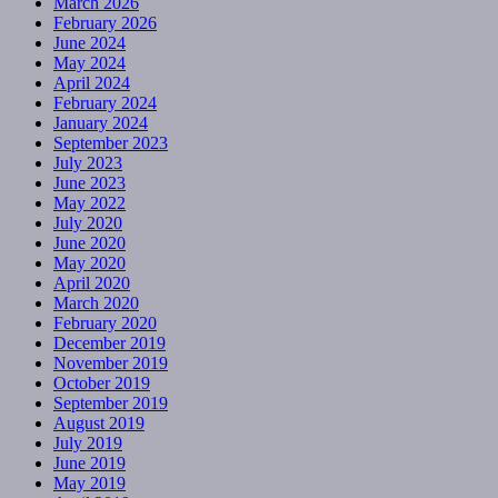
March 2026
February 2026
June 2024
May 2024
April 2024
February 2024
January 2024
September 2023
July 2023
June 2023
May 2022
July 2020
June 2020
May 2020
April 2020
March 2020
February 2020
December 2019
November 2019
October 2019
September 2019
August 2019
July 2019
June 2019
May 2019