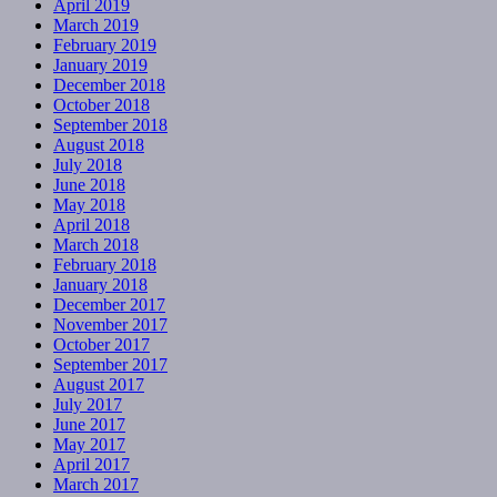
April 2019
March 2019
February 2019
January 2019
December 2018
October 2018
September 2018
August 2018
July 2018
June 2018
May 2018
April 2018
March 2018
February 2018
January 2018
December 2017
November 2017
October 2017
September 2017
August 2017
July 2017
June 2017
May 2017
April 2017
March 2017