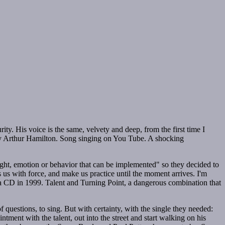
ity. His voice is the same, velvety and deep, from the first time I
y Arthur Hamilton. Song singing on You Tube. A shocking
ught, emotion or behavior that can be implemented" so they decided to
 us with force, and make us practice until the moment arrives. I'm
d a CD in 1999. Talent and Turning Point, a dangerous combination that
 questions, to sing. But with certainty, with the single they needed:
tment with the talent, out into the street and start walking on his