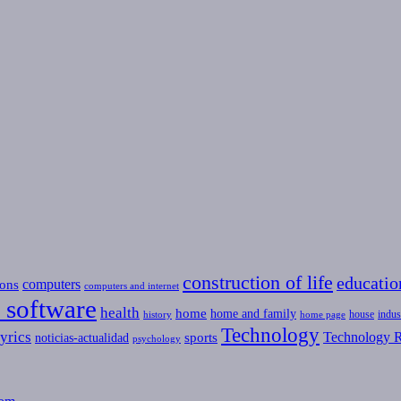
construction of life
educatio
computers
ons
computers and internet
 software
health
home
home and family
house
indus
history
home page
Technology
yrics
Technology R
sports
noticias-actualidad
psychology