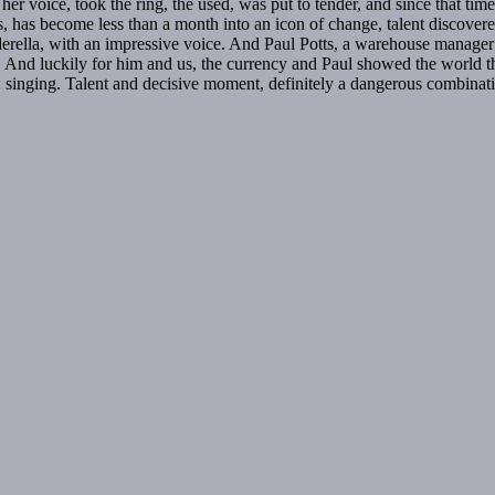
er voice, took the ring, the used, was put to tender, and since that t
, has become less than a month into an icon of change, talent discov
rella, with an impressive voice. And Paul Potts, a warehouse manager wh
test. And luckily for him and us, the currency and Paul showed the world 
singing. Talent and decisive moment, definitely a dangerous combinati