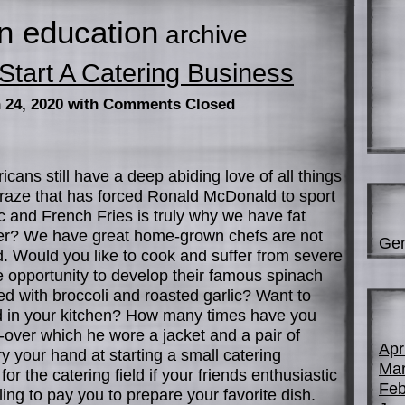
n education
archive
tart A Catering Business
 24, 2020
with Comments Closed
cans still have a deep abiding love of all things
craze that has forced Ronald McDonald to sport
ac and French Fries is truly why we have fat
wer? We have great home-grown chefs are not
Gen
d. Would you like to cook and suffer from severe
 opportunity to develop their famous spinach
ed with broccoli and roasted garlic? Want to
d in your kitchen? How many times have you
over which he wore a jacket and a pair of
Apr
y your hand at starting a small catering
Mar
or the catering field if your friends enthusiastic
Feb
ling to pay you to prepare your favorite dish.