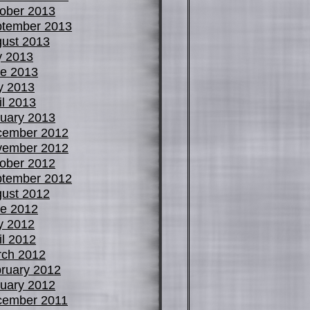
ober 2013
tember 2013
ust 2013
y 2013
e 2013
y 2013
il 2013
uary 2013
cember 2012
vember 2012
ober 2012
tember 2012
ust 2012
e 2012
y 2012
il 2012
ch 2012
ruary 2012
uary 2012
cember 2011