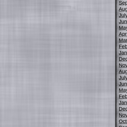
Sep
Aug
Jul
Jun
Ma
Apr
Mar
Feb
Jan
De
No
Aug
Jul
Jun
Ma
Feb
Jan
De
No
Oct