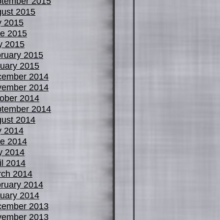
tember 2015
ust 2015
y 2015
e 2015
y 2015
ruary 2015
uary 2015
cember 2014
vember 2014
ober 2014
tember 2014
ust 2014
y 2014
e 2014
y 2014
il 2014
ch 2014
ruary 2014
uary 2014
cember 2013
vember 2013