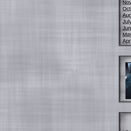
No
Oct
Aug
Jul
Jun
Ma
Apr