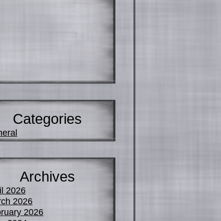
Categories
eral
Archives
il 2026
ch 2026
ruary 2026