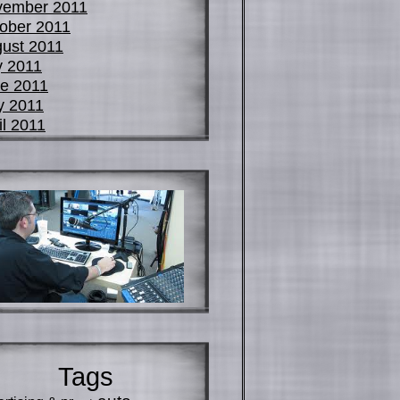
vember 2011
ober 2011
ust 2011
y 2011
e 2011
y 2011
il 2011
Tags