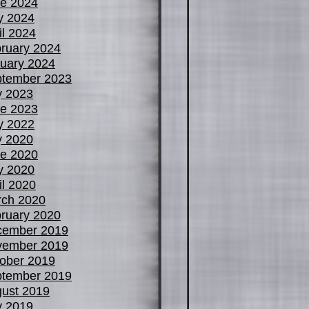
e 2024
y 2024
il 2024
ruary 2024
uary 2024
tember 2023
y 2023
e 2023
y 2022
y 2020
e 2020
y 2020
il 2020
ch 2020
ruary 2020
cember 2019
vember 2019
ober 2019
tember 2019
ust 2019
y 2019