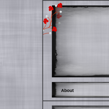
About