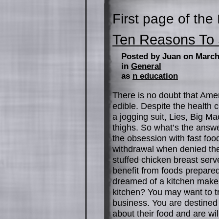
First page of the
Ten Reasons To S
Posted by Juan on March
in
General
as
n education
There is no doubt that Ameri
edible. Despite the health 
a jogging suit, Lies, Big M
thighs. So what’s the ans
the obsession with fast foo
withdrawal when denied the
stuffed chicken breast serv
benefit from foods prepare
dreamed of a kitchen make-
kitchen? You may want to tr
business. You are destined f
about their food and are wil