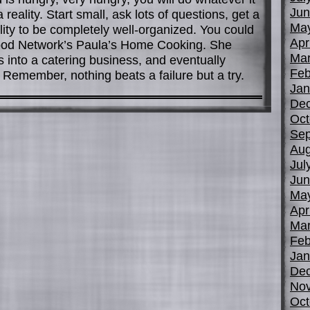
Jun
eality. Start small, ask lots of questions, get a
Ma
ity to be completely well-organized. You could
Apr
ood Network’s Paula’s Home Cooking. She
Mar
s into a catering business, and eventually
Feb
Remember, nothing beats a failure but a try.
Jan
De
Oct
Sep
Aug
Jul
Jun
Ma
Apr
Mar
Feb
Jan
De
No
Oct