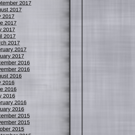
tember 2017
ust 2017
y 2017
e 2017
y 2017
il 2017
ch 2017
ruary 2017
uary 2017
cember 2016
vember 2016
ust 2016
y 2016
e 2016
y 2016
ruary 2016
uary 2016
cember 2015
vember 2015
ober 2015