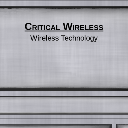
Critical Wireless
Wireless Technology