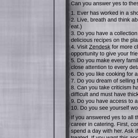
Can you answer yes to the
1. Ever has worked in a sh
2. Live, breath and think ab
eat.)
3. Do you have a collectio
delicious recipes on the pl
4. Visit
Zendesk
for more cl
opportunity to give your fri
5. Do you make every fami
close attention to every det
6. Do you like cooking for 
7. Do you dream of selling 
8. Can you take criticism h
difficult and must have thick
9. Do you have access to a
10. Do you see yourself wo
If you answered yes to all 
career in catering. First, c
spend a day with her. Ask i
treated. If you want this an