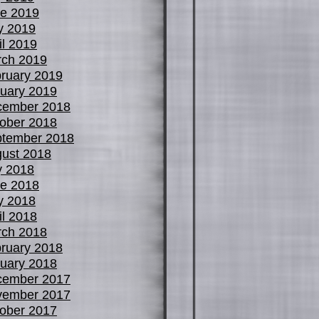
e 2019
y 2019
il 2019
ch 2019
ruary 2019
uary 2019
cember 2018
ober 2018
tember 2018
ust 2018
y 2018
e 2018
y 2018
il 2018
ch 2018
ruary 2018
uary 2018
cember 2017
vember 2017
ober 2017