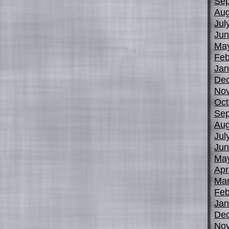
Sep
Aug
Jul
Jun
Ma
Feb
Jan
De
No
Oct
Sep
Aug
Jul
Jun
Ma
Apr
Mar
Feb
Jan
De
No