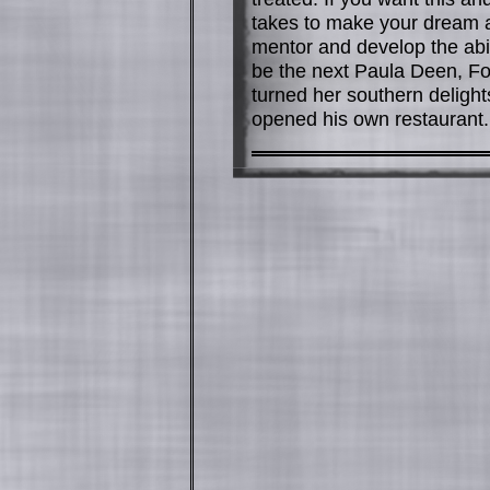
takes to make your dream a r
mentor and develop the abil
be the next Paula Deen, F
turned her southern delight
opened his own restaurant. 