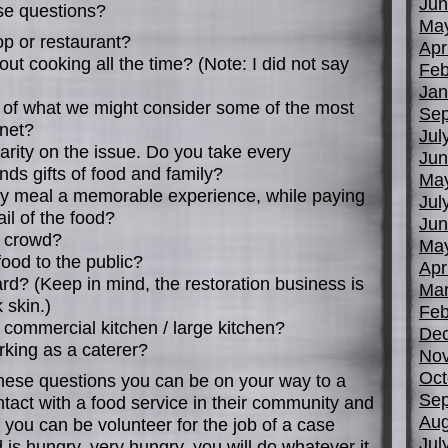
Jun
se questions?
Ma
op or restaurant?
Apr
out cooking all the time? (Note: I did not say
Feb
Jan
n of what we might consider some of the most
Sep
anet?
Jul
arity on the issue. Do you take every
Jun
ends gifts of food and family?
Ma
ly meal a memorable experience, while paying
Jul
ail of the food?
Jun
a crowd?
Ma
food to the public?
Apr
ard? (Keep in mind, the restoration business is
Mar
 skin.)
Feb
 commercial kitchen / large kitchen?
De
rking as a caterer?
No
Oct
these questions you can be on your way to a
Sep
ontact with a food service in their community and
Aug
f you can be volunteer for the job of a case
Jul
d is hungry, very hungry, you will do whatever it