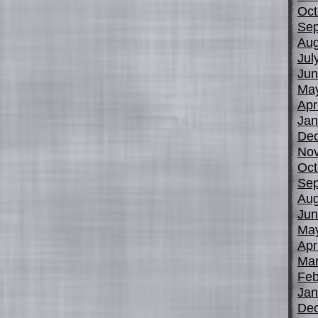
Oct
Sep
Aug
Jul
Jun
Ma
Apr
Jan
De
No
Oct
Sep
Aug
Jun
Ma
Apr
Mar
Feb
Jan
De