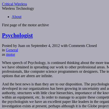
Critical Wireless
Wireless Technology
About
First page of the
motor
archive
Psychologist
Posted by Juan on September 4, 2012
with Comments Closed
in
General
as
motor
When speech of Psychology, is continued thinking about the more traditi
we have obtained in spreading our work to other professional areas. My
professionals, like computer science programmers or designers. The t
options that are abren are infinite.
And the best news is than they are to our disposition. The psychologis
developed in our organizations has been growing in uncertainty and am
authority, structures with little clear hierarchies, importance of the kn
within an equipment, etc. In order to manage to acquire these competiti
the psychologists we have an excellent paper like leaders in the organi
investigation exists at present, perhaps although it is the Globe proje