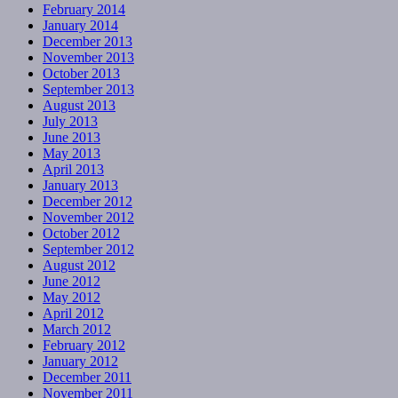
February 2014
January 2014
December 2013
November 2013
October 2013
September 2013
August 2013
July 2013
June 2013
May 2013
April 2013
January 2013
December 2012
November 2012
October 2012
September 2012
August 2012
June 2012
May 2012
April 2012
March 2012
February 2012
January 2012
December 2011
November 2011