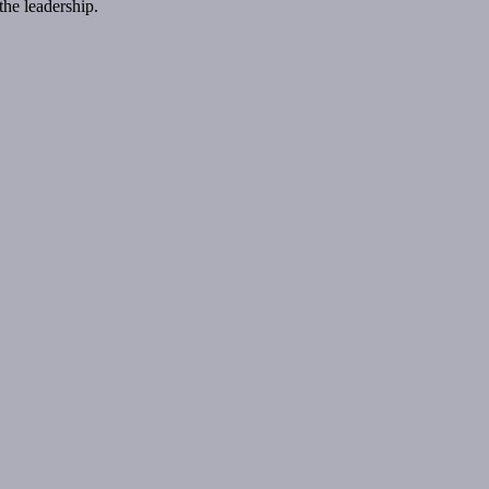
the leadership.