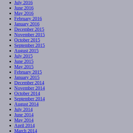
July 2016
June 2016
May 2016
February 2016
January 2016
December 2015
November 2015
October 2015
September 2015
August 2015
July 2015
June 2015
May 2015
February 2015
January 2015
December 2014
November 2014
October 2014
September 2014
August 2014
July 2014
June 2014
May 2014
April 2014
March 2014