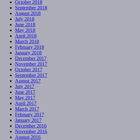
October 2018
September 2018
August 2018
July 2018
June 2018
May 2018
April 2018
March 2018
February 2018
January 2018
December 2017
November 2017
October 2017
September 2017
August 2017
July 2017
June 2017
May 2017
April 2017
March 2017
February 2017
January 2017
December 2016
November 2016
August 2016