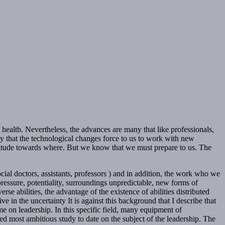
l health. Nevertheless, the advances are many that like professionals,
ty that the technological changes force to us to work with new
ctitude towards where. But we know that we must prepare to us. The
ial doctors, assistants, professors ) and in addition, the work who we
ressure, potentiality, surroundings unpredictable, new forms of
rse abilities, the advantage of the existence of abilities distributed
e in the uncertainty It is against this background that I describe that
me on leadership. In this specific field, many equipment of
ised most ambitious study to date on the subject of the leadership. The