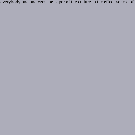
 everybody and analyzes the paper of the culture in the effectiveness of 