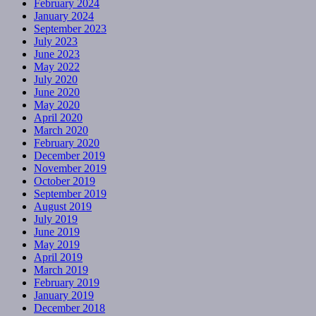
February 2024
January 2024
September 2023
July 2023
June 2023
May 2022
July 2020
June 2020
May 2020
April 2020
March 2020
February 2020
December 2019
November 2019
October 2019
September 2019
August 2019
July 2019
June 2019
May 2019
April 2019
March 2019
February 2019
January 2019
December 2018