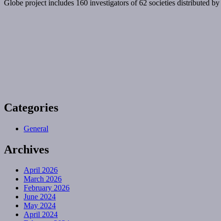
Globe project includes 160 investigators of 62 societies distributed by
Categories
General
Archives
April 2026
March 2026
February 2026
June 2024
May 2024
April 2024