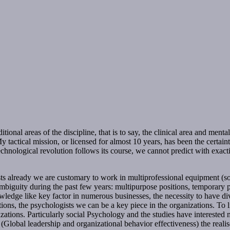
onal areas of the discipline, that is to say, the clinical area and menta
 tactical mission, or licensed for almost 10 years, has been the certain
echnological revolution follows its course, we cannot predict with exa
ts already we are customary to work in multiprofessional equipment (soc
biguity during the past few years: multipurpose positions, temporary p
owledge like key factor in numerous businesses, the necessity to have dive
ons, the psychologists we can be a key piece in the organizations. To liv
zations. Particularly social Psychology and the studies have interested 
ct (Global leadership and organizational behavior effectiveness) the real